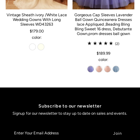
Vintage Sheath ivory /White Lace
Gorgeous Cap Sleeves Lavender
Wedding Gowns With Long
Ball Gown Quinceanera Dresses
Sleeves WD43263
lace Appliqued ,Beading Bling
Bling Sweet 16 dress, Debutante
$179.00
Gown,prom dresses ball gown
color:
(2)
$189.99
color:
Subscribe to our newsletter
Signup for our newsletter to stay up to date on sales and events.
Enter
Your