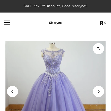
Skip to content
SALE ! 5% Off Discount , Code: siaoryne5
Siaoryne
0