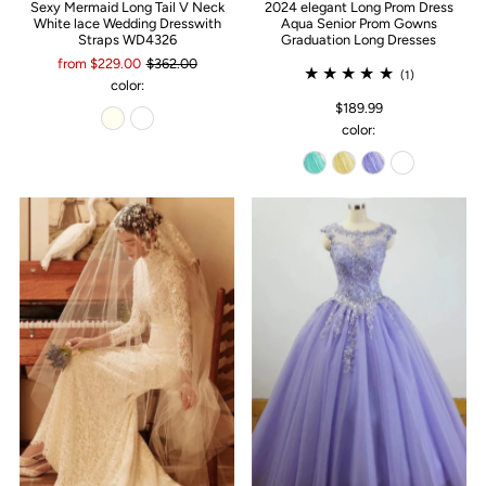
Sexy Mermaid Long Tail V Neck
2024 elegant Long Prom Dress
White lace Wedding Dresswith
Aqua Senior Prom Gowns
Straps WD4326
Graduation Long Dresses
from $229.00
$362.00
(1)
color:
$189.99
color: