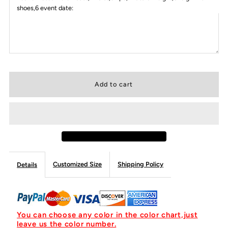
shoes,6 event date:
Customized Size
Shipping Policy
Details
You can choose any color in the color chart,just
leave us the color number.