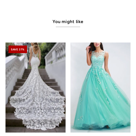
You might like
SAVE 37%