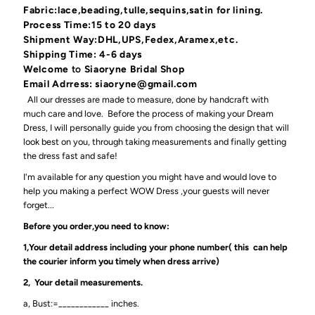
Fabric:lace,beading,tulle,sequins,satin for lining.
Process Time:15 to 20 days
Shipment Way:DHL,UPS,Fedex,Aramex,etc.
Shipping Time: 4-6 days
Welcome
to
Siaoryne Bridal Shop
Email Adrress: siaoryne@gmail.com
All our dresses are made to measure, done by handcraft with
much care and love. Before the process of making your Dream
Dress, I will personally guide you from choosing the design that will
look best on you, through taking measurements and finally getting
the dress fast and safe!
I'm available for any question you might have and would love to
help you making a perfect WOW Dress ,your guests will never
forget...
Before you order,you need to know:
1,Your detail address including your phone number( this can help
the courier inform you timely when dress arrive)
2, Your detail measurements.
a, Bust:=____________ inches.