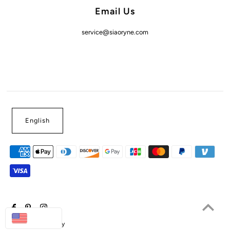
Email Us
service@siaoryne.com
English
USD
Powered by Shopify