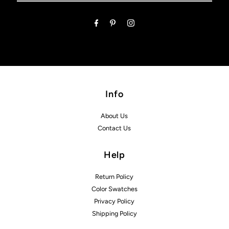
Email
Address
Info
About Us
Contact Us
Help
Return Policy
Color Swatches
Privacy Policy
Shipping Policy