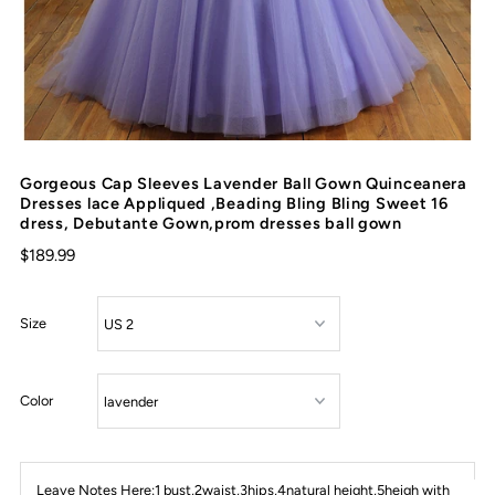
Gorgeous Cap Sleeves Lavender Ball Gown Quinceanera
Dresses lace Appliqued ,Beading Bling Bling Sweet 16
dress, Debutante Gown,prom dresses ball gown
$189.99
Size
Color
Leave Notes Here:1 bust,2waist,3hips,4natural height,5heigh with