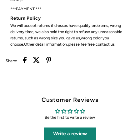
***PAYMENT ***
Return Policy
We will accept returns if dresses have quality problems, wrong
delivery time, we also hold the right to refuse any unreasonable
returns, such as wrong size you gave us,wrong color you
choose.Other detail information,please fee free contact us.
Share:
Customer Reviews
Be the first to write a review
Write a review