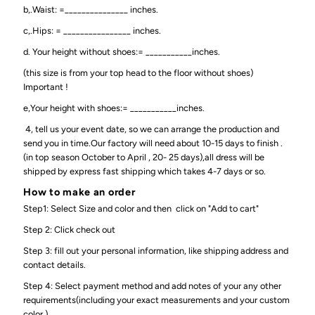
b,.Waist: =_______________ inches.
c,.Hips: = ________________ inches.
d. Your height without shoes:= ___________inches.
(this size is from your top head to the floor without shoes)
Important !
e,Your height with shoes:= ___________inches.
4, tell us your event date, so we can arrange the production and
send you in time.Our factory will need about 10-15 days to finish .
(in top season October to April , 20- 25 days),all dress will be
shipped by express fast shipping which takes 4-7 days or so.
How to make an order
Step1: Select Size and color and then click on "Add to cart"
Step 2: Click check out
Step 3: fill out your personal information, like shipping address and
contact details.
Step 4: Select payment method and add notes of your any other
requirements(including your exact measurements and your custom
color )..