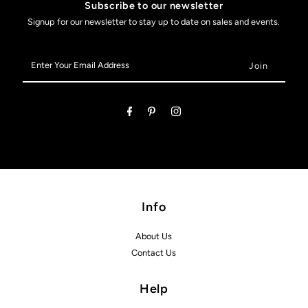
Subscribe to our newsletter
Signup for our newsletter to stay up to date on sales and events.
Enter
Your
Email
Address
Info
About Us
Contact Us
Help