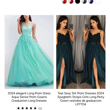
2024 elegant Long Prom Dress
Teal Sexy Slit Prom Dresses 2024
Aqua Senior Prom Gowns
Spaghetti Straps Girls Long Party
Graduation Long Dresses
Gown vestidos de graduacion
LP7704
(1)