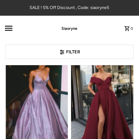
Skip to content
SALE ! 5% Off Discount , Code: siaoryne5
Siaoryne
0
FILTER