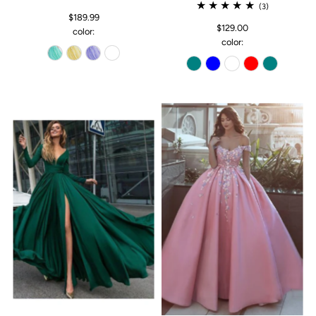
(3)
$189.99
$129.00
color:
color: