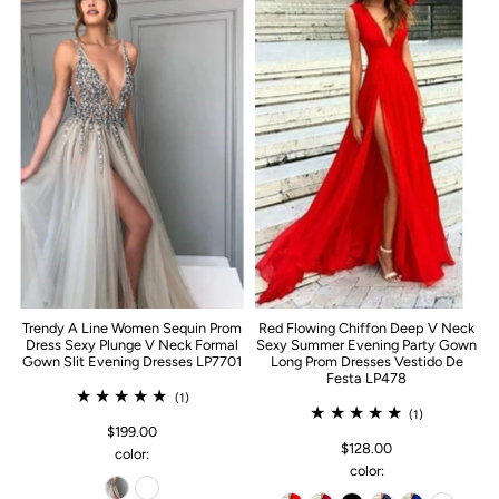
Trendy A Line Women Sequin Prom
Red Flowing Chiffon Deep V Neck
Dress Sexy Plunge V Neck Formal
Sexy Summer Evening Party Gown
Gown Slit Evening Dresses LP7701
Long Prom Dresses Vestido De
Festa LP478
(1)
(1)
$199.00
$128.00
color:
color: