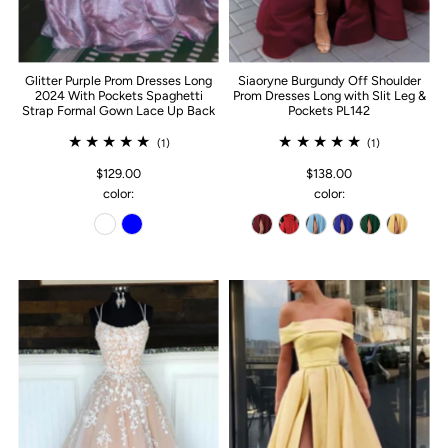
Glitter Purple Prom Dresses Long
Siaoryne Burgundy Off Shoulder
2024 With Pockets Spaghetti
Prom Dresses Long with Slit Leg &
Strap Formal Gown Lace Up Back
Pockets PL142
(1)
(1)
$129.00
$138.00
color:
color: