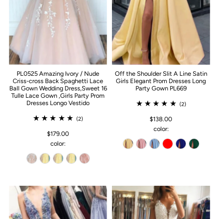
PL0525 Amazing Ivory / Nude
Off the Shoulder Slit A Line Satin
Criss-cross Back Spaghetti Lace
Girls Elegant Prom Dresses Long
Ball Gown Wedding Dress,Sweet 16
Party Gown PL669
Tulle Lace Gown ,Girls Party Prom
Dresses Longo Vestido
(2)
$138.00
(2)
color:
$179.00
color: