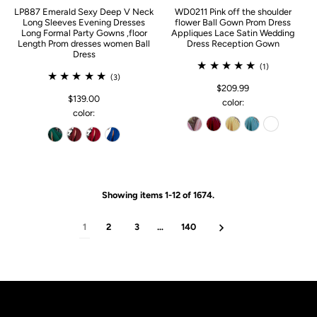
LP887 Emerald Sexy Deep V Neck
WD0211 Pink off the shoulder
Long Sleeves Evening Dresses
flower Ball Gown Prom Dress
Long Formal Party Gowns ,floor
Appliques Lace Satin Wedding
Length Prom dresses women Ball
Dress Reception Gown
Dress
(1)
(3)
$209.99
$139.00
color:
color:
Showing items 1-12 of 1674.
1
2
3
…
140