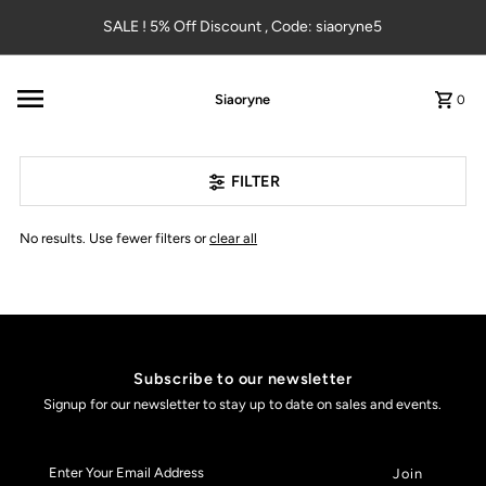
Skip to content
SALE ! 5% Off Discount , Code: siaoryne5
Siaoryne
0
FILTER
No results. Use fewer filters or
clear all
Subscribe to our newsletter
Signup for our newsletter to stay up to date on sales and events.
Enter
Your