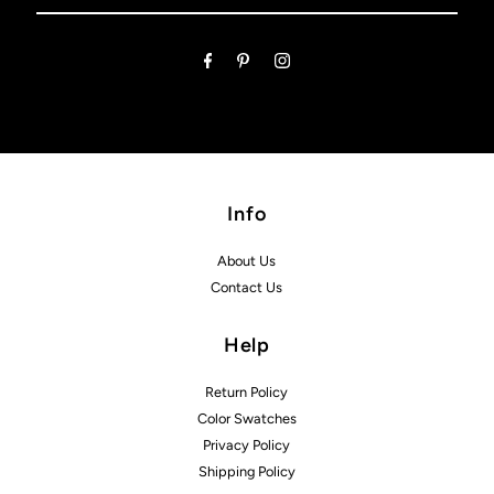
Email
Address
Info
About Us
Contact Us
Help
Return Policy
Color Swatches
Privacy Policy
Shipping Policy