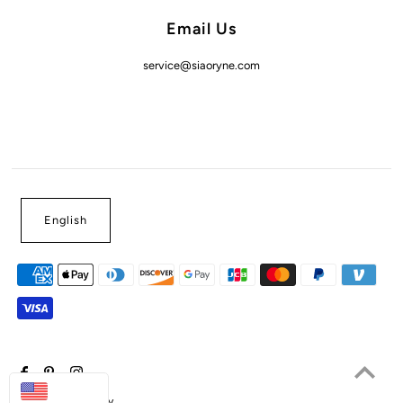
Email Us
service@siaoryne.com
English
USD
Powered by Shopify