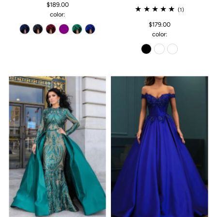
$189.00
(1)
color:
$179.00
color: