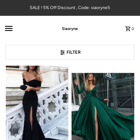
Skip to content
SALE ! 5% Off Discount , Code: siaoryne5
Siaoryne
0
FILTER