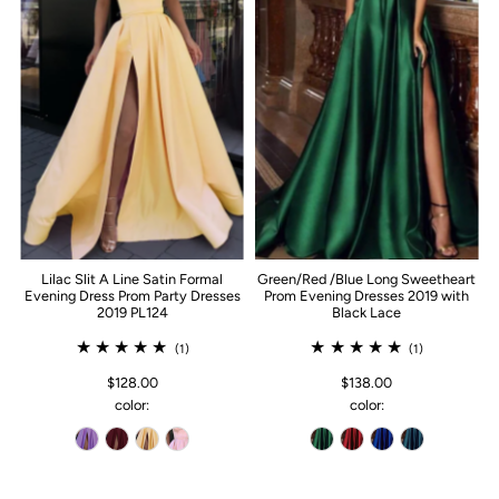
Lilac Slit A Line Satin Formal
Green/Red /Blue Long Sweetheart
Evening Dress Prom Party Dresses
Prom Evening Dresses 2019 with
2019 PL124
Black Lace
(1)
(1)
$128.00
$138.00
color:
color: