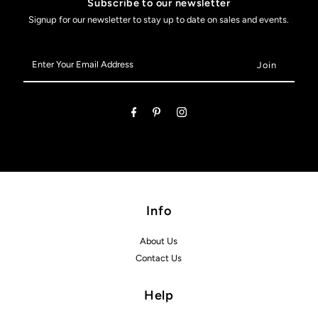
Subscribe to our newsletter
Signup for our newsletter to stay up to date on sales and events.
Enter
Your
Email
Address
Info
About Us
Contact Us
Help