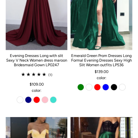
Evening Dresses Long with slit
Emerald Green Prom Dresses Long
Sexy V Neck Women dress maroon
Formal Evening Dresses Sexy High
Bridesmaid Gown LP0247
Slit Women outfits LP536
$139.00
(1)
color:
$109.00
color: