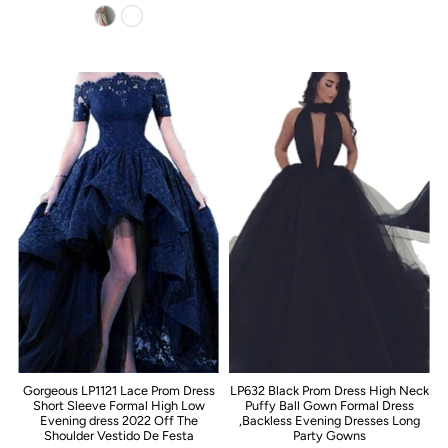
Gorgeous LP1121 Lace Prom Dress
LP632 Black Prom Dress High Neck
Short Sleeve Formal High Low
Puffy Ball Gown Formal Dress
Evening dress 2022 Off The
,Backless Evening Dresses Long
Shoulder Vestido De Festa
Party Gowns