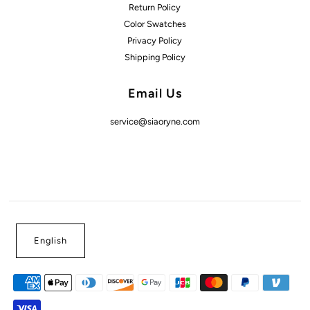
Return Policy
Color Swatches
Privacy Policy
Shipping Policy
Email Us
service@siaoryne.com
English