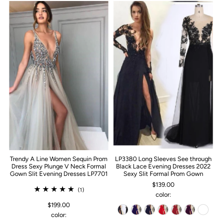
Trendy A Line Women Sequin Prom
LP3380 Long Sleeves See through
Dress Sexy Plunge V Neck Formal
Black Lace Evening Dresses 2022
Gown Slit Evening Dresses LP7701
Sexy Slit Formal Prom Gown
$139.00
(1)
color:
$199.00
color: