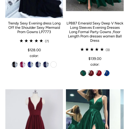
Trendy Sexy Evening dress Long
LP887 Emerald Sexy Deep V Neck
Off the Shoulder Sexy Mermaid
Long Sleeves Evening Dresses
Prom Gowns LP7773
Long Formal Party Gowns ,floor
Length Prom dresses women Ball
Dress
(7)
$128.00
(3)
color:
$139.00
color: