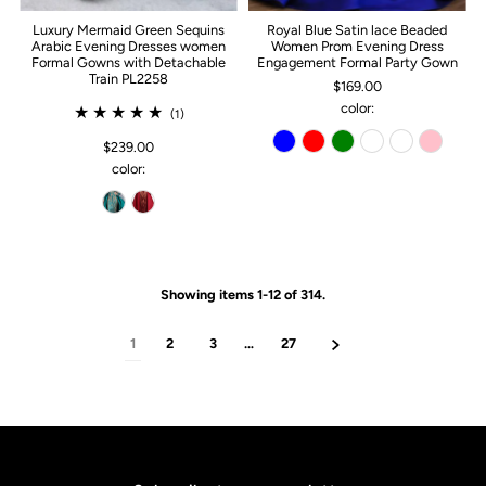
Luxury Mermaid Green Sequins
Royal Blue Satin lace Beaded
Arabic Evening Dresses women
Women Prom Evening Dress
Formal Gowns with Detachable
Engagement Formal Party Gown
Train PL2258
$169.00
color:
(1)
$239.00
color:
Showing items 1-12 of 314.
1
2
3
…
27