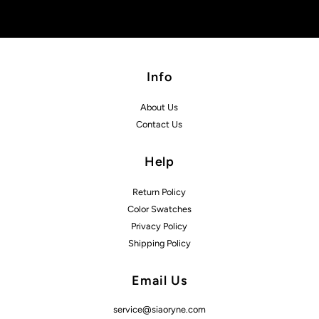
Info
About Us
Contact Us
Help
Return Policy
Color Swatches
Privacy Policy
Shipping Policy
Email Us
service@siaoryne.com