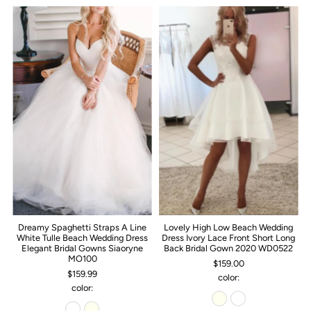
Dreamy Spaghetti Straps A Line
Lovely High Low Beach Wedding
White Tulle Beach Wedding Dress
Dress Ivory Lace Front Short Long
Elegant Bridal Gowns Siaoryne
Back Bridal Gown 2020 WD0522
MO100
$159.00
$159.99
color:
color: