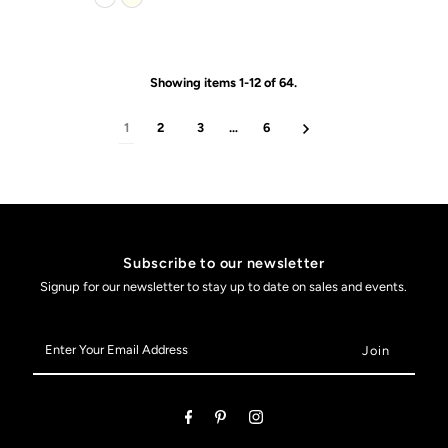
Showing items 1-12 of 64.
1
2
3
…
6
Subscribe to our newsletter
Signup for our newsletter to stay up to date on sales and events.
Enter
Your
Email
Address