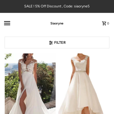
Skip to content
SALE ! 5% Off Discount , Code: siaoryne5
Siaoryne
0
FILTER