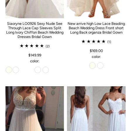
Siaoryne LO0926 Sexy Nude See
New arrive high Low Lace Beading
Through Lace Cap Sleeves Split
Beach Wedding Dress Front short
Long Ivory Chiffon Beach Wedding
Long Back organza Bridal Gown
Dresses Bridal Gown
(1)
(2)
$169.00
$149.99
color:
color: