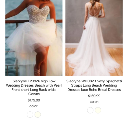
Siaoryne LP0926 high Low
Siaoryne WD0823 Sexy Spaghetti
Wedding Dresses Beach with Pearl
Straps Long Beach Wedding
Front short Long Back bridal
Dresses lace Boho Bridal Dresses
Gowns
$169.99
$179.99
color:
color: