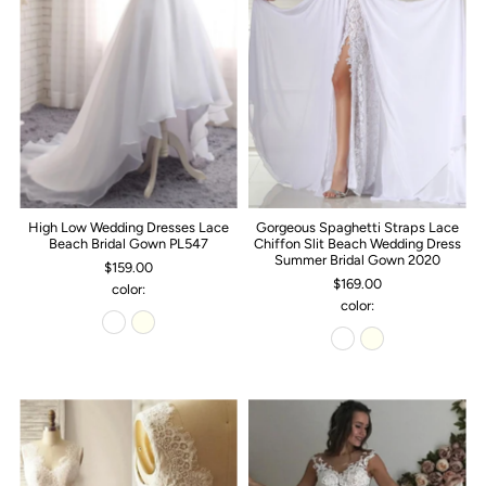
High Low Wedding Dresses Lace
Gorgeous Spaghetti Straps Lace
Beach Bridal Gown PL547
Chiffon Slit Beach Wedding Dress
Summer Bridal Gown 2020
$159.00
$169.00
color:
color: