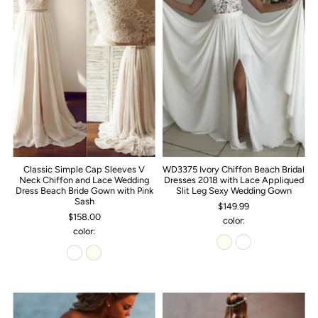
Classic Simple Cap Sleeves V
WD3375 Ivory Chiffon Beach Bridal
Neck Chiffon and Lace Wedding
Dresses 2018 with Lace Appliqued
Dress Beach Bride Gown with Pink
Slit Leg Sexy Wedding Gown
Sash
$149.99
$158.00
color:
color: