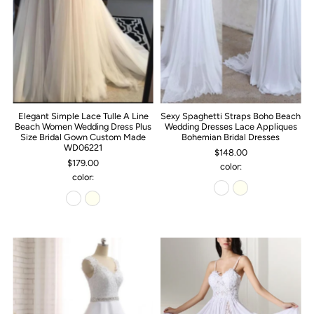
Elegant Simple Lace Tulle A Line
Sexy Spaghetti Straps Boho Beach
Beach Women Wedding Dress Plus
Wedding Dresses Lace Appliques
Size Bridal Gown Custom Made
Bohemian Bridal Dresses
WD06221
$148.00
$179.00
color:
color: