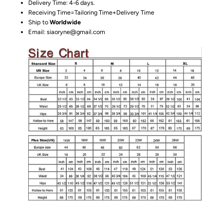
Delivery Time: 4-6 days.
Receiving Time=Tailoring Time+Delivery Time
Ship to
Worldwide
Email: siaoryne@gmail.com