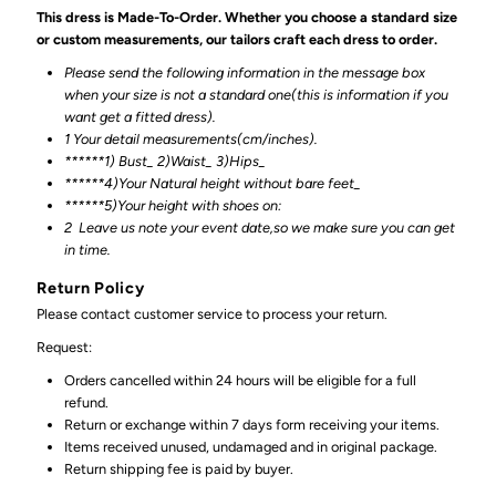
This dress is Made-To-Order. Whether you choose a standard size
or custom measurements, our tailors craft each dress to order.
Please send the following information in the message box
when your size is not a standard one(this is information if you
want get a fitted dress).
1 Your detail measurements(cm/inches).
******1) Bust_ 2)Waist_ 3)Hips_
******4)Your Natural height without bare feet_
******
5)Your height with shoes on:
2
Leave us note your event date,so we make sure you can get
in time.
Return Policy
Please contact customer service to process your return.
Request:
Orders cancelled within 24 hours will be eligible for a full
refund.
Return or exchange within 7 days form receiving your items.
Items received unused, undamaged and in original package.
Return shipping fee is paid by buyer.