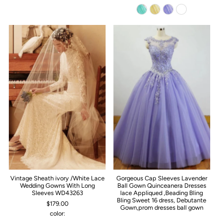
Vintage Sheath ivory /White Lace
Gorgeous Cap Sleeves Lavender
Wedding Gowns With Long
Ball Gown Quinceanera Dresses
Sleeves WD43263
lace Appliqued ,Beading Bling
Bling Sweet 16 dress, Debutante
$179.00
Gown,prom dresses ball gown
color: