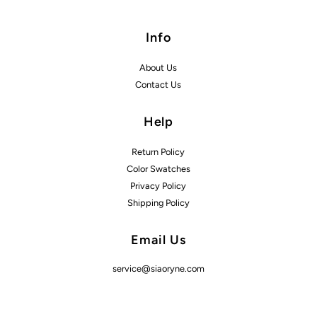
Info
About Us
Contact Us
Help
Return Policy
Color Swatches
Privacy Policy
Shipping Policy
Email Us
service@siaoryne.com