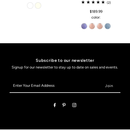
(2)
$189.99
color:
Subscribe to our newsletter
Signup for our newsletter to stay up to date on sales and events.
Enter
Your
Email
Address