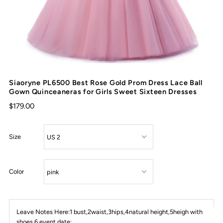
Siaoryne PL6500 Best Rose Gold Prom Dress Lace Ball
Gown Quinceaneras for Girls Sweet Sixteen Dresses
$179.00
Size
Color
Leave Notes Here:1 bust,2waist,3hips,4natural height,5heigh with
shoes,6 event date: