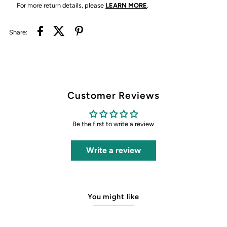
For more return details, please
LEARN MORE
.
Share:
Customer Reviews
Be the first to write a review
Write a review
You might like