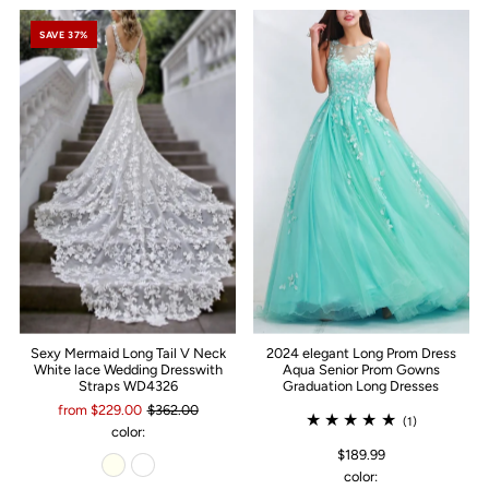
SAVE 37%
Sexy Mermaid Long Tail V Neck
2024 elegant Long Prom Dress
White lace Wedding Dresswith
Aqua Senior Prom Gowns
Straps WD4326
Graduation Long Dresses
from $229.00
$362.00
(1)
color:
$189.99
color: