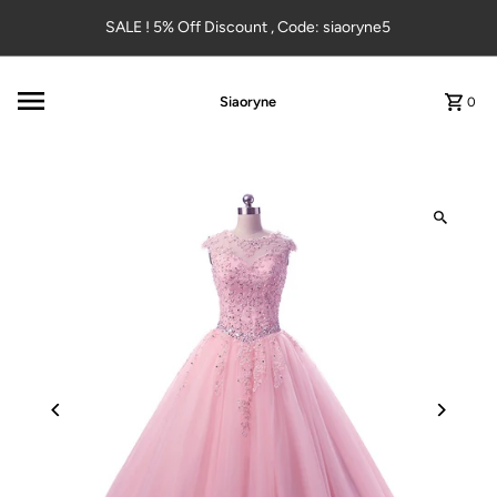
Skip to content
SALE ! 5% Off Discount , Code: siaoryne5
Siaoryne
0