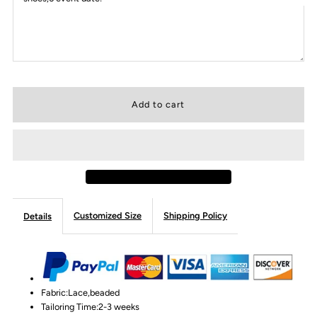
Customized Size
Shipping Policy
Details
Fabric:Lace,beaded
Tailoring Time:2-3 weeks