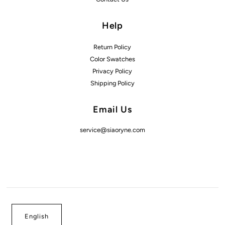
Help
Return Policy
Color Swatches
Privacy Policy
Shipping Policy
Email Us
service@siaoryne.com
English