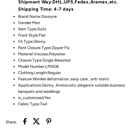
Shipment Way:DHL,UPS,Fedex,Aramex,etc.
Shipping Time: 4-7 days
Brand Name:
Siaoryne
Gender:
Men
Item Type:
Suits
Front Style:
Flat
Fit Type:
Skinny
Pant Closure Type:
Zipper Fly
Material:
Viscose,Polyester
Closure Type:
Single Breasted
Model Number:LP5506
Clothing Length:
Regular
Feature:
Wrinkle deformation, easy care , anti-static
Applications:
Skinny. Aristocratic elegance suitable business
banquets and weddings
is_customized:
Yes
Fabric Type:
Twil
Share: