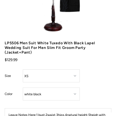
LP5506 Men Suit White Tuxedo With Black Lapel
Wedding Suit For Men Slim Fit Groom Party
(Jacket+Pant)
$129.99
Size
Color
Leave Notes Here:1 bust,2waist,3hips,4natural height,5heigh with