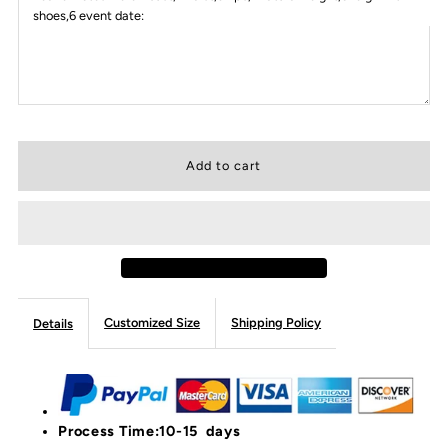
shoes,6 event date:
Customized Size
Shipping Policy
Details
Process Time:10-15 days