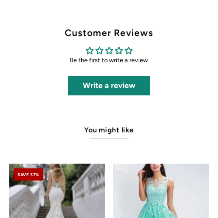
Customer Reviews
Be the first to write a review
Write a review
You might like
SAVE 37%