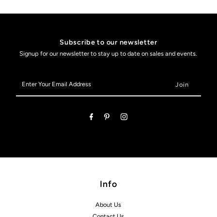
Subscribe to our newsletter
Signup for our newsletter to stay up to date on sales and events.
Enter
Your
Email
Address
Info
About Us
Contact Us