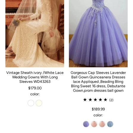
Vintage Sheath ivory /White Lace
Gorgeous Cap Sleeves Lavender
Wedding Gowns With Long
Ball Gown Quinceanera Dresses
Sleeves WD43263
lace Appliqued ,Beading Bling
Bling Sweet 16 dress, Debutante
$179.00
Gown,prom dresses ball gown
color:
(2)
$189.99
color: