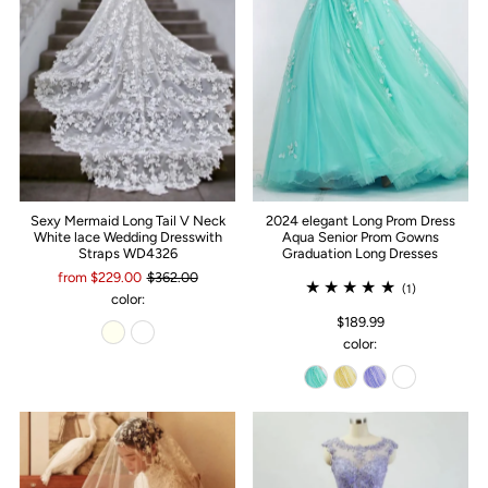
Sexy Mermaid Long Tail V Neck
2024 elegant Long Prom Dress
White lace Wedding Dresswith
Aqua Senior Prom Gowns
Straps WD4326
Graduation Long Dresses
from $229.00
$362.00
(1)
color:
$189.99
color: