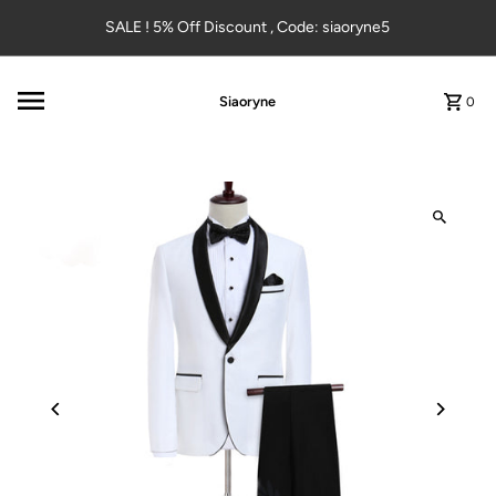
Skip to content
SALE ! 5% Off Discount , Code: siaoryne5
Siaoryne
0