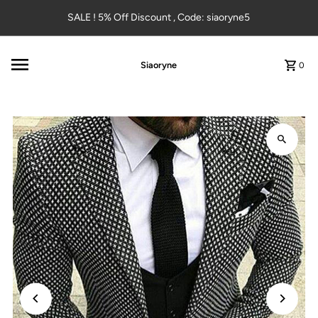
Skip to content
SALE ! 5% Off Discount , Code: siaoryne5
Siaoryne
0