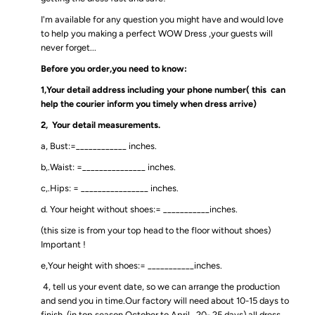
I'm available for any question you might have and would love
to help you making a perfect WOW Dress ,your guests will
never forget...
Before you order,you need to know:
1,Your detail address including your phone number( this can
help the courier inform you timely when dress arrive)
2, Your detail measurements.
a, Bust:=____________ inches.
b,.Waist: =_______________ inches.
c,.Hips: = ________________ inches.
d. Your height without shoes:= ___________inches.
(this size is from your top head to the floor without shoes)
Important !
e,Your height with shoes:= ___________inches.
4, tell us your event date, so we can arrange the production
and send you in time.Our factory will need about 10-15 days to
finish .(in top season October to April , 20- 25 days),all dress