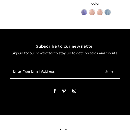
color:
Subscribe to our newsletter
Signup for our newsletter to stay up to date on sales and events.
Enter
Your
Email
Address