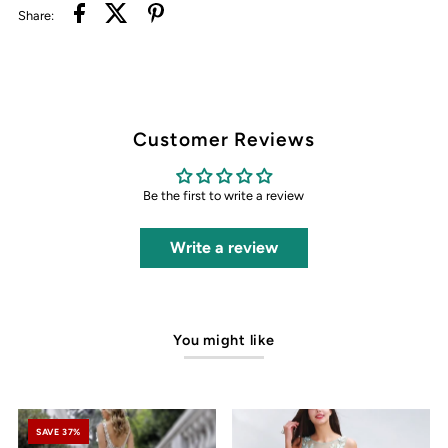
Share:
Customer Reviews
Be the first to write a review
Write a review
You might like
SAVE 37%