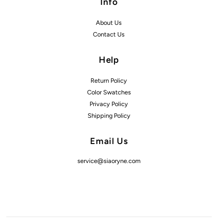
Info
About Us
Contact Us
Help
Return Policy
Color Swatches
Privacy Policy
Shipping Policy
Email Us
service@siaoryne.com