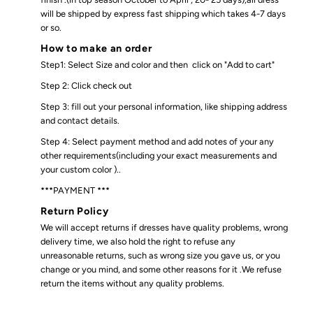
will be shipped by express fast shipping which takes 4-7 days
or so.
How to make an order
Step1: Select Size and color and then click on "Add to cart"
Step 2: Click check out
Step 3: fill out your personal information, like shipping address
and contact details.
Step 4: Select payment method and add notes of your any
other requirements(including your exact measurements and
your custom color )..
***PAYMENT ***
Return Policy
We will accept returns if dresses have quality problems, wrong
delivery time, we also hold the right to refuse any
unreasonable returns, such as wrong size you gave us, or you
change or you mind, and some other reasons for it .We refuse
return the items without any quality problems.