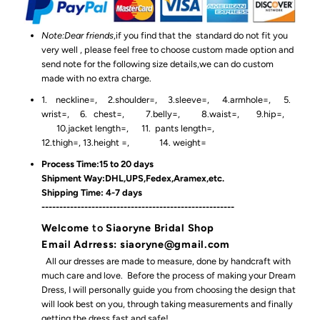
Note:Dear friends
,if you find that the standard do not fit you
very well , please feel free to choose custom made option and
send note for the following size details,we can do custom
made with no extra charge.
1. neckline=, 2.shoulder=, 3.sleeve=, 4.armhole=, 5.
wrist=, 6. chest=, 7.belly=, 8.waist=, 9.hip=,
10.jacket length=, 11. pants length=,
12.thigh=, 13.height =, 14. weight=
Process Time:15 to 20 days
Shipment Way:DHL,UPS,Fedex,Aramex,etc.
Shipping Time: 4-7 days
------------------------------------------------------
Welcome
to
Siaoryne Bridal Shop
Email Adrress: siaoryne@gmail.com
All our dresses are made to measure, done by handcraft with
much care and love. Before the process of making your Dream
Dress, I will personally guide you from choosing the design that
will look best on you, through taking measurements and finally
getting the dress fast and safe!