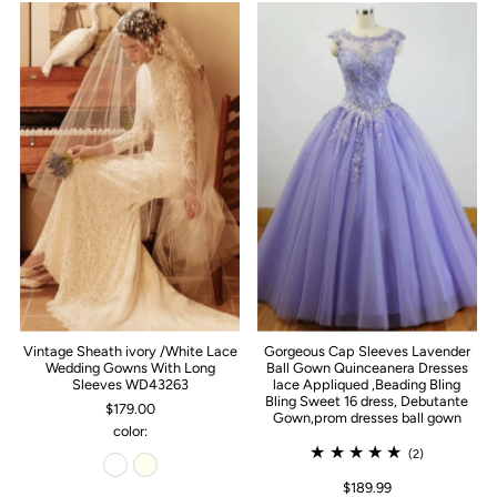
Vintage Sheath ivory /White Lace
Gorgeous Cap Sleeves Lavender
Wedding Gowns With Long
Ball Gown Quinceanera Dresses
Sleeves WD43263
lace Appliqued ,Beading Bling
Bling Sweet 16 dress, Debutante
$179.00
Gown,prom dresses ball gown
color:
(2)
$189.99