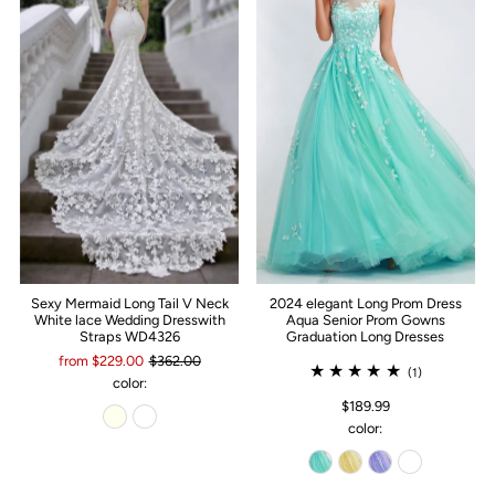
Sexy Mermaid Long Tail V Neck
2024 elegant Long Prom Dress
White lace Wedding Dresswith
Aqua Senior Prom Gowns
Straps WD4326
Graduation Long Dresses
from $229.00
$362.00
(1)
color:
$189.99
color: