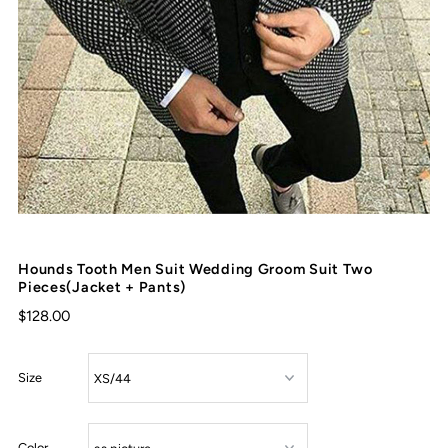
Hounds Tooth Men Suit Wedding Groom Suit Two
Pieces(Jacket + Pants)
$128.00
Size
Color