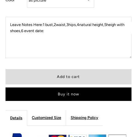
Leave Notes Here:1 bust,2waist,3hips,4natural height,5heigh with
shoes,6 event date:
Buy it now
Customized Size
Shipping Policy
Details