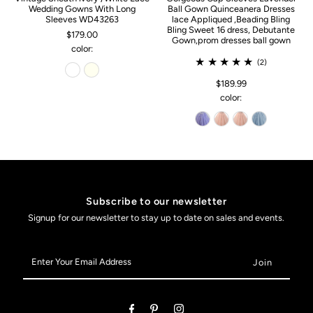
Wedding Gowns With Long
Ball Gown Quinceanera Dresses
Sleeves WD43263
lace Appliqued ,Beading Bling
Bling Sweet 16 dress, Debutante
$179.00
Gown,prom dresses ball gown
color:
(2)
$189.99
color:
Subscribe to our newsletter
Signup for our newsletter to stay up to date on sales and events.
Enter
Your
Email
Address