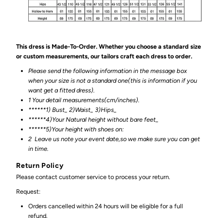
This dress is Made-To-Order. Whether you choose a standard size
or custom measurements, our tailors craft each dress to order.
Please send the following information in the message box
when your size is not a standard one(this is information if you
want get a fitted dress).
1 Your detail measurements(cm/inches).
******1) Bust_ 2)Waist_ 3)Hips_
******4)Your Natural height without bare feet_
******
5)Your height with shoes on:
2
Leave us note your event date,so we make sure you can get
in time.
Return Policy
Please contact customer service to process your return.
Request:
Orders cancelled within 24 hours will be eligible for a full
refund.