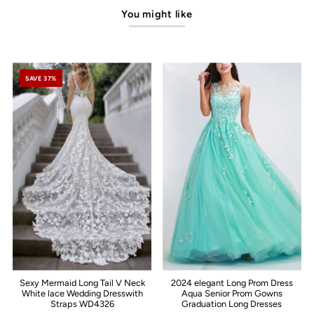
You might like
SAVE 37%
Sexy Mermaid Long Tail V Neck
2024 elegant Long Prom Dress
White lace Wedding Dresswith
Aqua Senior Prom Gowns
Straps WD4326
Graduation Long Dresses