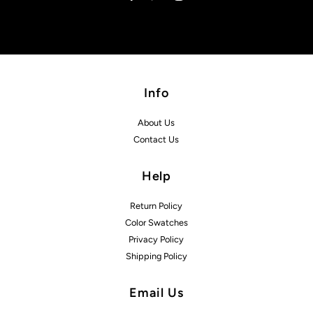
Info
About Us
Contact Us
Help
Return Policy
Color Swatches
Privacy Policy
Shipping Policy
Email Us