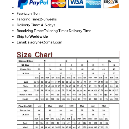
Fabric:chiffon
Tailoring Time:2-3 weeks
Delivery Time: 4-6 days.
Receiving Time=Tailoring Time+Delivery Time
Ship to
Worldwide
Email: siaoryne@gmail.com