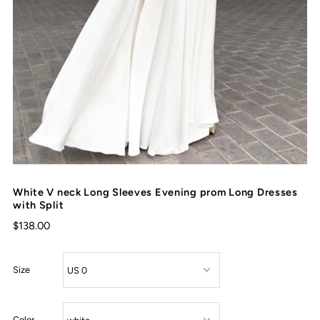
White V neck Long Sleeves Evening prom Long Dresses
with Split
$138.00
Size
Color