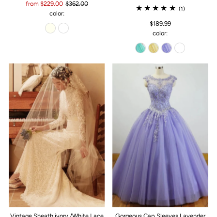
from $229.00
$362.00
(1)
color:
$189.99
color:
Vintage Sheath ivory /White Lace
Gorgeous Cap Sleeves Lavender