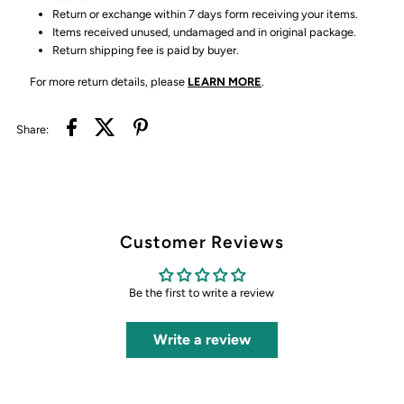
Return or exchange within 7 days form receiving your items.
Items received unused, undamaged and in original package.
Return shipping fee is paid by buyer.
For more return details, please
LEARN MORE
.
Share:
Customer Reviews
Be the first to write a review
Write a review