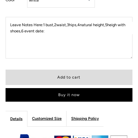
Leave Notes Here:1 bust,2waist,3hips,4natural height,5heigh with
shoes,6 event date:
Buy it now
Customized Size
Shipping Policy
Details