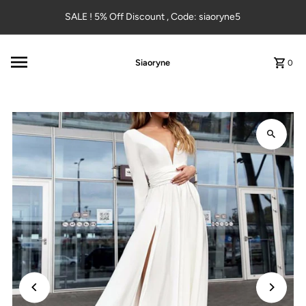
Skip to content
SALE ! 5% Off Discount , Code: siaoryne5
Siaoryne
0