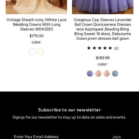
Vintage Sheath ivory /White Lace
Gorgeous Cap Sleeves Lavender
Wedding Gowns With Long
Ball Gown Quinceanera Dresses
Sleeves WD43263
lace Appliqued ,Beading Bling
Bling Sweet 16 dress, Debutante
$179.00
Gown,prom dresses ball gown
color:
(2)
$189.99
color:
Subscribe to our newsletter
Signup for our newsletter to stay up to date on sales and events.
Enter
Your