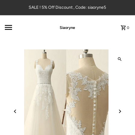
Skip to content
SALE ! 5% Off Discount , Code: siaoryne5
Siaoryne
0