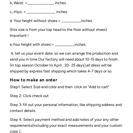
b,.Waist: =_______________ inches.
c,.Hips: = ________________ inches.
d. Your height without shoes:= ___________inches.
(this size is from your top head to the floor without shoes)
Important !
e,Your height with shoes:= ___________inches.
4, tell us your event date, so we can arrange the production and
send you in time.Our factory will need about 10-15 days to finish .
(in top season October to April , 20- 25 days),all dress will be
shipped by express fast shipping which takes 4-7 days or so.
How to make an order
Step1: Select Size and color and then click on "Add to cart"
Step 2: Click check out
Step 3: fill out your personal information, like shipping address and
contact details.
Step 4: Select payment method and add notes of your any other
requirements(including your exact measurements and your custom
color )..