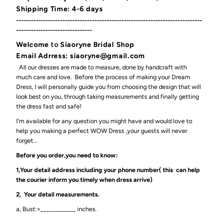
Shipping Time: 4-6 days
----------------------------------------------------------------------------
-------------------------------
Welcome
to
Siaoryne Bridal Shop
Email Adrress: siaoryne@gmail.com
All our dresses are made to measure, done by handcraft with
much care and love. Before the process of making your Dream
Dress, I will personally guide you from choosing the design that will
look best on you, through taking measurements and finally getting
the dress fast and safe!
I'm available for any question you might have and would love to
help you making a perfect WOW Dress ,your guests will never
forget...
Before you order,you need to know:
1,Your detail address including your phone number( this can help
the courier inform you timely when dress arrive)
2, Your detail measurements.
a, Bust:=____________ inches.