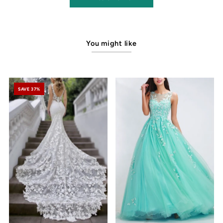
You might like
SAVE 37%