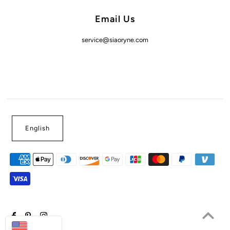
Email Us
service@siaoryne.com
English
USD