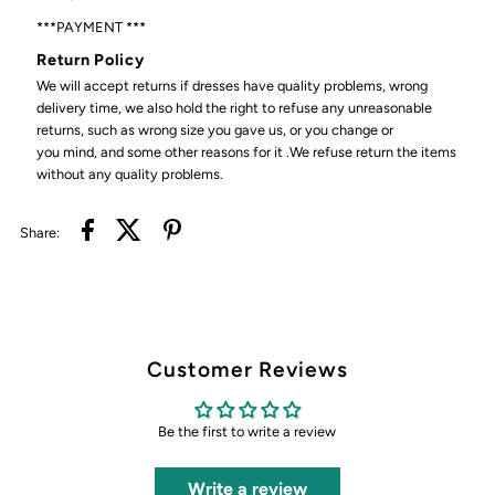
***PAYMENT ***
Return Policy
We will accept returns if dresses have quality problems, wrong
delivery time, we also hold the right to refuse any unreasonable
returns, such as wrong size you gave us, or you change or
you mind, and some other reasons for it .We refuse return the items
without any quality problems.
Share:
Customer Reviews
Be the first to write a review
Write a review