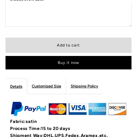
Buy it now
Customized Size
Shipping Policy
Details
Fabric:satin
Process Time:15 to 20 days
Shipment Way:DHL,UPS,Fedex,Aramex,etc.