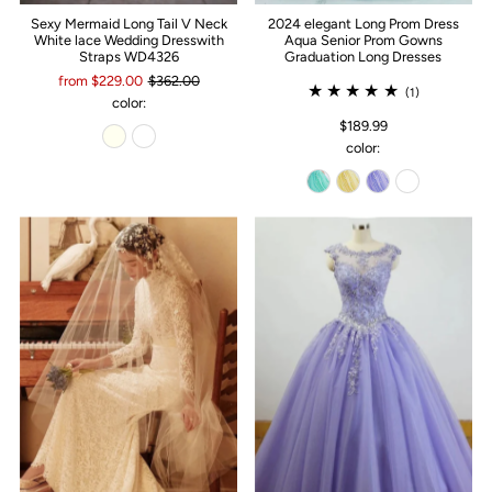
Sexy Mermaid Long Tail V Neck
2024 elegant Long Prom Dress
White lace Wedding Dresswith
Aqua Senior Prom Gowns
Straps WD4326
Graduation Long Dresses
from $229.00
$362.00
(1)
color:
$189.99
color: