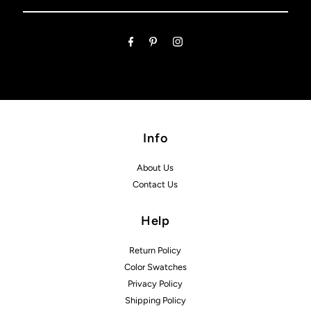
Email
Address
Info
About Us
Contact Us
Help
Return Policy
Color Swatches
Privacy Policy
Shipping Policy