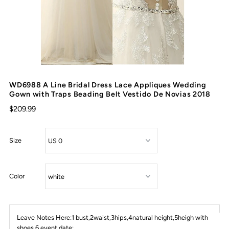
WD6988 A Line Bridal Dress Lace Appliques Wedding
Gown with Traps Beading Belt Vestido De Novias 2018
$209.99
Size
Color
Leave Notes Here:1 bust,2waist,3hips,4natural height,5heigh with
shoes,6 event date: