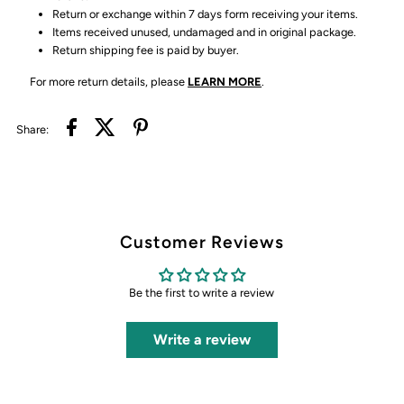
Return or exchange within 7 days form receiving your items.
Items received unused, undamaged and in original package.
Return shipping fee is paid by buyer.
For more return details, please
LEARN MORE
.
Share:
Customer Reviews
Be the first to write a review
Write a review