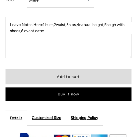
Leave Notes Here:1 bust,2waist,3hips,4natural height,5heigh with
shoes,6 event date:
Buy it now
Customized Size
Shipping Policy
Details