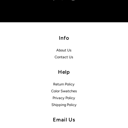
Info
About Us
Contact Us
Help
Return Policy
Color Swatches
Privacy Policy
Shipping Policy
Email Us