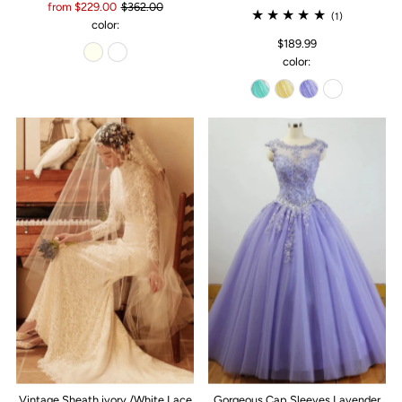
from $229.00
$362.00
(1)
color:
$189.99
color:
Vintage Sheath ivory /White Lace
Gorgeous Cap Sleeves Lavender