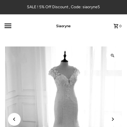
Skip to content
SALE ! 5% Off Discount , Code: siaoryne5
Siaoryne
0