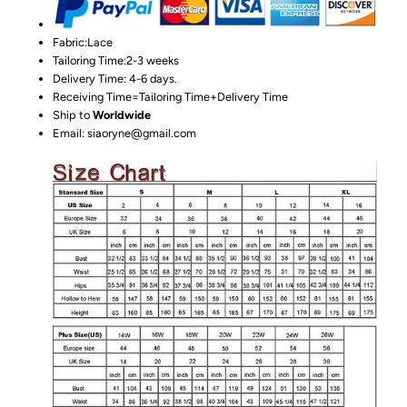
Fabric:Lace
Tailoring Time:2-3 weeks
Delivery Time: 4-6 days.
Receiving Time=Tailoring Time+Delivery Time
Ship to
Worldwide
Email: siaoryne@gmail.com