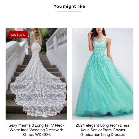
You might like
SAVE 37%
Sexy Mermaid Long Tail V Neck
2024 elegant Long Prom Dress
White lace Wedding Dresswith
Aqua Senior Prom Gowns
Straps WD4326
Graduation Long Dresses