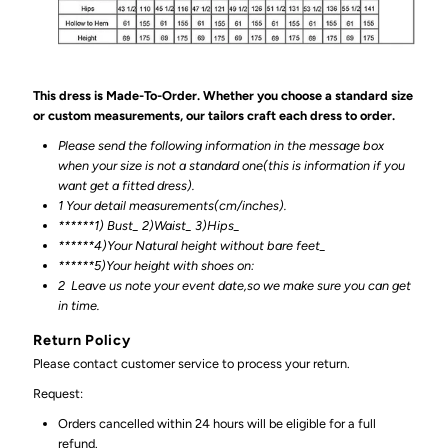
This dress is Made-To-Order. Whether you choose a standard size
or custom measurements, our tailors craft each dress to order.
Please send the following information in the message box
when your size is not a standard one(this is information if you
want get a fitted dress).
1 Your detail measurements(cm/inches).
******1) Bust_ 2)Waist_ 3)Hips_
******4)Your Natural height without bare feet_
******
5)Your height with shoes on:
2
Leave us note your event date,so we make sure you can get
in time.
Return Policy
Please contact customer service to process your return.
Request:
Orders cancelled within 24 hours will be eligible for a full
refund.