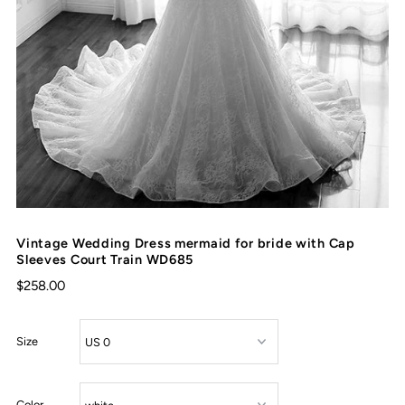
Vintage Wedding Dress mermaid for bride with Cap
Sleeves Court Train WD685
$258.00
Size
Color