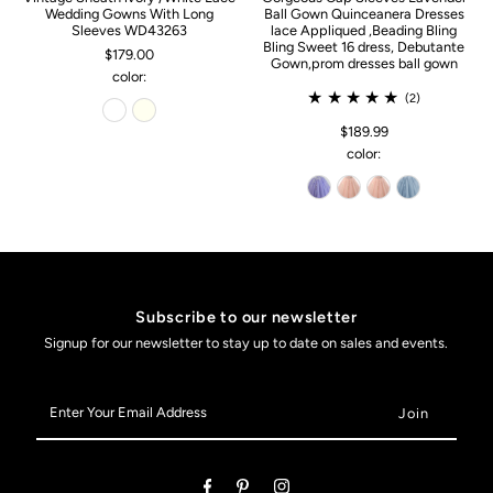
Wedding Gowns With Long
Ball Gown Quinceanera Dresses
Sleeves WD43263
lace Appliqued ,Beading Bling
Bling Sweet 16 dress, Debutante
$179.00
Gown,prom dresses ball gown
color:
(2)
$189.99
color:
Subscribe to our newsletter
Signup for our newsletter to stay up to date on sales and events.
Enter
Your
Email
Address