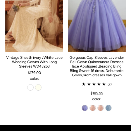
Vintage Sheath ivory /White Lace
Gorgeous Cap Sleeves Lavender
Wedding Gowns With Long
Ball Gown Quinceanera Dresses
Sleeves WD43263
lace Appliqued ,Beading Bling
Bling Sweet 16 dress, Debutante
$179.00
Gown,prom dresses ball gown
color:
(2)
$189.99
color: