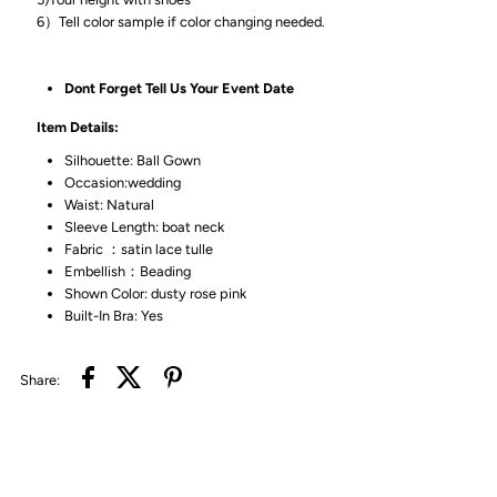
6）Tell color sample if color changing needed.
Dont Forget Tell Us Your Event Date
Item Details:
Silhouette: Ball Gown
Occasion:wedding
Waist: Natural
Sleeve Length: boat neck
Fabric ：satin lace tulle
Embellish：Beading
Shown Color: dusty rose pink
Built-In Bra: Yes
Share: