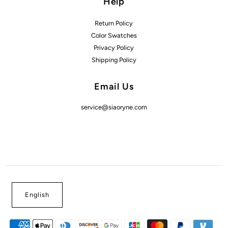
Help
Return Policy
Color Swatches
Privacy Policy
Shipping Policy
Email Us
service@siaoryne.com
English