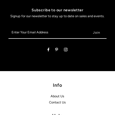
Subscribe to our newsletter
Signup for our newsletter to stay up to date on sales and events.
Enter
Your
Email
Address
Info
About Us
Contact Us