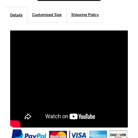
Customized Size
Shipping Policy
Details