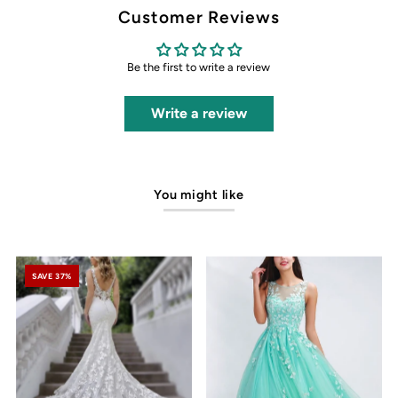
Customer Reviews
Be the first to write a review
Write a review
You might like
SAVE 37%