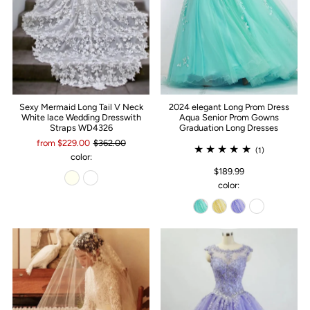
Sexy Mermaid Long Tail V Neck
2024 elegant Long Prom Dress
White lace Wedding Dresswith
Aqua Senior Prom Gowns
Straps WD4326
Graduation Long Dresses
from $229.00
$362.00
(1)
color:
$189.99
color: