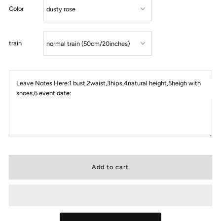
Color
train
Leave Notes Here:1 bust,2waist,3hips,4natural height,5heigh with
shoes,6 event date: