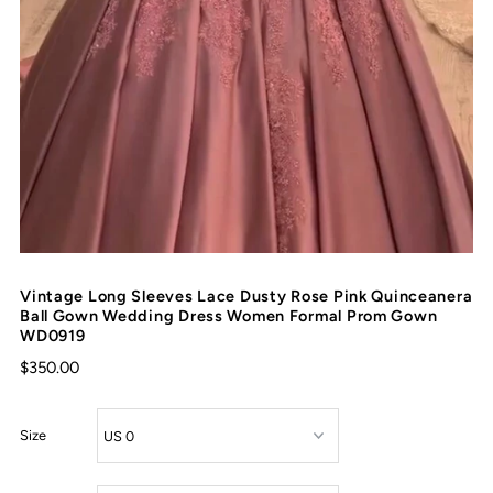
Vintage Long Sleeves Lace Dusty Rose Pink Quinceanera
Ball Gown Wedding Dress Women Formal Prom Gown
WD0919
$350.00
Size