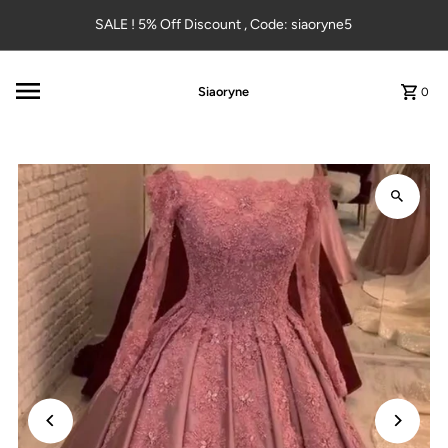
Skip to content
SALE ! 5% Off Discount , Code: siaoryne5
Siaoryne
0