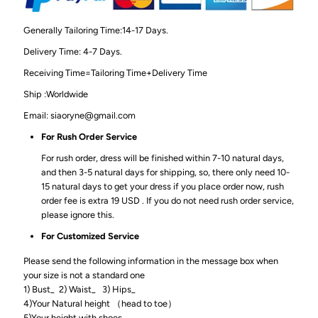
Generally Tailoring Time:14-17 Days.
Delivery Time: 4-7 Days.
Receiving Time=Tailoring Time+Delivery Time
Ship :Worldwide
Email: siaoryne@gmail.com
For Rush Order Service
For rush order, dress will be finished within 7-10 natural days,
and then 3-5 natural days for shipping, so, there only need 10-
15 natural days to get your dress if you place order now, rush
order fee is extra 19 USD . If you do not need rush order service,
please ignore this.
For Customized Service
Please send the following information in the message box when
your size is not a standard one
1) Bust_ 2) Waist_ 3) Hips_
4)Your Natural height （head to toe）
5)Your height with shoes