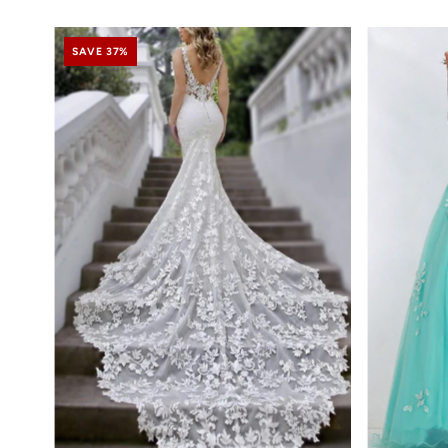
SAVE 37%