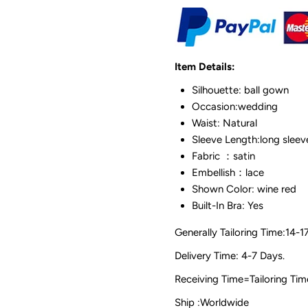
Item Details:
Silhouette: ball gown
Occasion:wedding
Waist: Natural
Sleeve Length:long sleev
Fabric ：satin
Embellish：lace
Shown Color: wine red
Built-In Bra: Yes
Generally Tailoring Time:14-1
Delivery Time: 4-7 Days.
Receiving Time=Tailoring
Ship :Worldwide