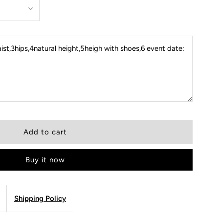
st,3hips,4natural height,5heigh with shoes,6 event date:
Buy it now
Shipping Policy