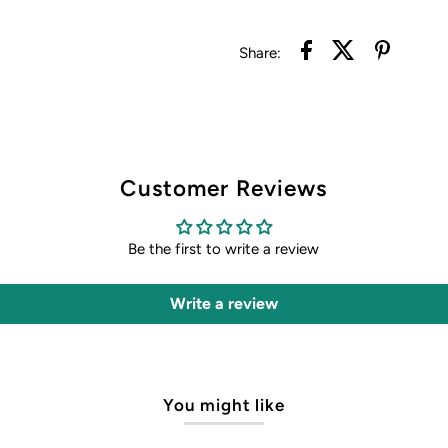
Share:
Customer Reviews
Be the first to write a review
Write a review
You might like