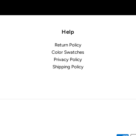
Help
Return Policy
Color Swatches
Privacy Policy
Shipping Policy