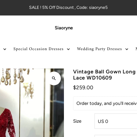
SALE ! 5% Off Discount , Code: siaoryne5
Siaoryne
Special Occasion Dresses
Wedding Party Dresses
Vintage Ball Gown Long
Lace WD10609
$259.00
Order today, and you'll rece
Size