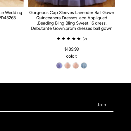
ace Wedding
Gorgeous Cap Sleeves Lavender Ball Gown
WD43263
Quinceanera Dresses lace Appliqued
,Beading Bling Bling Sweet 16 dress,
Debutante Gown,prom dresses ball gown
(2)
$189.99
color: