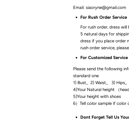
Email: siaoryne@gmail.com
For Rush Order Service
For rush order, dress will
5 natural days for shippi
dress if you place order 
rush order service, please
For Customized Service
Please send the following in
standard one
1) Bust_ 2) Waist_ 3) Hips_
4)Your Natural height （hea
5)Your height with shoes
6）Tell color sam
Dont Forget Tell Us You