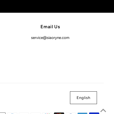
Email Us
service@siaoryne.com
English