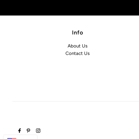
Info
About Us
Contact Us