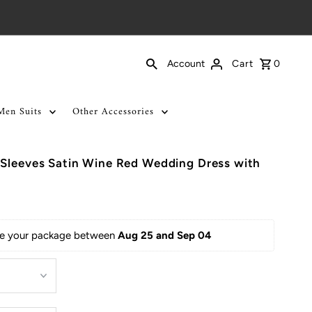
Cart
0
Account
Men Suits
Other Accessories
 Sleeves Satin Wine Red Wedding Dress with
ive your package between 
Aug 25 and Sep 04