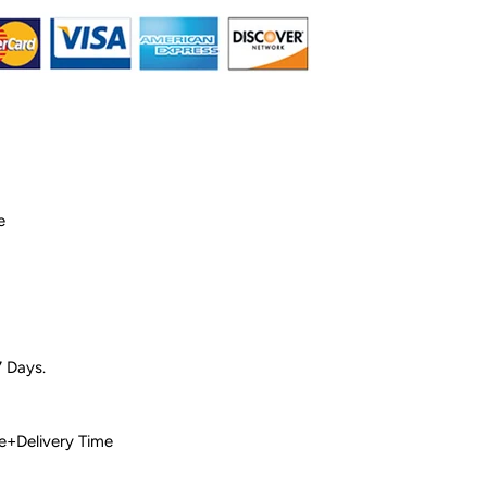
e
7 Days.
 Time+Delivery Time