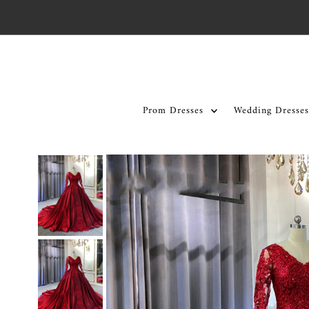
Skip to content
Prom Dresses
Wedding Dresses