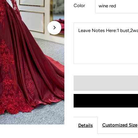
Color
Leave Notes Here:1 bust,2wai
Customized Size
Details