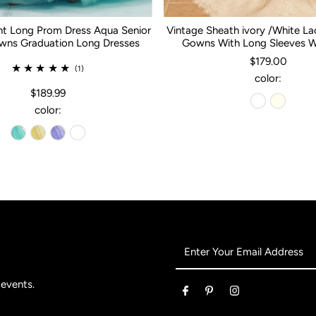
nt Long Prom Dress Aqua Senior
Vintage Sheath ivory /White L
ns Graduation Long Dresses
Gowns With Long Sleeves 
$179.00
(1)
color:
$189.99
color:
Enter
Your
Email
 events.
Address