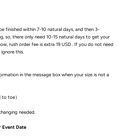
 be finished within 7-10 natural days, and then 3-
ng, so, there only need 10-15 natural days to get your
now, rush order fee is extra 19 USD . If you do not need
 ignore this.
formation in the message box when your size is not a
d to toe）
ple if color changing needed.
r Event Date