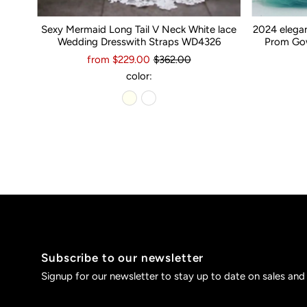
Sexy Mermaid Long Tail V Neck White lace
2024 elega
Wedding Dresswith Straps WD4326
Prom Gow
from $229.00
$362.00
color:
Subscribe to our newsletter
Signup for our newsletter to stay up to date on sales and