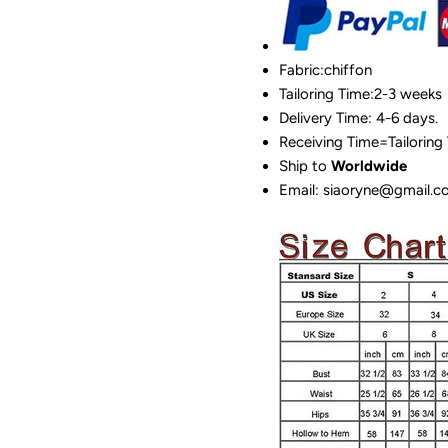
Fabric:chiffon
Tailoring Time:2-3 weeks
Delivery Time: 4-6 days.
Receiving Time=Tailoring
Ship to
Worldwide
Email: siaoryne@gmail.