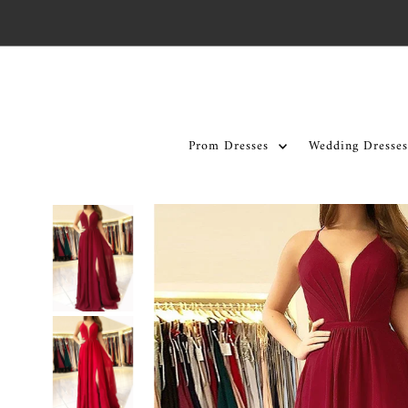
Skip to content
Prom Dresses
Wedding Dresses