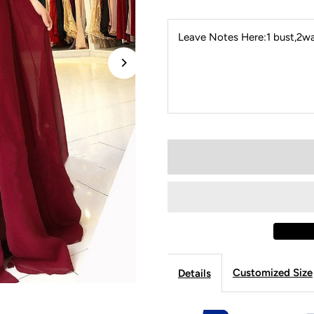
Leave Notes Here:1 bust,2wai
Customized Size
Details