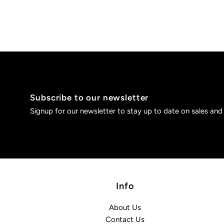
Subscribe to our newsletter
Signup for our newsletter to stay up to date on sales and
Info
About Us
Contact Us