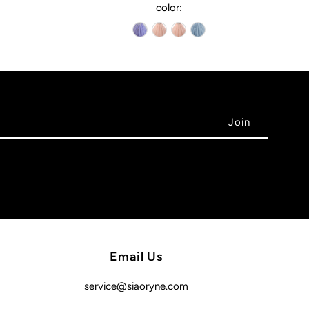
color:
Email Us
service@siaoryne.com