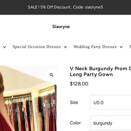
SALE ! 5% Off Discount , Code: siaoryne5
Siaoryne
Special Occasion Dresses
Wedding Party Dresses
V Neck Burgundy Prom Dr
Long Party Gown
$128.00
Size
Color