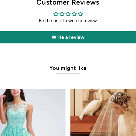
Customer Reviews
Be the first to write a review
Write a review
You might like