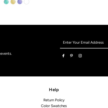
Enter
Your
Email
 events.
Address
Help
Return Policy
Color Swatches