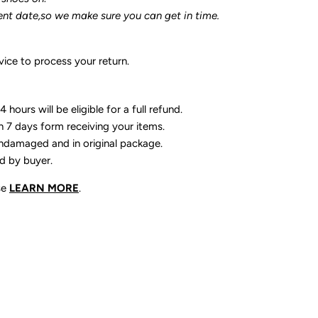
ent date,so we make sure you can get in time.
ice to process your return.
 hours will be eligible for a full refund.
n 7 days form receiving your items.
ndamaged and in original package.
id by buyer.
se
LEARN MORE
.