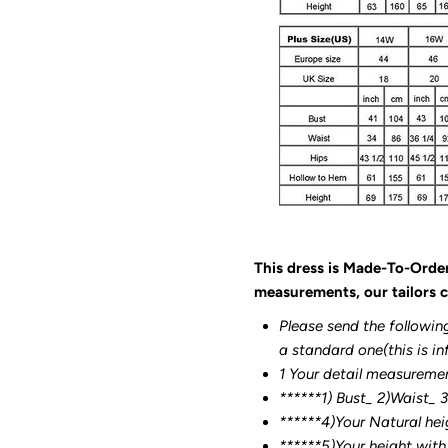
This dress is Made-To-Orde
measurements, our tailors c
Please send the followin
a standard one(this is in
1 Your detail measureme
******1) Bust_ 2)Waist_ 
******4)Your Natural hei
******
5)Your height with