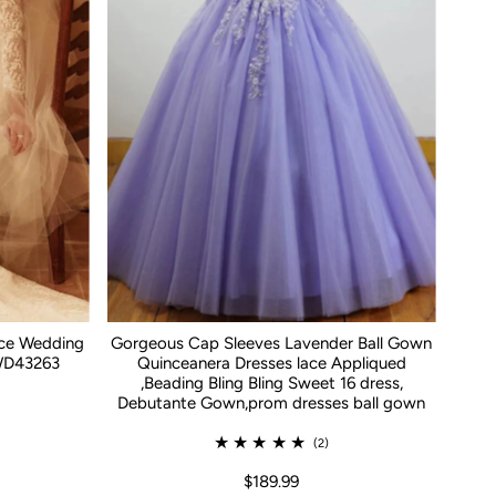
ace Wedding
Gorgeous Cap Sleeves Lavender Ball Gown
WD43263
Quinceanera Dresses lace Appliqued
,Beading Bling Bling Sweet 16 dress,
Debutante Gown,prom dresses ball gown
(2)
$189.99