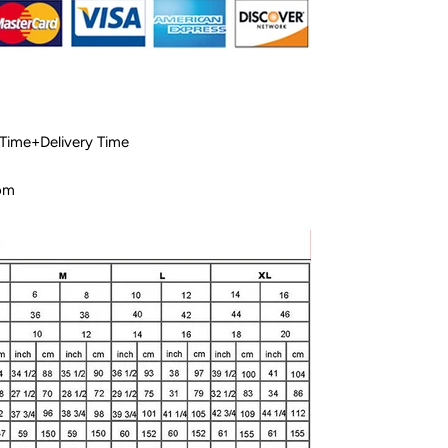
 Time+Delivery Time
com