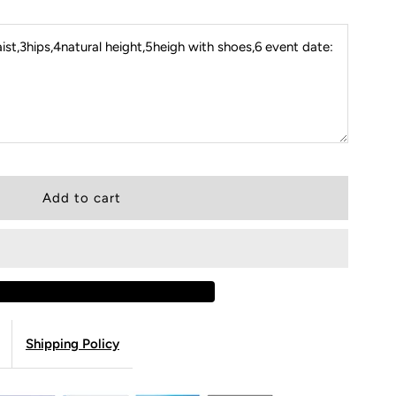
st,3hips,4natural height,5heigh with shoes,6 event date:
Shipping Policy