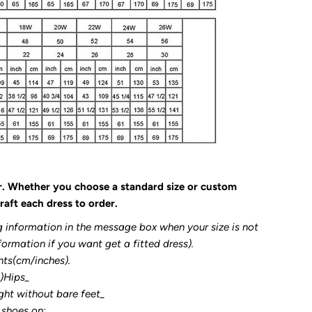
r. Whether you choose a standard size or custom
raft each dress to order.
g information in the message box when your size is not
formation if you want get a fitted dress).
nts(cm/inches).
3)Hips_
ght without bare feet_
 shoes on: