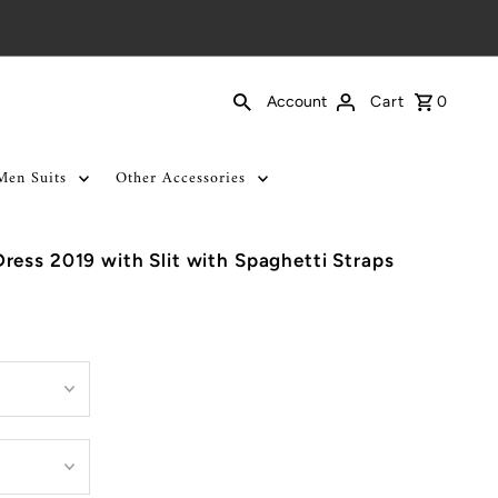
Cart
0
Account
Men Suits
Other Accessories
ess 2019 with Slit with Spaghetti Straps