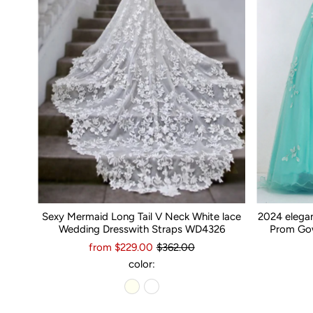
Sexy Mermaid Long Tail V Neck White lace
2024 elega
Wedding Dresswith Straps WD4326
Prom Gow
from $229.00
$362.00
color: