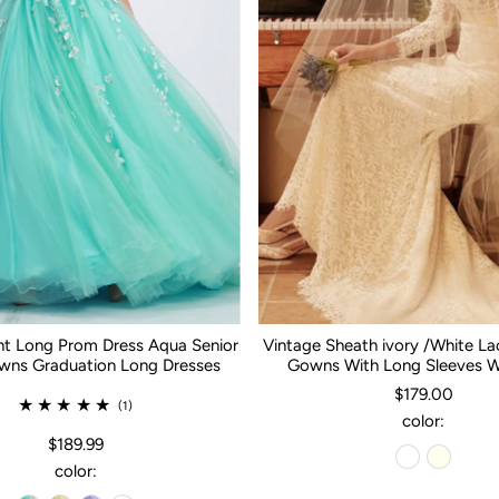
nt Long Prom Dress Aqua Senior
Vintage Sheath ivory /White L
ns Graduation Long Dresses
Gowns With Long Sleeves 
$179.00
(1)
color:
$189.99
color: