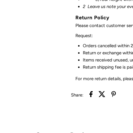
2
Leave us note your ev
Return Policy
Please contact customer serv
Request:
Orders cancelled within 24
Return or exchange withi
Items received unused, u
Return shipping fee is pa
For more return details, plea
Share: