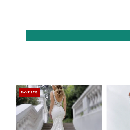
SAVE 37%