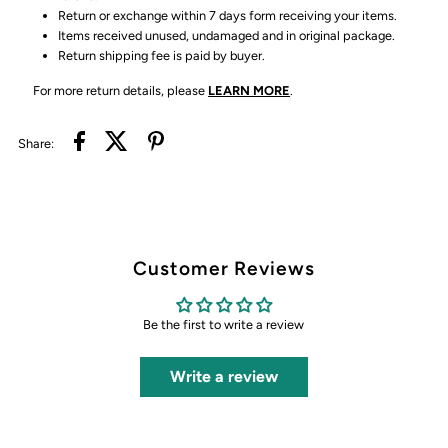
Return or exchange within 7 days form receiving your items.
Items received unused, undamaged and in original package.
Return shipping fee is paid by buyer.
For more return details, please
LEARN MORE
.
Share:
Customer Reviews
Be the first to write a review
Write a review