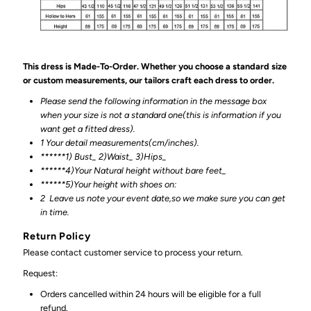
This dress is Made-To-Order. Whether you choose a standard size
or custom measurements, our tailors craft each dress to order.
Please send the following information in the message box
when your size is not a standard one(this is information if you
want get a fitted dress).
1 Your detail measurements(cm/inches).
******1) Bust_ 2)Waist_ 3)Hips_
******4)Your Natural height without bare feet_
******
5)Your height with shoes on:
2
Leave us note your event date,so we make sure you can get
in time.
Return Policy
Please contact customer service to process your return.
Request:
Orders cancelled within 24 hours will be eligible for a full
refund.