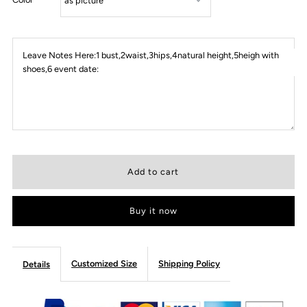
Leave Notes Here:1 bust,2waist,3hips,4natural height,5heigh with
shoes,6 event date:
Buy it now
Customized Size
Shipping Policy
Details