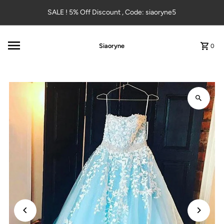
Skip to content
SALE ! 5% Off Discount , Code: siaoryne5
Siaoryne
0