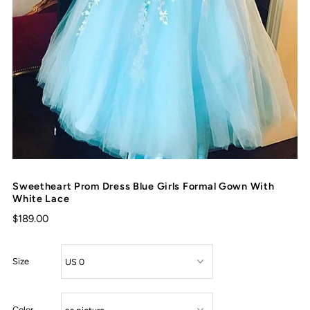
Sweetheart Prom Dress Blue Girls Formal Gown With
White Lace
$189.00
Size
Color