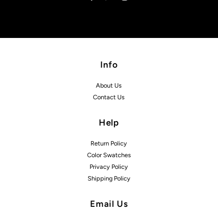
Info
About Us
Contact Us
Help
Return Policy
Color Swatches
Privacy Policy
Shipping Policy
Email Us