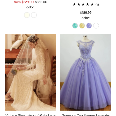
from $229.00
$362.00
(1)
color:
$189.99
color:
Vintage Sheath ivory /White Lace
Gorgeous Cap Sleeves Lavender