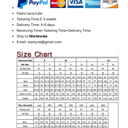
Fabric:lace,tulle
Tailoring Time:2-3 weeks
Delivery Time: 4-6 days.
Receiving Time=Tailoring Time+Delivery Time
Ship to
Worldwide
Email: siaoryne@gmail.com