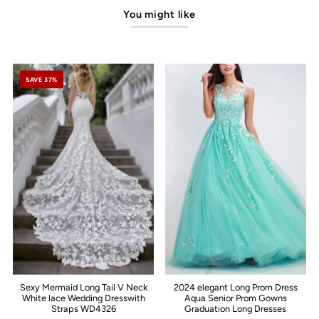
You might like
SAVE 37%
Sexy Mermaid Long Tail V Neck
2024 elegant Long Prom Dress
White lace Wedding Dresswith
Aqua Senior Prom Gowns
Straps WD4326
Graduation Long Dresses