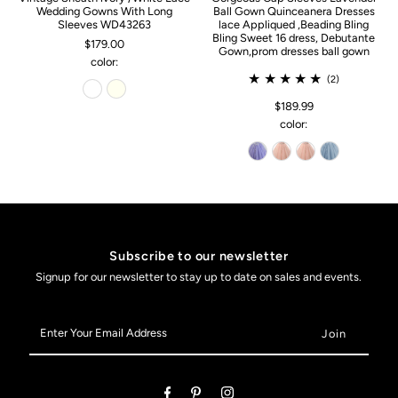
Wedding Gowns With Long
Ball Gown Quinceanera Dresses
Sleeves WD43263
lace Appliqued ,Beading Bling
Bling Sweet 16 dress, Debutante
$179.00
Gown,prom dresses ball gown
color:
(2)
$189.99
color:
Subscribe to our newsletter
Signup for our newsletter to stay up to date on sales and events.
Enter
Your
Email
Address