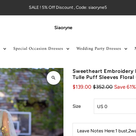
SALE ! 5% Off Discount , Code: siaoryne5
Siaoryne
Special Occasion Dresses
Wedding Party Dresses
Sweetheart Embroidery 
Tulle Puff Sleeves Floral
$139.00
$352.00
Save 61%
Size
Leave Notes Here:1 bust,2wai