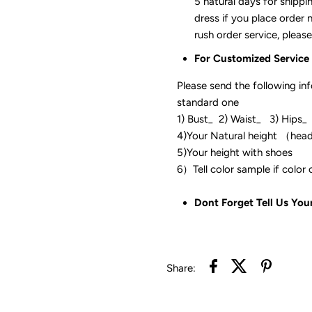
5 natural days for shippi
dress if you place order 
rush order service, please
For Customized Service
Please send the following in
standard one
1) Bust_ 2) Waist_ 3) Hips_
4)Your Natural height （hea
5)Your height with shoes
6）Tell color sam
Dont Forget Tell Us You
Share: