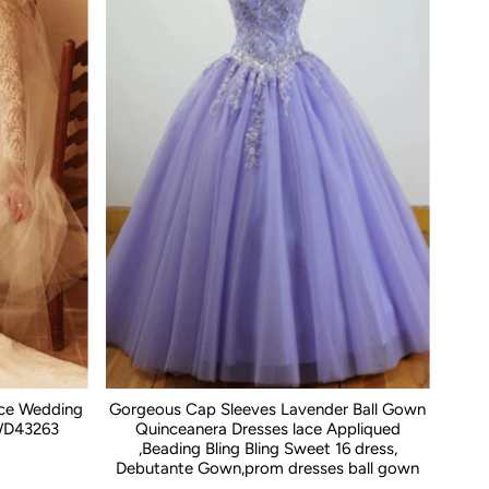
ace Wedding
Gorgeous Cap Sleeves Lavender Ball Gown
WD43263
Quinceanera Dresses lace Appliqued
,Beading Bling Bling Sweet 16 dress,
Debutante Gown,prom dresses ball gown