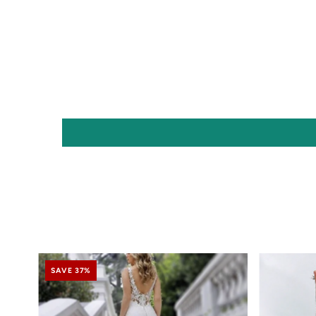
SAVE 37%