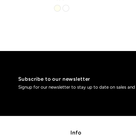
Subscribe to our newsletter
Signup for our newsletter to stay up to date on sales and
Info