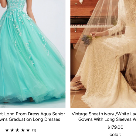
nt Long Prom Dress Aqua Senior
Vintage Sheath ivory /White L
ns Graduation Long Dresses
Gowns With Long Sleeves 
$179.00
(1)
color: