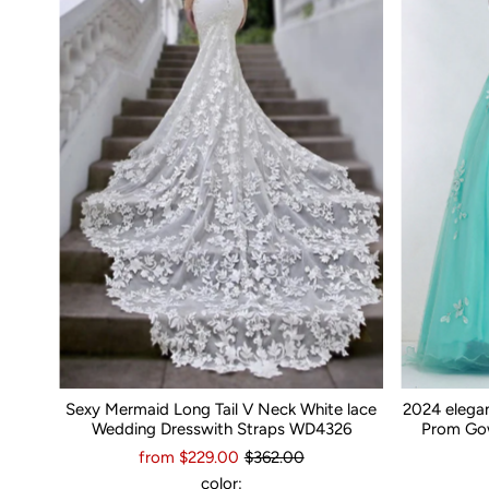
Sexy Mermaid Long Tail V Neck White lace
2024 elega
Wedding Dresswith Straps WD4326
Prom Gow
from $229.00
$362.00
color: