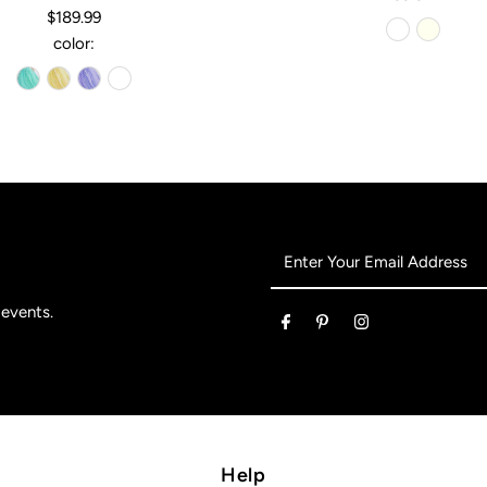
$189.99
color:
Enter
Your
Email
 events.
Address
Help