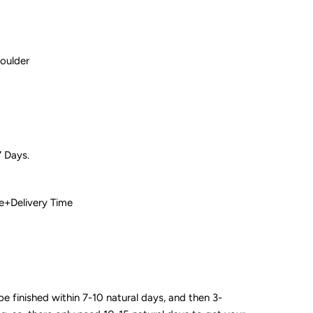
houlder
7 Days.
 Time+Delivery Time
 be finished within 7-10 natural days, and then 3-