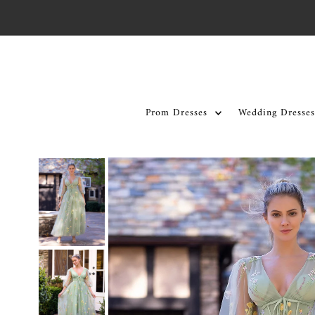
Skip to content
Prom Dresses
Wedding Dresses