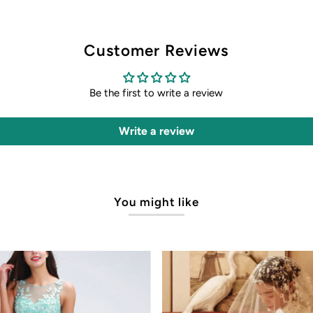
Customer Reviews
Be the first to write a review
Write a review
You might like