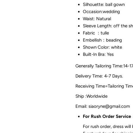
Silhouette: ball gown
Occasion:wedding
Waist: Natural
Sleeve Length: off the s
Fabric ：tulle
Embellish：beading
Shown Color: white
Built-In Bra: Yes
Generally Tailoring Time:14-1
Delivery Time: 4-7 Days.
Receiving Time=Tailoring
Ship :Worldwide
Email: siaoryne@gmail.com
For Rush Order Service
For rush order, dress will