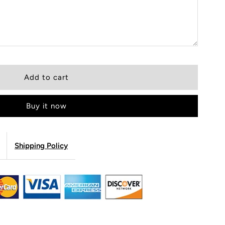
Buy it now
Shipping Policy