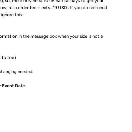
ng, so, there only need 10-15 natural days to get your
now, rush order fee is extra 19 USD . If you do not need
 ignore this.
formation in the message box when your size is not a
d to toe）
ple if color changing needed.
r Event Date