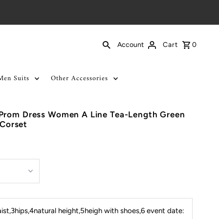
Cart
0
Account
Men Suits
Other Accessories
Prom Dress Women A Line Tea-Length Green
 Corset
st,3hips,4natural height,5heigh with shoes,6 event date: