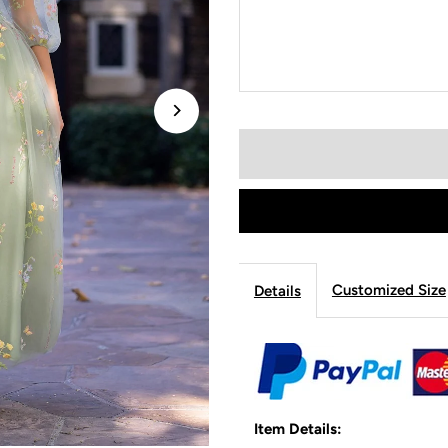
Customized Size
Details
Item Details: