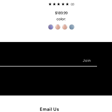
(2)
$189.99
color:
Email Us