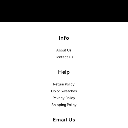
Info
About Us
Contact Us
Help
Return Policy
Color Swatches
Privacy Policy
Shipping Policy
Email Us