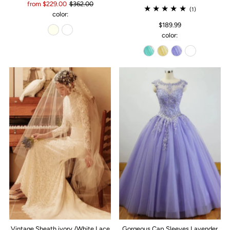
from $229.00
$362.00
(1)
color:
$189.99
color:
Vintage Sheath ivory /White Lace
Gorgeous Cap Sleeves Lavender