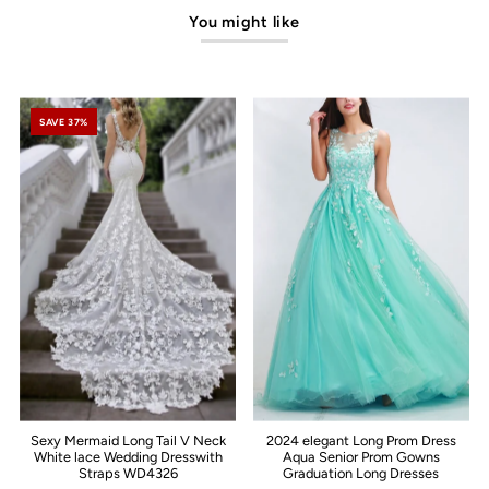
You might like
SAVE 37%
Sexy Mermaid Long Tail V Neck
2024 elegant Long Prom Dress
White lace Wedding Dresswith
Aqua Senior Prom Gowns
Straps WD4326
Graduation Long Dresses