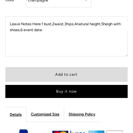
Leave Notes Here:1 bust,2waist,3hips,4natural height,5heigh with
shoes,6 event date:
Buy it now
Customized Size
Shipping Policy
Details