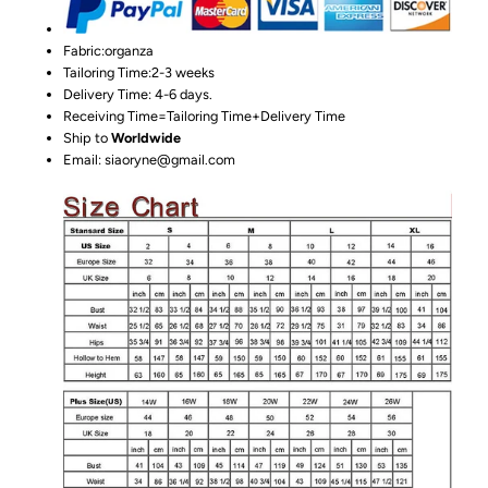
Fabric:organza
Tailoring Time:2-3 weeks
Delivery Time: 4-6 days.
Receiving Time=Tailoring Time+Delivery Time
Ship to
Worldwide
Email: siaoryne@gmail.com