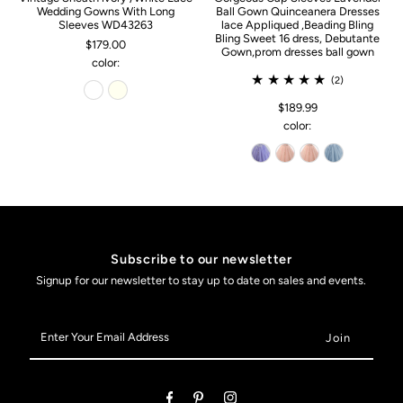
Wedding Gowns With Long
Ball Gown Quinceanera Dresses
Sleeves WD43263
lace Appliqued ,Beading Bling
Bling Sweet 16 dress, Debutante
$179.00
Gown,prom dresses ball gown
color:
(2)
$189.99
color:
Subscribe to our newsletter
Signup for our newsletter to stay up to date on sales and events.
Enter
Your
Email
Address