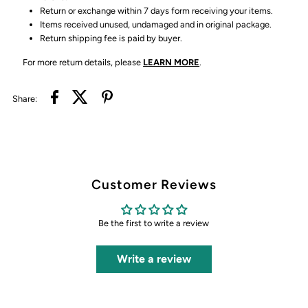
Return or exchange within 7 days form receiving your items.
Items received unused, undamaged and in original package.
Return shipping fee is paid by buyer.
For more return details, please
LEARN MORE
.
Share:
Customer Reviews
Be the first to write a review
Write a review