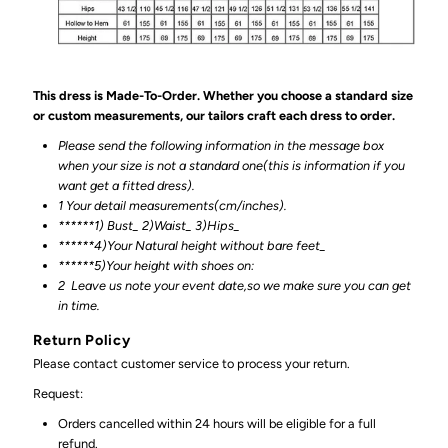
This dress is Made-To-Order. Whether you choose a standard size
or custom measurements, our tailors craft each dress to order.
Please send the following information in the message box
when your size is not a standard one(this is information if you
want get a fitted dress).
1 Your detail measurements(cm/inches).
******1) Bust_ 2)Waist_ 3)Hips_
******4)Your Natural height without bare feet_
******
5)Your height with shoes on:
2
Leave us note your event date,so we make sure you can get
in time.
Return Policy
Please contact customer service to process your return.
Request:
Orders cancelled within 24 hours will be eligible for a full
refund.