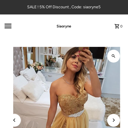
Skip to content
SALE ! 5% Off Discount , Code: siaoryne5
Siaoryne
0