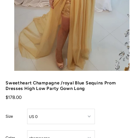
Sweetheart Champagne /royal Blue Sequins Prom
Dresses High Low Party Gown Long
$178.00
Size
Color