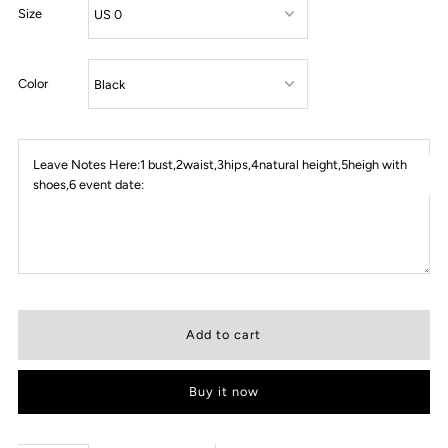
Size
Color
Leave Notes Here:1 bust,2waist,3hips,4natural height,5heigh with
shoes,6 event date:
Buy it now