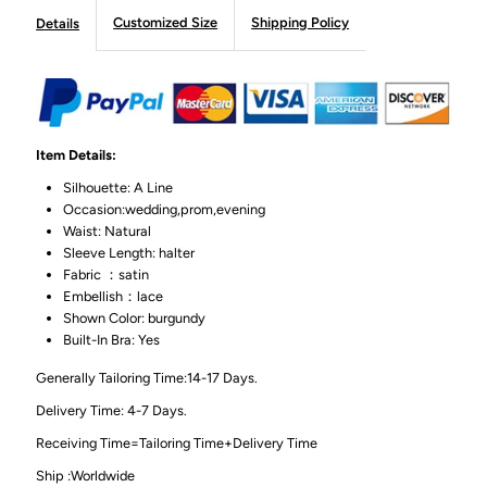
Customized Size
Shipping Policy
Details
Item Details:
Silhouette: A Line
Occasion:wedding,prom,evening
Waist: Natural
Sleeve Length: halter
Fabric ：satin
Embellish：lace
Shown Color: burgundy
Built-In Bra: Yes
Generally Tailoring Time:14-17 Days.
Delivery Time: 4-7 Days.
Receiving Time=Tailoring Time+Delivery Time
Ship :Worldwide