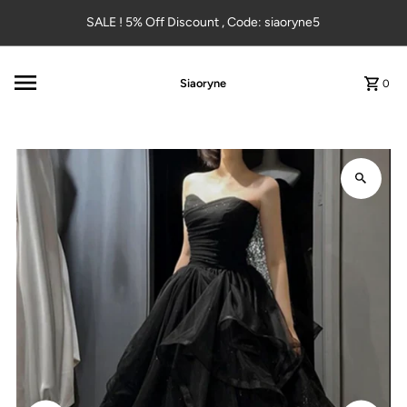
Skip to content
SALE ! 5% Off Discount , Code: siaoryne5
Siaoryne
0