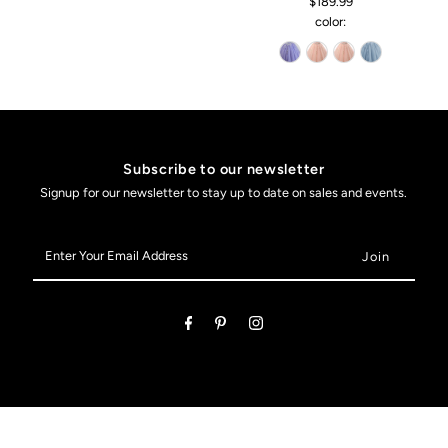
$189.99
color:
Subscribe to our newsletter
Signup for our newsletter to stay up to date on sales and events.
Enter
Your
Email
Address