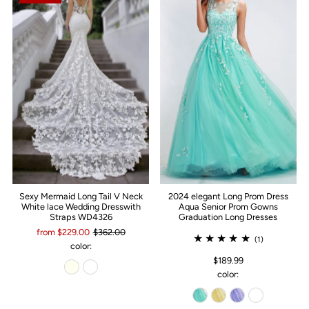
Sexy Mermaid Long Tail V Neck
2024 elegant Long Prom Dress
White lace Wedding Dresswith
Aqua Senior Prom Gowns
Straps WD4326
Graduation Long Dresses
from $229.00
$362.00
(1)
color:
$189.99
color: