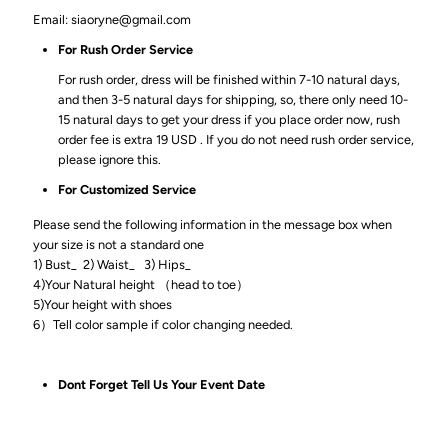
Email: siaoryne@gmail.com
For Rush Order Service
For rush order, dress will be finished within 7-10 natural days,
and then 3-5 natural days for shipping, so, there only need 10-
15 natural days to get your dress if you place order now, rush
order fee is extra 19 USD . If you do not need rush order service,
please ignore this.
For Customized Service
Please send the following information in the message box when
your size is not a standard one
1) Bust_ 2) Waist_ 3) Hips_
4)Your Natural height （head to toe）
5)Your height with shoes
6）Tell color sample if color changing needed.
Dont Forget Tell Us Your Event Date