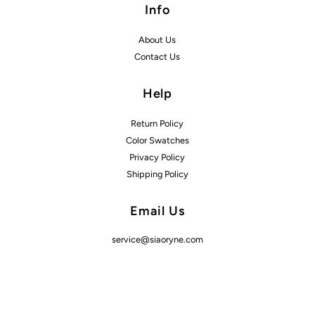
Info
About Us
Contact Us
Help
Return Policy
Color Swatches
Privacy Policy
Shipping Policy
Email Us
service@siaoryne.com