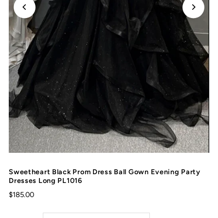
Sweetheart Black Prom Dress Ball Gown Evening Party
Dresses Long PL1016
$185.00