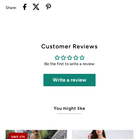
Share:
Customer Reviews
Be the first to write a review
Write a review
You might like
SAVE 37%