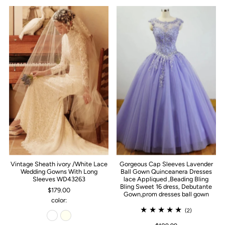
Vintage Sheath ivory /White Lace
Gorgeous Cap Sleeves Lavender
Wedding Gowns With Long
Ball Gown Quinceanera Dresses
Sleeves WD43263
lace Appliqued ,Beading Bling
Bling Sweet 16 dress, Debutante
$179.00
Gown,prom dresses ball gown
color:
(2)