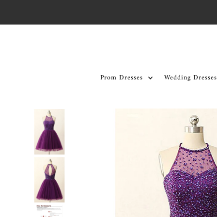
Skip to content
Prom Dresses
Wedding Dresses