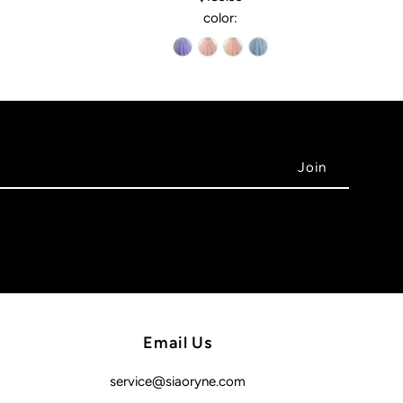
color:
Email Us
service@siaoryne.com