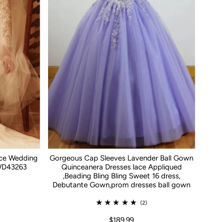
ace Wedding
Gorgeous Cap Sleeves Lavender Ball Gown
WD43263
Quinceanera Dresses lace Appliqued
,Beading Bling Bling Sweet 16 dress,
Debutante Gown,prom dresses ball gown
(2)
$189.99