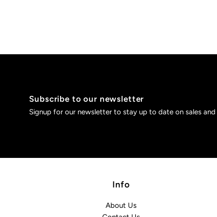
Subscribe to our newsletter
Signup for our newsletter to stay up to date on sales and
Info
About Us
Contact Us