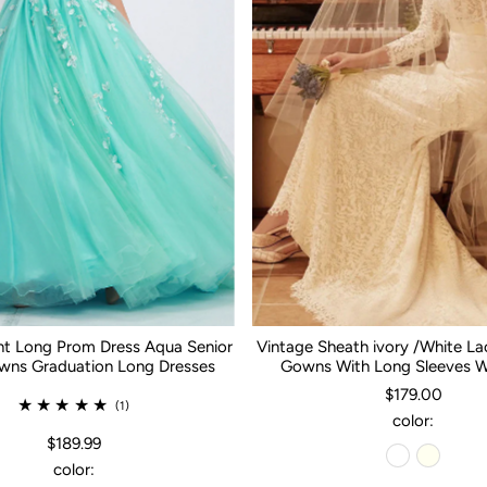
nt Long Prom Dress Aqua Senior
Vintage Sheath ivory /White L
ns Graduation Long Dresses
Gowns With Long Sleeves 
$179.00
(1)
color:
$189.99
color: