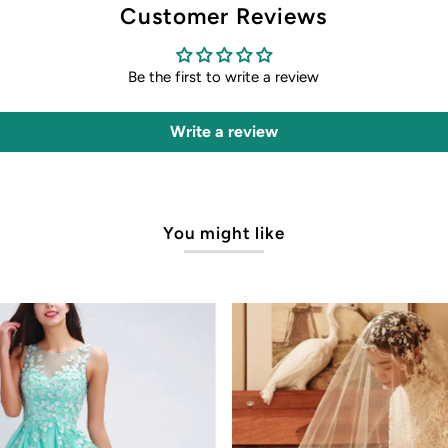
Customer Reviews
Be the first to write a review
Write a review
You might like