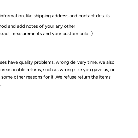
 information, like shipping address and contact details.
od and add notes of your any other
 exact measurements and your custom color )..
sses have quality problems, wrong delivery time, we also
unreasonable returns, such as wrong size you gave us, or
some other reasons for it .We refuse return the items
.