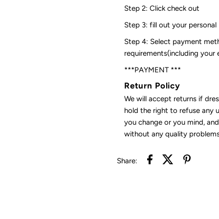
Step 2: Click check out
Step 3: fill out your personal
Step 4: Select payment meth
requirements(including your
***PAYMENT ***
Return Policy
We will accept returns if dre
hold the right to refuse any 
you change or you mind, and 
without any quality problems
Share: