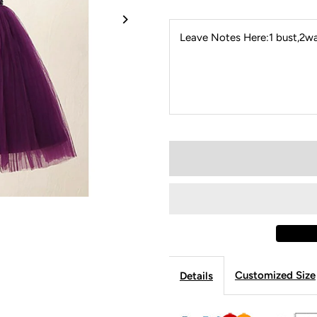
Leave Notes Here:1 bust,2wai
Customized Size
Details