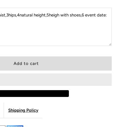
st,3hips,4natural height,5heigh with shoes,6 event date:
Shipping Policy