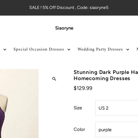
SALE ! 5% Off Discount , Code: siaoryne5
Siaoryne
Special Occasion Dresses
Wedding Party Dresses
Stunning Dark Purple Ha
Homecoming Dresses
$129.99
Size
Color