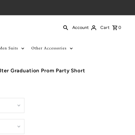
Cart
0
Account
Men Suits
Other Accessories
lter Graduation Prom Party Short