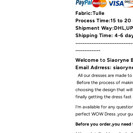
Fabric:Tulle
Process Time:15 to 20
Shipment Way:DHL,UPS
Shipping Time: 4-6 da
--------------------------------
--------------
Welcome
to
Siaoryne 
Email Adrress: siaor
All our dresses are made to
Before the process of making
choosing the design that wil
finally getting the dress fas
I'm available for any questi
perfect WOW Dress ,your gues
Before you order,you need