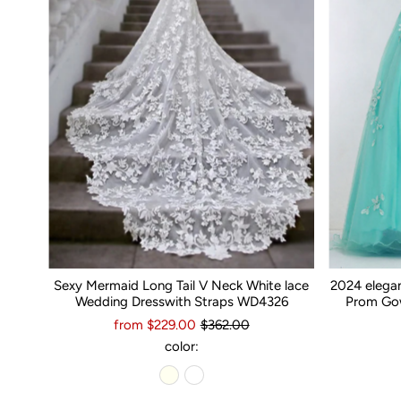
Sexy Mermaid Long Tail V Neck White lace
2024 elega
Wedding Dresswith Straps WD4326
Prom Gow
from $229.00
$362.00
color: