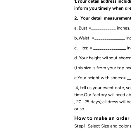
1,Your detail address inclu
inform you timely when dre
2, Your detail measurement
a, Bust:=____________ inches.
b,.Waist: =_______________ in
c,.Hips: = ________________ in
d. Your height without shoes
(this size is from your top h
e,Your height with shoes:= _
4, tell us your event date, 
time.Our factory will need ab
, 20- 25 days),all dress will
or so.
How to make an order
Step1: Select Size and color 