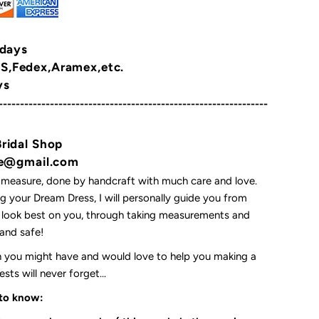
 days
,Fedex,Aramex,etc.
ys
---------------------------------------------------------------
Bridal Shop
yne@gmail.com
 measure, done by handcraft with much care and love.
 your Dream Dress, I will personally guide you from
l look best on you, through taking measurements and
t and safe!
on you might have and would love to help you making a
ts will never forget...
 to know: