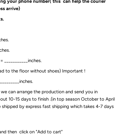
ding your phone number( this can help the courier
ss arrive)
s.
ches.
ches.
:= ___________inches.
ead to the floor without shoes) Important !
__________inches.
so we can arrange the production and send you in
out 10-15 days to finish .(in top season October to April
 be shipped by express fast shipping which takes 4-7 days
and then click on "Add to cart"