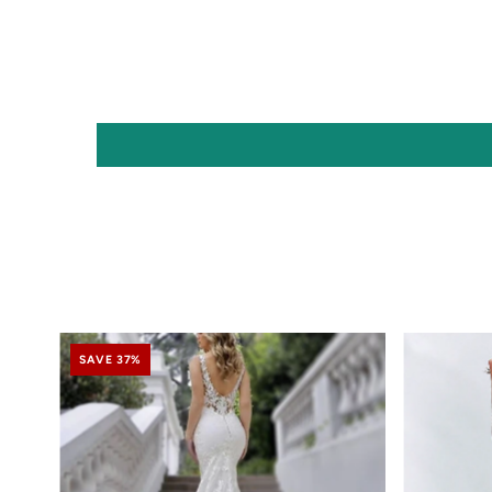
SAVE 37%