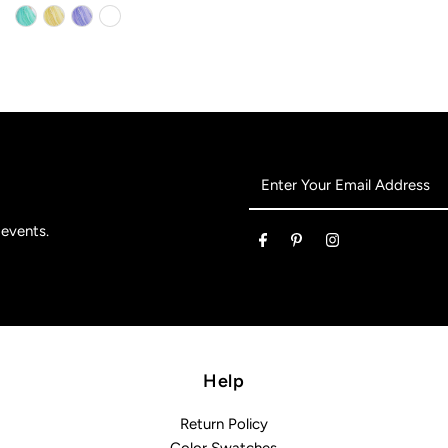
Enter
Your
Email
 events.
Address
Help
Return Policy
Color Swatches