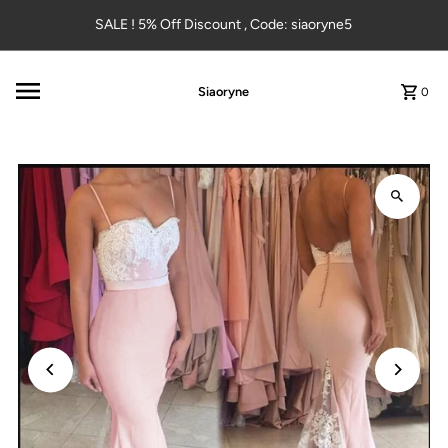
Skip to content
SALE ! 5% Off Discount , Code: siaoryne5
Siaoryne
0