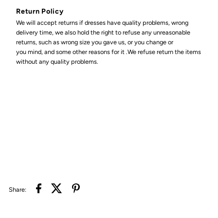
Return Policy
We will accept returns if dresses have quality problems, wrong
delivery time, we also hold the right to refuse any unreasonable
returns, such as wrong size you gave us, or you change or
you mind, and some other reasons for it .We refuse return the items
without any quality problems.
Share: