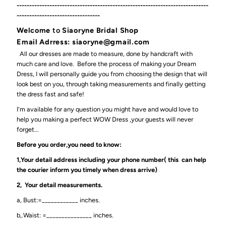
----------------------------------------------------------------------------
---------------------------------
Welcome
to
Siaoryne Bridal Shop
Email Adrress: siaoryne@gmail.com
All our dresses are made to measure, done by handcraft with
much care and love. Before the process of making your Dream
Dress, I will personally guide you from choosing the design that will
look best on you, through taking measurements and finally getting
the dress fast and safe!
I'm available for any question you might have and would love to
help you making a perfect WOW Dress ,your guests will never
forget...
Before you order,you need to know:
1,Your detail address including your phone number( this can help
the courier inform you timely when dress arrive)
2, Your detail measurements.
a, Bust:=____________ inches.
b,.Waist: =_______________ inches.