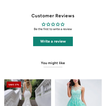
Customer Reviews
Be the first to write a review
Write a review
You might like
SAVE 37%