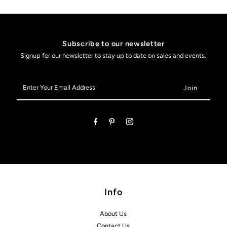
Subscribe to our newsletter
Signup for our newsletter to stay up to date on sales and events.
Enter
Your
Email
Address
Info
About Us
Contact Us