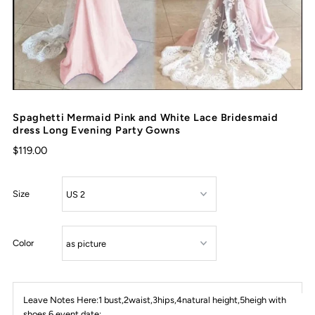
Spaghetti Mermaid Pink and White Lace Bridesmaid
dress Long Evening Party Gowns
$119.00
Size
Color
Leave Notes Here:1 bust,2waist,3hips,4natural height,5heigh with
shoes,6 event date: