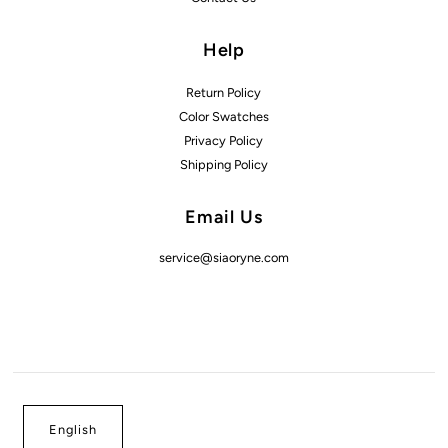
Help
Return Policy
Color Swatches
Privacy Policy
Shipping Policy
Email Us
service@siaoryne.com
English