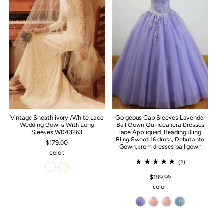
Vintage Sheath ivory /White Lace
Gorgeous Cap Sleeves Lavender
Wedding Gowns With Long
Ball Gown Quinceanera Dresses
Sleeves WD43263
lace Appliqued ,Beading Bling
Bling Sweet 16 dress, Debutante
$179.00
Gown,prom dresses ball gown
color:
(2)
$189.99
color: