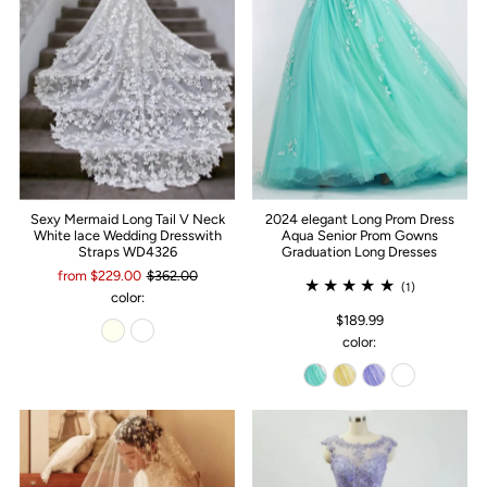
Sexy Mermaid Long Tail V Neck
2024 elegant Long Prom Dress
White lace Wedding Dresswith
Aqua Senior Prom Gowns
Straps WD4326
Graduation Long Dresses
from $229.00
$362.00
(1)
color:
$189.99
color: