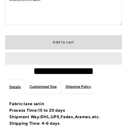
Customized Size
Shipping Policy
Details
Fabric:lace satin
Process Time:15 to 20 days
Shipment Way:DHL,UPS,Fedex,Aramex,etc.
Shipping Time: 4-6 days