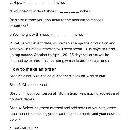
c,.Hips: = ________________ inches.
d. Your height without shoes:= ___________inches.
(this size is from your top head to the floor without shoes)
Important !
e,Your height with shoes:= ___________inches.
4, tell us your event date, so we can arrange the production and
send you in time.Our factory will need about 10-15 days to finish .
(in top season October to April , 20- 25 days),all dress will be
shipped by express fast shipping which takes 4-7 days or so.
How to make an order
Step1: Select Size and color and then click on "Add to cart"
Step 2: Click check out
Step 3: fill out your personal information, like shipping address and
contact details.
Step 4: Select payment method and add notes of your any other
requirements(including your exact measurements and your custom
color )..
***PAYMENT ***