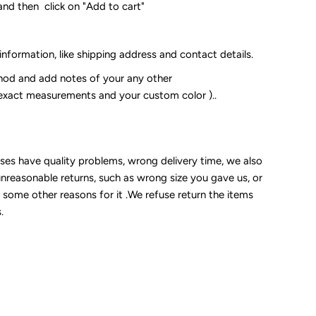
and then click on "Add to cart"
 information, like shipping address and contact details.
od and add notes of your any other
 exact measurements and your custom color )..
sses have quality problems, wrong delivery time, we also
unreasonable returns, such as wrong size you gave us, or
some other reasons for it .We refuse return the items
.