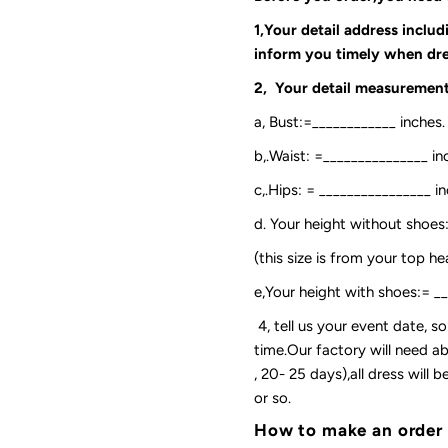
1,Your detail address inclu
inform you timely when dre
2, Your detail measurement
a, Bust:=____________ inches.
b,.Waist: =_______________ in
c,.Hips: = ________________ in
d. Your height without shoes
(this size is from your top h
e,Your height with shoes:= _
4, tell us your event date, 
time.Our factory will need ab
, 20- 25 days),all dress will
or so.
How to make an order