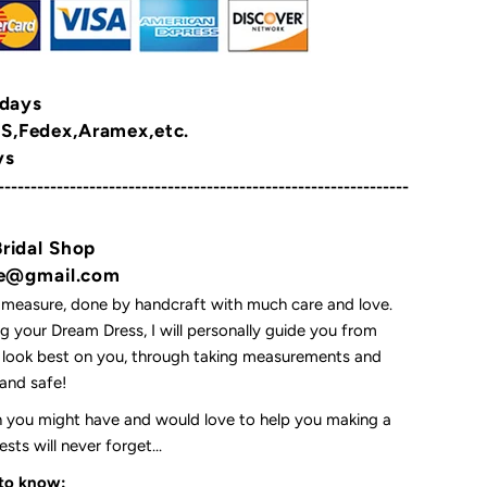
 days
,Fedex,Aramex,etc.
ys
---------------------------------------------------------------
Bridal Shop
yne@gmail.com
 measure, done by handcraft with much care and love.
 your Dream Dress, I will personally guide you from
l look best on you, through taking measurements and
t and safe!
on you might have and would love to help you making a
ts will never forget...
 to know: