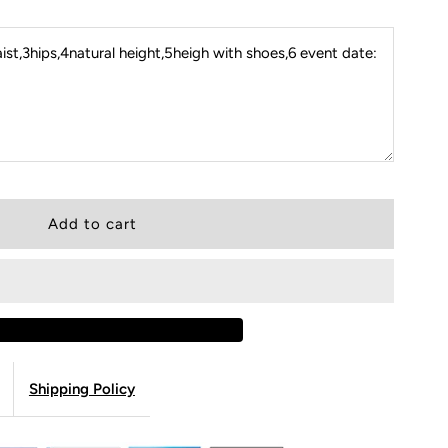
st,3hips,4natural height,5heigh with shoes,6 event date:
Shipping Policy