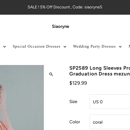
SALE ! 5% Off Discount , Code: siaoryne5
Siaoryne
Special Occasion Dresses
Wedding Party Dresses
SP2589 Long Sleeves P
Graduation Dress mezuni
$129.99
Size
Color