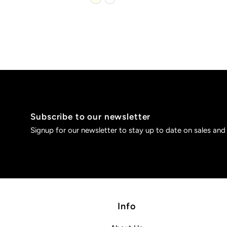
Subscribe to our newsletter
Signup for our newsletter to stay up to date on sales and
Info