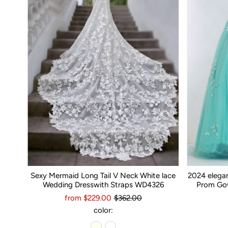
Sexy Mermaid Long Tail V Neck White lace
2024 elega
Wedding Dresswith Straps WD4326
Prom Gow
from $229.00
$362.00
color: