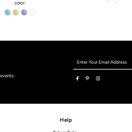
color:
Enter
Your
Email
 events.
Address
Help