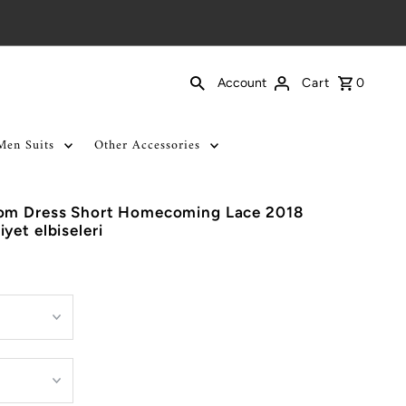
Cart
0
Account
Men Suits
Other Accessories
rom Dress Short Homecoming Lace 2018
yet elbiseleri