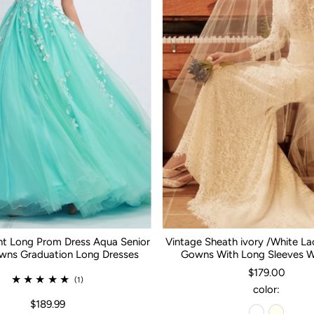
nt Long Prom Dress Aqua Senior
Vintage Sheath ivory /White L
ns Graduation Long Dresses
Gowns With Long Sleeves 
$179.00
(1)
color:
$189.99