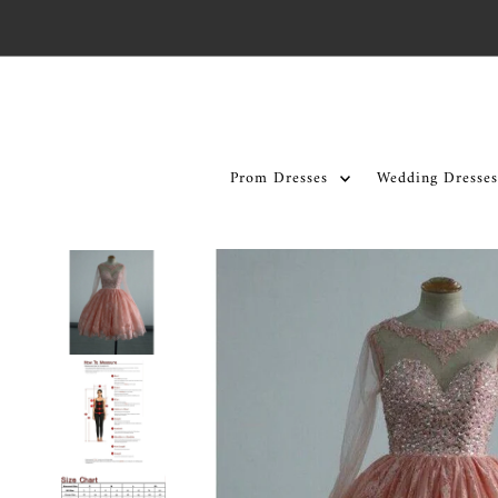
Skip to content
Prom Dresses
Wedding Dresses