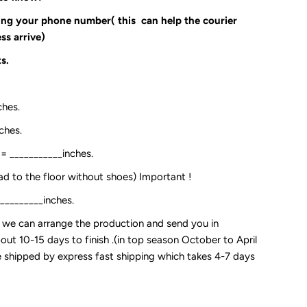
ding your phone number( this can help the courier
ss arrive)
s.
ches.
ches.
:= ___________inches.
ead to the floor without shoes) Important !
__________inches.
so we can arrange the production and send you in
out 10-15 days to finish .(in top season October to April
 be shipped by express fast shipping which takes 4-7 days