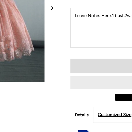
Leave Notes Here:1 bust,2wai
Customized Size
Details