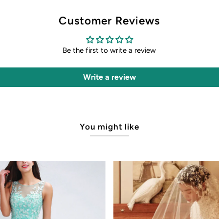
Customer Reviews
Be the first to write a review
Write a review
You might like