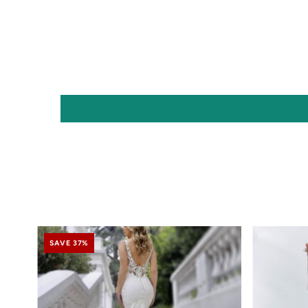
SAVE 37%