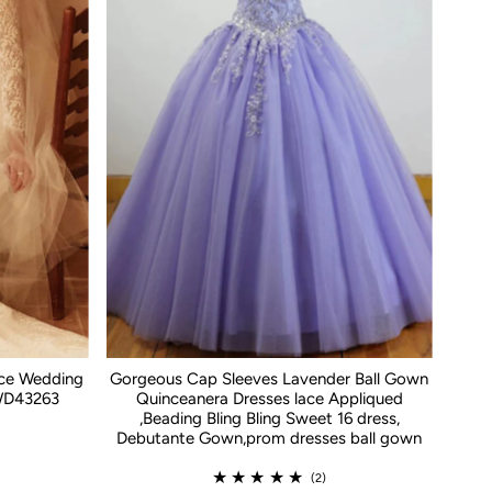
ace Wedding
Gorgeous Cap Sleeves Lavender Ball Gown
WD43263
Quinceanera Dresses lace Appliqued
,Beading Bling Bling Sweet 16 dress,
Debutante Gown,prom dresses ball gown
(2)