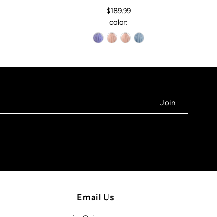
$189.99
color:
Email Us