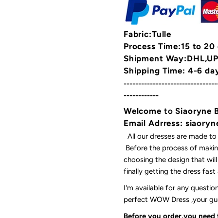
Fabric:Tulle
Process Time:15 to 20
Shipment Way:DHL,UPS
Shipping Time: 4-6 da
--------------------------------
------------
Welcome
to
Siaoryne 
Email Adrress: siaor
All our dresses are made to
Before the process of making
choosing the design that wil
finally getting the dress fas
I'm available for any questi
perfect WOW Dress ,your gues
Before you order,you need