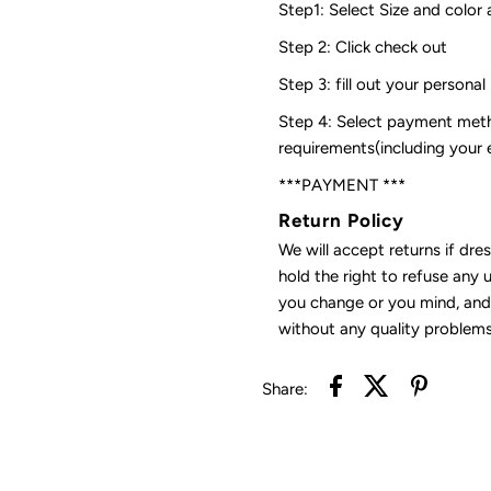
Step1: Select Size and color 
Step 2: Click check out
Step 3: fill out your personal
Step 4: Select payment meth
requirements(including your
***PAYMENT ***
Return Policy
We will accept returns if dre
hold the right to refuse any 
you change or you mind, and 
without any quality problems
Share: