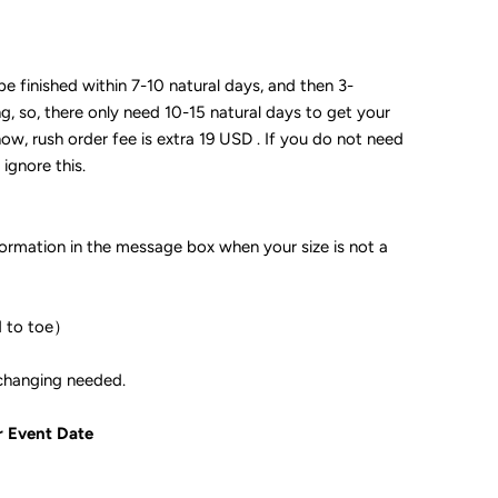
 be finished within 7-10 natural days, and then 3-
ng, so, there only need 10-15 natural days to get your
now, rush order fee is extra 19 USD . If you do not need
 ignore this.
formation in the message box when your size is not a
d to toe）
ple if color changing needed.
r Event Date