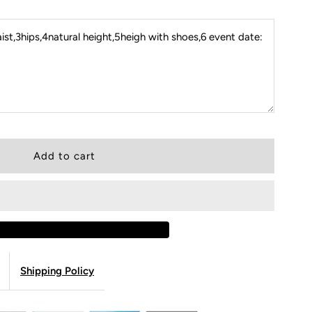
st,3hips,4natural height,5heigh with shoes,6 event date:
Shipping Policy