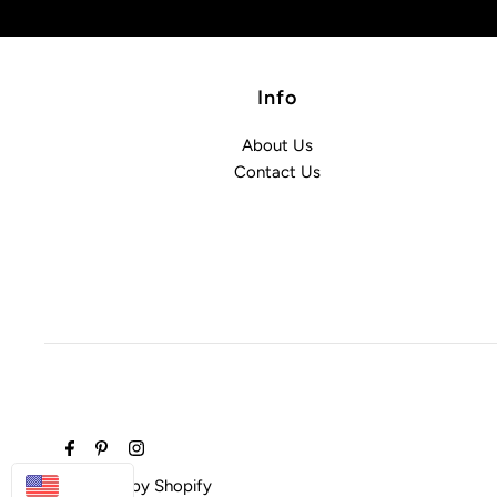
Info
About Us
Contact Us
USD
Powered by Shopify