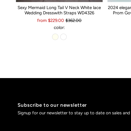
Sexy Mermaid Long Tail V Neck White lace
2024 elega
Wedding Dresswith Straps WD4326
Prom Gow
from $229.00
$362.00
color:
Subscribe to our newsletter
Signup for our newsletter to stay up to date on sales and