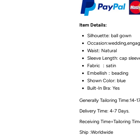
Item Details:
Silhouette: ball gown
Occasion:wedding,engag
Waist: Natural
Sleeve Length: cap sleev
Fabric ：satin
Embellish：beading
Shown Color: blue
Built-In Bra: Yes
Generally Tailoring Time:14-1
Delivery Time: 4-7 Days.
Receiving Time=Tailoring
Ship :Worldwide