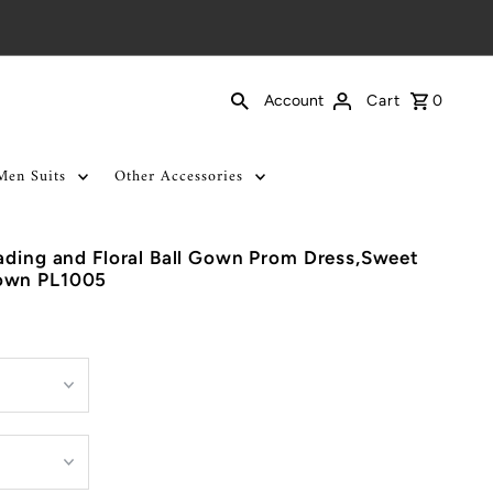
Cart
0
Account
Men Suits
Other Accessories
ading and Floral Ball Gown Prom Dress,Sweet
own PL1005