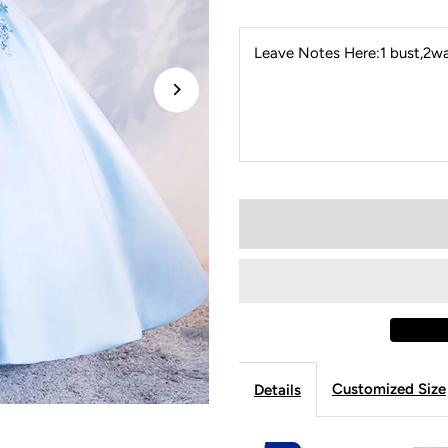
Leave Notes Here:1 bust,2wai
Customized Size
Details