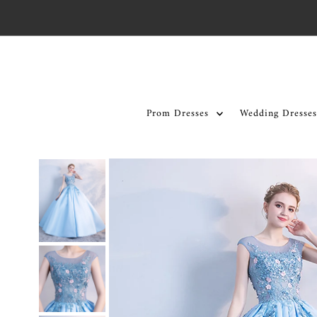
Skip to content
Prom Dresses
Wedding Dresses