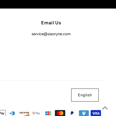
Email Us
service@siaoryne.com
English