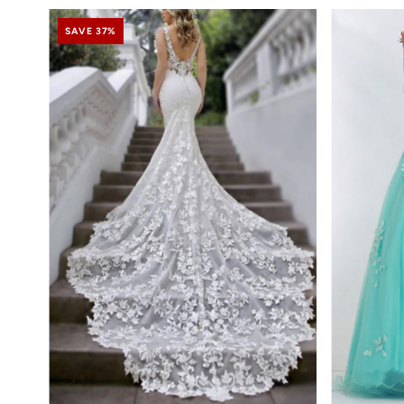
SAVE 37%