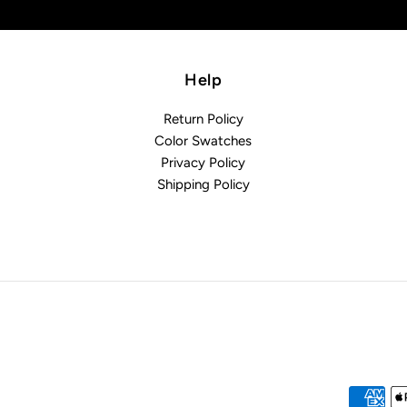
Help
Return Policy
Color Swatches
Privacy Policy
Shipping Policy