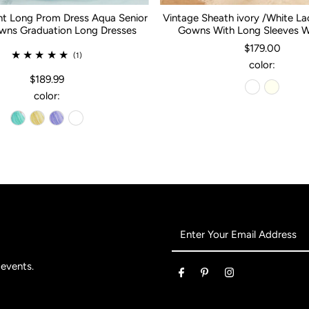
nt Long Prom Dress Aqua Senior
Vintage Sheath ivory /White L
ns Graduation Long Dresses
Gowns With Long Sleeves 
$179.00
(1)
color:
$189.99
color:
Enter
Your
Email
 events.
Address