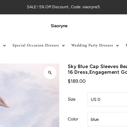
SALE ! 5% Off Discount , Code: siaoryne5
Siaoryne
Special Occasion Dresses
Wedding Party Dresses
Sky Blue Cap Sleeves Be
16 Dress,Engagement G
$189.00
Size
Color