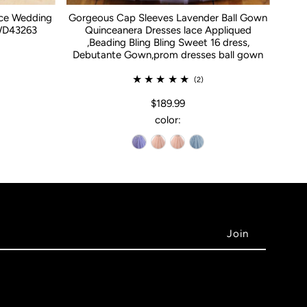
ace Wedding
Gorgeous Cap Sleeves Lavender Ball Gown
WD43263
Quinceanera Dresses lace Appliqued
,Beading Bling Bling Sweet 16 dress,
Debutante Gown,prom dresses ball gown
(2)
$189.99
color: