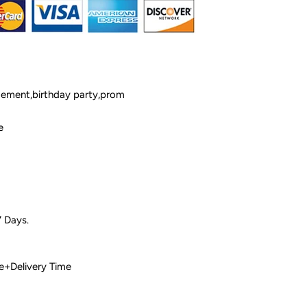
ement,birthday party,prom
e
7 Days.
 Time+Delivery Time