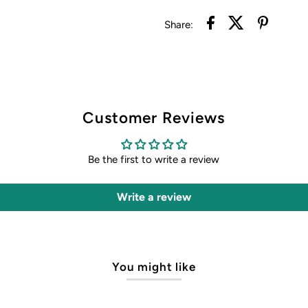
Share:
Customer Reviews
Be the first to write a review
Write a review
You might like