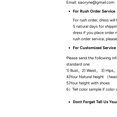
Email: siaoryne@gmail.com
For Rush Order Service
For rush order, dress will
5 natural days for shippi
dress if you place order 
rush order service, please
For Customized Service
Please send the following in
standard one
1) Bust_ 2) Waist_ 3) Hips_
4)Your Natural height （hea
5)Your height with shoes
6）Tell color sam
Dont Forget Tell Us You