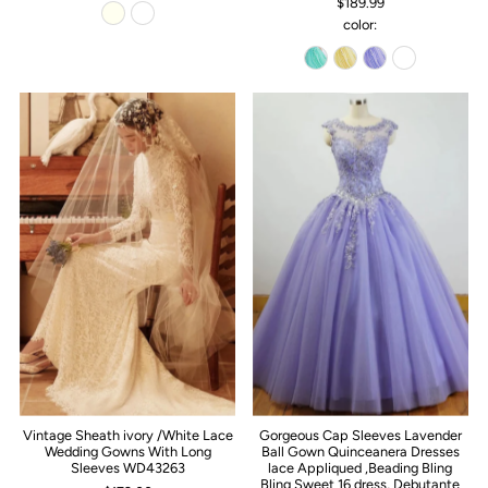
$189.99
color:
Vintage Sheath ivory /White Lace
Gorgeous Cap Sleeves Lavender
Wedding Gowns With Long
Ball Gown Quinceanera Dresses
Sleeves WD43263
lace Appliqued ,Beading Bling
Bling Sweet 16 dress, Debutante