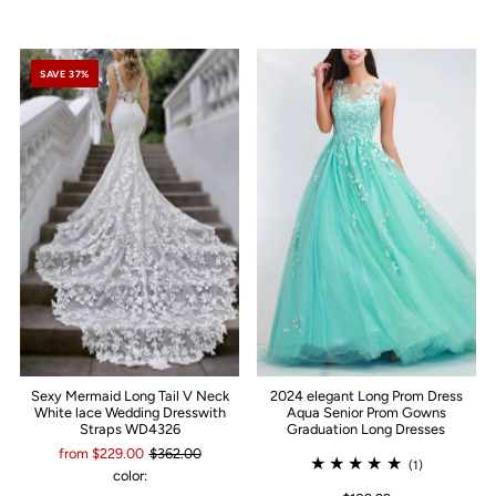
SAVE 37%
Sexy Mermaid Long Tail V Neck
2024 elegant Long Prom Dress
White lace Wedding Dresswith
Aqua Senior Prom Gowns
Straps WD4326
Graduation Long Dresses
from $229.00
$362.00
(1)
color: