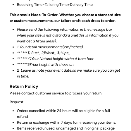
Receiving Time=Tailoring Time+Delivery Time
This dress is Made-To-Order. Whether you choose a standard size
or custom measurements, our tailors craft each dress to order.
Please send the following information in the message box
when your size is not a standard one(this is information if you
want get a fitted dress).
1 Your detail measurements(cm/inches).
******1) Bust_ 2)Waist_ 3)Hips_
******4)Your Natural height without bare feet_
******
5)Your height with shoes on:
2
Leave us note your event date,so we make sure you can get
in time.
Return Policy
Please contact customer service to process your return.
Request:
Orders cancelled within 24 hours will be eligible for a full
refund.
Return or exchange within 7 days form receiving your items.
Items received unused, undamaged and in original package.