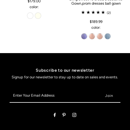
$179.00
Gown,prom dresses ball gown
color:
(2)
$189.99
color:
Subscribe to our newsletter
Signup for our newsletter to stay up to date on sales and events.
Enter
Your
Email
Address