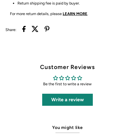
Return shipping fee is paid by buyer.
For more return details, please
LEARN MORE
.
Share:
Customer Reviews
Be the first to write a review
Write a review
You might like