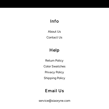
Info
About Us
Contact Us
Help
Return Policy
Color Swatches
Privacy Policy
Shipping Policy
Email Us
service@siaoryne.com