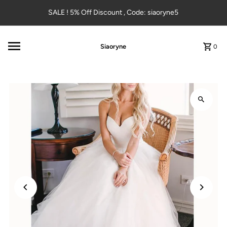
Skip to content
SALE ! 5% Off Discount , Code: siaoryne5
Siaoryne
0