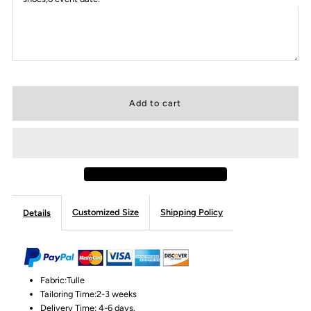
Customized Size
Shipping Policy
Details
Fabric:Tulle
Tailoring Time:2-3 weeks
Delivery Time: 4-6 days.