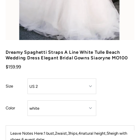
Dreamy Spaghetti Straps A Line White Tulle Beach
Wedding Dress Elegant Bridal Gowns Siaoryne MO100
$159.99
Size
Color
Leave Notes Here:1 bust,2waist,3hips,4natural height,5heigh with
shoes,6 event date: