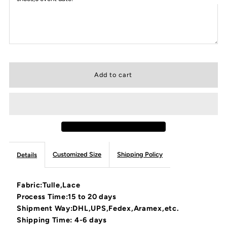
Customized Size
Shipping Policy
Details
Fabric:Tulle,Lace
Process Time:15 to 20 days
Shipment Way:DHL,UPS,Fedex,Aramex,etc.
Shipping Time: 4-6 days