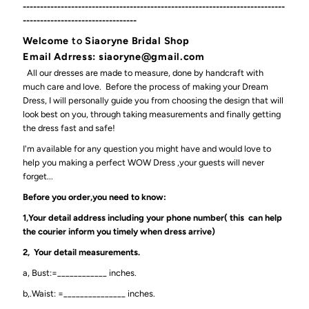
----------------------------------------------------------------------------
---------------------------------
Welcome
to
Siaoryne Bridal Shop
Email Adrress: siaoryne@gmail.com
All our dresses are made to measure, done by handcraft with
much care and love. Before the process of making your Dream
Dress, I will personally guide you from choosing the design that will
look best on you, through taking measurements and finally getting
the dress fast and safe!
I'm available for any question you might have and would love to
help you making a perfect WOW Dress ,your guests will never
forget...
Before you order,you need to know:
1,Your detail address including your phone number( this can help
the courier inform you timely when dress arrive)
2, Your detail measurements.
a, Bust:=____________ inches.
b,.Waist: =_______________ inches.