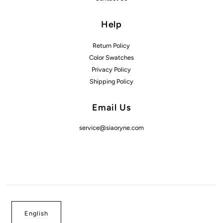
Help
Return Policy
Color Swatches
Privacy Policy
Shipping Policy
Email Us
service@siaoryne.com
English