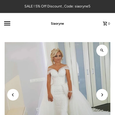
Skip to content
SALE ! 5% Off Discount , Code: siaoryne5
Siaoryne
0