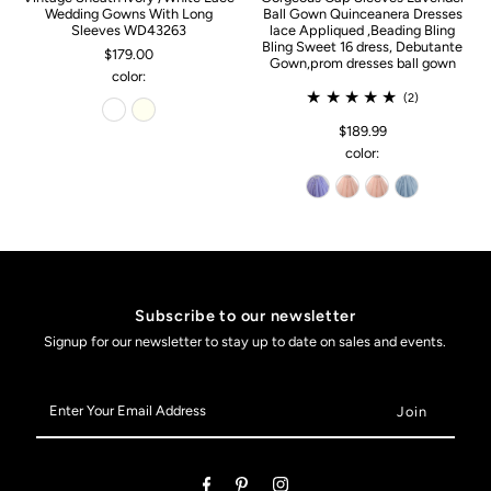
Wedding Gowns With Long
Ball Gown Quinceanera Dresses
Sleeves WD43263
lace Appliqued ,Beading Bling
Bling Sweet 16 dress, Debutante
$179.00
Gown,prom dresses ball gown
color:
(2)
$189.99
color:
Subscribe to our newsletter
Signup for our newsletter to stay up to date on sales and events.
Enter
Your
Email
Address