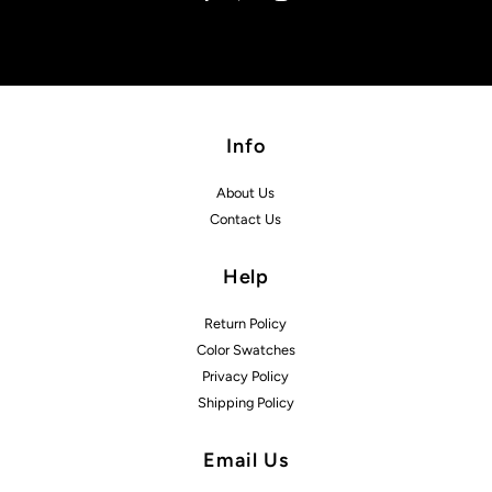
Info
About Us
Contact Us
Help
Return Policy
Color Swatches
Privacy Policy
Shipping Policy
Email Us