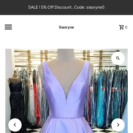
Skip to content
SALE ! 5% Off Discount , Code: siaoryne5
Siaoryne
0