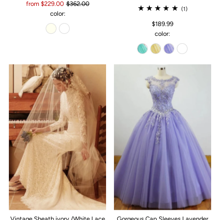
from $229.00
$362.00
(1)
color:
$189.99
color:
Vintage Sheath ivory /White Lace
Gorgeous Cap Sleeves Lavender