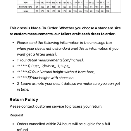
This dress is Made-To-Order. Whether you choose a standard size
or custom measurements, our tailors craft each dress to order.
Please send the following information in the message box
when your size is not a standard one(this is information if you
want get a fitted dress).
1 Your detail measurements(cm/inches).
******1) Bust_ 2)Waist_ 3)Hips_
******4)Your Natural height without bare feet_
******
5)Your height with shoes on:
2
Leave us note your event date,so we make sure you can get
in time.
Return Policy
Please contact customer service to process your return.
Request:
Orders cancelled within 24 hours will be eligible for a full
refund.