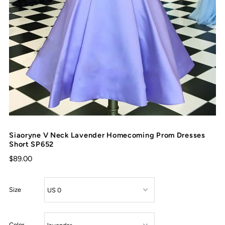
Siaoryne V Neck Lavender Homecoming Prom Dresses
Short SP652
$89.00
Size
Color