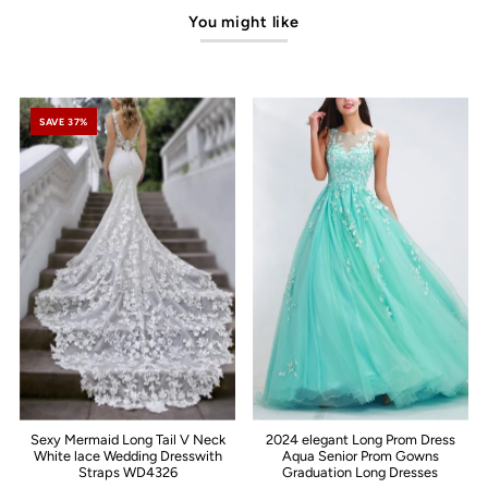
You might like
SAVE 37%
Sexy Mermaid Long Tail V Neck
2024 elegant Long Prom Dress
White lace Wedding Dresswith
Aqua Senior Prom Gowns
Straps WD4326
Graduation Long Dresses