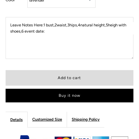
Leave Notes Here:1 bust,2waist,3hips,4natural height,5heigh with
shoes,6 event date:
Buy it now
Customized Size
Shipping Policy
Details