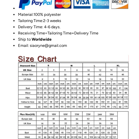
Material:100%
polyester
Tailoring Time:2-3 weeks
Delivery Time: 4-6 days.
Receiving Time=Tailoring Time+Delivery Time
Ship to
Worldwide
Email: siaoryne@gmail.com