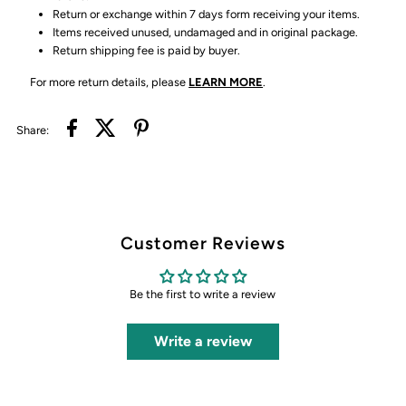
Return or exchange within 7 days form receiving your items.
Items received unused, undamaged and in original package.
Return shipping fee is paid by buyer.
For more return details, please
LEARN MORE
.
Share:
Customer Reviews
Be the first to write a review
Write a review