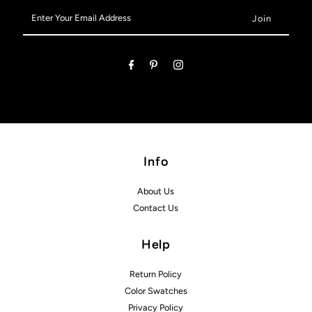
Enter
Your
Email
Address
Info
About Us
Contact Us
Help
Return Policy
Color Swatches
Privacy Policy