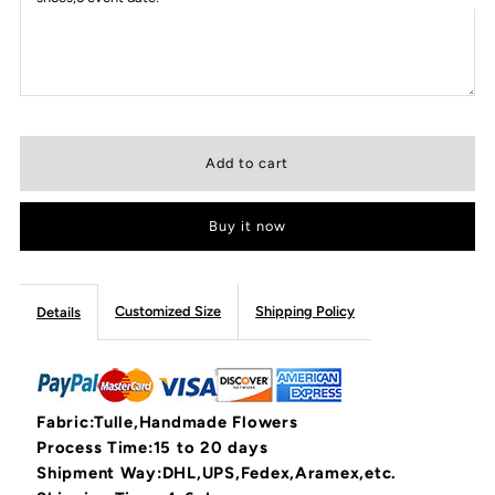
Buy it now
Customized Size
Shipping Policy
Details
Fabric:Tulle,Handmade Flowers
Process Time:15 to 20 days
Shipment Way:DHL,UPS,Fedex,Aramex,etc.