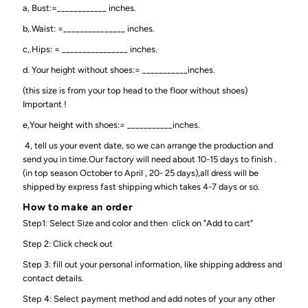
a, Bust:=____________ inches.
b,.Waist: =_______________ inches.
c,.Hips: = ________________ inches.
d. Your height without shoes:= ___________inches.
(this size is from your top head to the floor without shoes)
Important !
e,Your height with shoes:= ___________inches.
4, tell us your event date, so we can arrange the production and
send you in time.Our factory will need about 10-15 days to finish .
(in top season October to April , 20- 25 days),all dress will be
shipped by express fast shipping which takes 4-7 days or so.
How to make an order
Step1: Select Size and color and then click on "Add to cart"
Step 2: Click check out
Step 3: fill out your personal information, like shipping address and
contact details.
Step 4: Select payment method and add notes of your any other