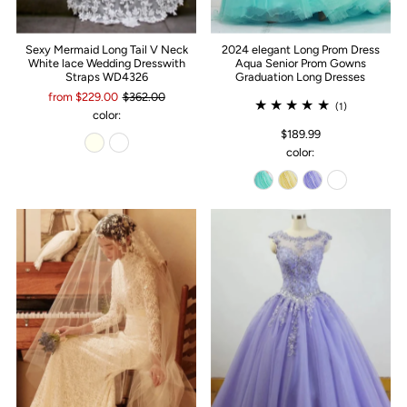
Sexy Mermaid Long Tail V Neck
2024 elegant Long Prom Dress
White lace Wedding Dresswith
Aqua Senior Prom Gowns
Straps WD4326
Graduation Long Dresses
from $229.00
$362.00
(1)
color:
$189.99
color: