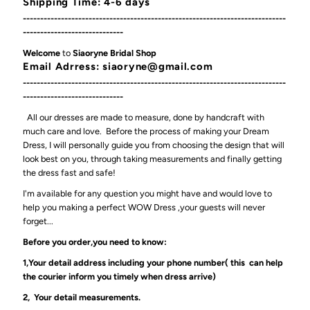
Shipping Time: 4-6 days
----------------------------------------------------------------------------
-----------------------------
Welcome
to
Siaoryne Bridal Shop
Email Adrress: siaoryne@gmail.com
----------------------------------------------------------------------------
-----------------------------
All our dresses are made to measure, done by handcraft with
much care and love. Before the process of making your Dream
Dress, I will personally guide you from choosing the design that will
look best on you, through taking measurements and finally getting
the dress fast and safe!
I'm available for any question you might have and would love to
help you making a perfect WOW Dress ,your guests will never
forget...
Before you order,you need to know:
1,Your detail address including your phone number( this can help
the courier inform you timely when dress arrive)
2, Your detail measurements.