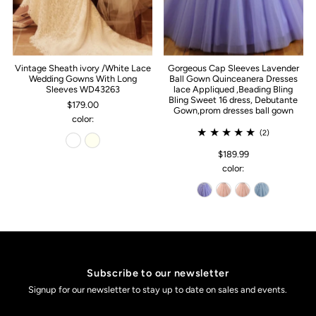
Vintage Sheath ivory /White Lace
Gorgeous Cap Sleeves Lavender
Wedding Gowns With Long
Ball Gown Quinceanera Dresses
Sleeves WD43263
lace Appliqued ,Beading Bling
Bling Sweet 16 dress, Debutante
$179.00
Gown,prom dresses ball gown
color:
(2)
$189.99
color:
Subscribe to our newsletter
Signup for our newsletter to stay up to date on sales and events.