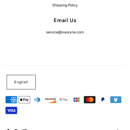
Shipping Policy
Email Us
service@siaoryne.com
English