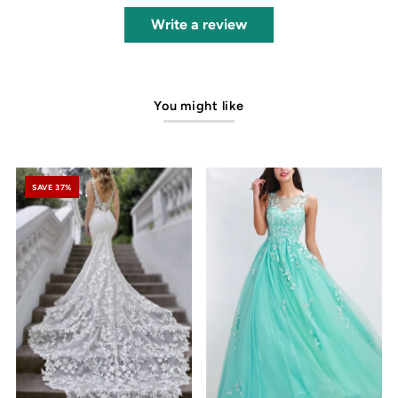
Write a review
You might like
SAVE 37%