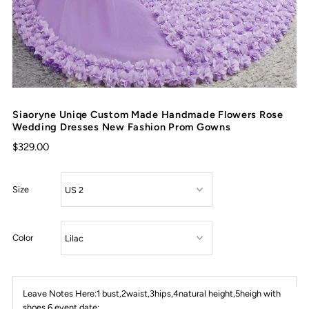
Siaoryne Uniqe Custom Made Handmade Flowers Rose
Wedding Dresses New Fashion Prom Gowns
$329.00
Size
Color
Leave Notes Here:1 bust,2waist,3hips,4natural height,5heigh with
shoes,6 event date: