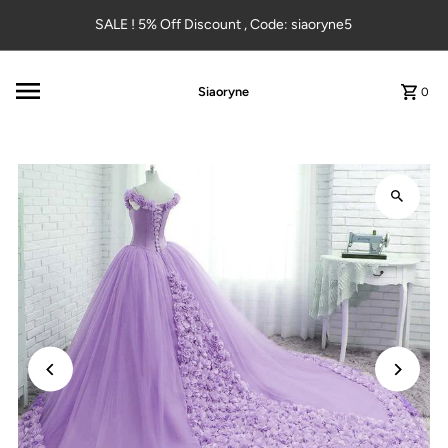
Skip to content
SALE ! 5% Off Discount , Code: siaoryne5
Siaoryne
0