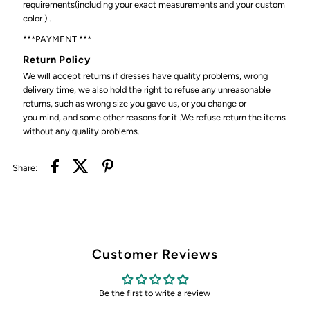
requirements(including your exact measurements and your custom
color )..
***PAYMENT ***
Return Policy
We will accept returns if dresses have quality problems, wrong
delivery time, we also hold the right to refuse any unreasonable
returns, such as wrong size you gave us, or you change or
you mind, and some other reasons for it .We refuse return the items
without any quality problems.
Share:
Customer Reviews
Be the first to write a review