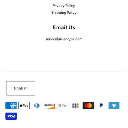
Privacy Policy
Shipping Policy
Email Us
service@siaoryne.com
English