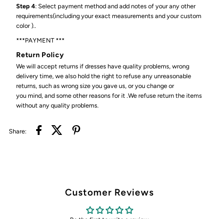
Step 4
: Select payment method and add notes of your any other
requirements(including your exact measurements and your custom
color )..
***PAYMENT ***
Return Policy
We will accept returns if dresses have quality problems, wrong
delivery time, we also hold the right to refuse any unreasonable
returns, such as wrong size you gave us, or you change or
you mind, and some other reasons for it .We refuse return the items
without any quality problems.
Share:
Customer Reviews