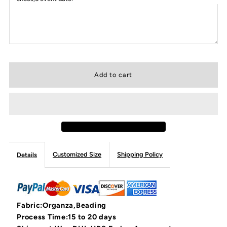
Customized Size
Shipping Policy
Details
Fabric:Organza,Beading
Process Time:15 to 20 days