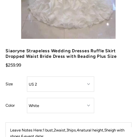
Siaoryne Strapeless Wedding Dresses Ruffle Skirt
Dropped Waist Bride Dress with Beading Plus Size
$259.99
Size
Color
Leave Notes Here:1 bust,2waist,3hips,4natural height,5heigh with
shoes,6 event date: