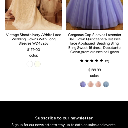
Vintage Sheath ivory /White Lace
Gorgeous Cap Sleeves Lavender
Wedding Gowns With Long
Ball Gown Quinceanera Dresses
Sleeves WD43263
lace Appliqued ,Beading Bling
Bling Sweet 16 dress, Debutante
$179.00
Gown,prom dresses ball gown
color:
(2)
$189.99
color:
Subscribe to our newsletter
Signup for our newsletter to stay up to date on sales and events.