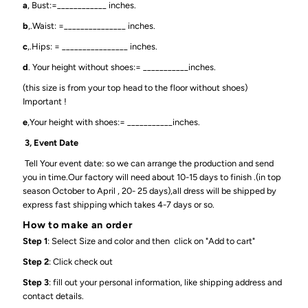
a
, Bust:=____________ inches.
b
,.Waist: =_______________ inches.
c
,.Hips: = ________________ inches.
d
. Your height without shoes:= ___________inches.
(this size is from your top head to the floor without shoes)
Important !
e
,Your height with shoes:= ___________inches.
3, Event Date
Tell Your event date: so we can arrange the production and send
you in time.Our factory will need about 10-15 days to finish .(in top
season October to April , 20- 25 days),all dress will be shipped by
express fast shipping which takes 4-7 days or so.
How to make an order
Step 1
: Select Size and color and then click on "Add to cart"
Step 2
: Click check out
Step 3
: fill out your personal information, like shipping address and
contact details.