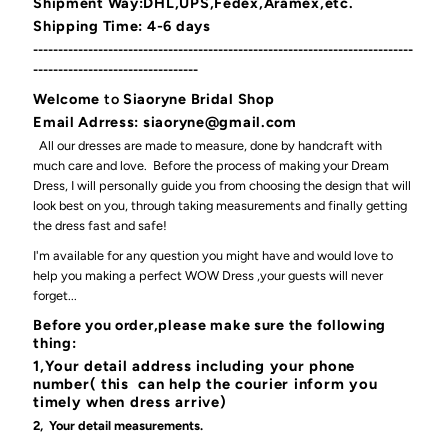
Shipment Way:DHL,UPS,Fedex,Aramex,etc.
Shipping Time: 4-6 days
----------------------------------------------------------------------------
---------------------------------
Welcome
to
Siaoryne Bridal Shop
Email Adrress: siaoryne@gmail.com
All our dresses are made to measure, done by handcraft with
much care and love. Before the process of making your Dream
Dress, I will personally guide you from choosing the design that will
look best on you, through taking measurements and finally getting
the dress fast and safe!
I'm available for any question you might have and would love to
help you making a perfect WOW Dress ,your guests will never
forget...
Before you order,please make sure the following
thing:
1,Your detail address including your phone
number( this can help the courier inform you
timely when dress arrive)
2, Your detail measurements.