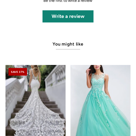
Be the first to write a review
Write a review
You might like
SAVE 37%