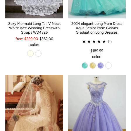
Sexy Mermaid Long Tail V Neck
2024 elegant Long Prom Dress
White lace Wedding Dresswith
Aqua Senior Prom Gowns
Straps WD4326
Graduation Long Dresses
from $229.00
$362.00
(1)
color:
$189.99
color: