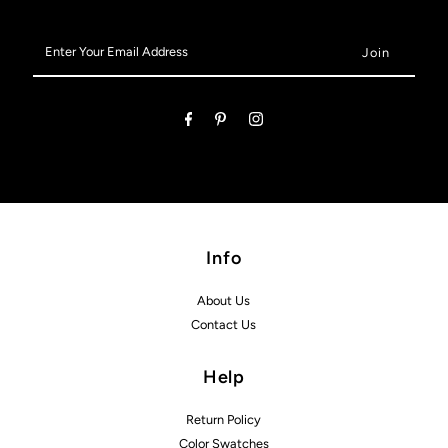
Enter
Your
Email
Address
Info
About Us
Contact Us
Help
Return Policy
Color Swatches