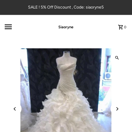
Skip to content
SALE ! 5% Off Discount , Code: siaoryne5
Siaoryne
0