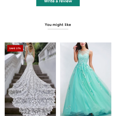
Write a review
You might like
SAVE 37%