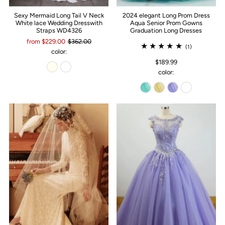
Sexy Mermaid Long Tail V Neck
2024 elegant Long Prom Dress
White lace Wedding Dresswith
Aqua Senior Prom Gowns
Straps WD4326
Graduation Long Dresses
from $229.00
$362.00
(1)
color:
$189.99
color: