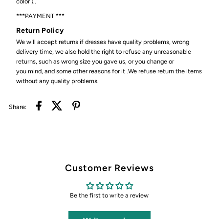
color )..
***PAYMENT ***
Return Policy
We will accept returns if dresses have quality problems, wrong
delivery time, we also hold the right to refuse any unreasonable
returns, such as wrong size you gave us, or you change or
you mind, and some other reasons for it .We refuse return the items
without any quality problems.
Share:
Customer Reviews
Be the first to write a review