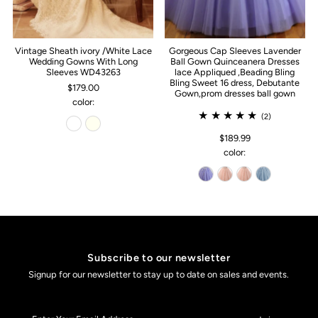
Vintage Sheath ivory /White Lace
Gorgeous Cap Sleeves Lavender
Wedding Gowns With Long
Ball Gown Quinceanera Dresses
Sleeves WD43263
lace Appliqued ,Beading Bling
Bling Sweet 16 dress, Debutante
$179.00
Gown,prom dresses ball gown
color:
(2)
$189.99
color:
Subscribe to our newsletter
Signup for our newsletter to stay up to date on sales and events.
Enter