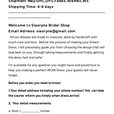
Shipment Way:DHL,UPS,Fedex,Aramex,etc.
Shipping Time: 4-6 days
----------------------------------------------------------------------------
---------------------------------
Welcome
to
Siaoryne Bridal Shop
Email Adrress: siaoryne@gmail.com
All our dresses are made to measure, done by handcraft with
much care and love. Before the process of making your Dream
Dress, I will personally guide you from choosing the design that will
look best on you, through taking measurements and finally getting
the dress fast and safe!
I'm available for any question you might have and would love to
help you making a perfect WOW Dress ,your guests will never
forget...
Before you order,you need to know:
1,Your detail address including your phone number( this can help
the courier inform you timely when dress arrive)
2, Your detail measurements.
a, Bust:=____________ inches.