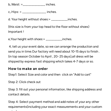
b,.Waist: =_______________ inches.
c,.Hips: = ________________ inches.
d. Your height without shoes:= ___________inches.
(this size is from your top head to the floor without shoes)
Important !
e,Your height with shoes:= ___________inches.
4, tell us your event date, so we can arrange the production and
send you in time.Our factory will need about 10-15 days to finish .
(in top season October to April , 20- 25 days),all dress will be
shipped by express fast shipping which takes 4-7 days or so.
How to make an order
Step1: Select Size and color and then click on "Add to cart"
Step 2: Click check out
Step 3: fill out your personal information, like shipping address and
contact details.
Step 4: Select payment method and add notes of your any other
requirements(including your exact measurements and your custom