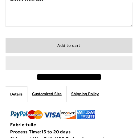
Customized Size
Shipping Policy
Details
Fabric:tulle
Process Time:15 to 20 days