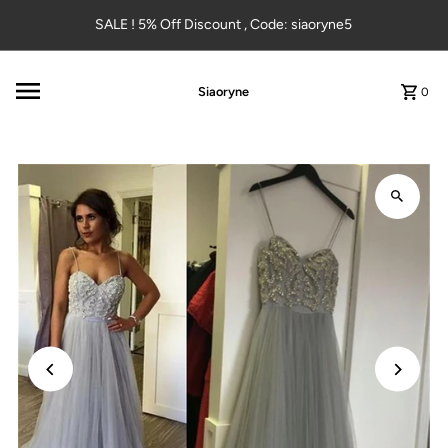
Skip to content
SALE ! 5% Off Discount , Code: siaoryne5
Siaoryne
0