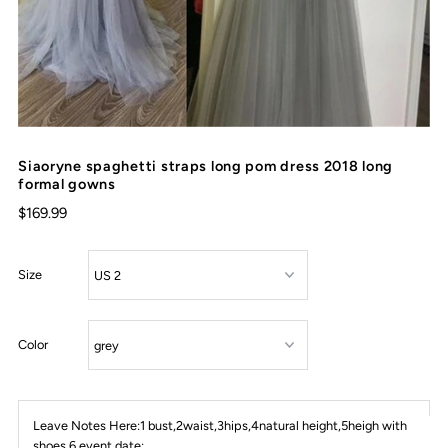
Siaoryne spaghetti straps long pom dress 2018 long
formal gowns
$169.99
Size
Color
Leave Notes Here:1 bust,2waist,3hips,4natural height,5heigh with
shoes,6 event date: