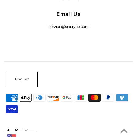
Email Us
service@siaoryne.com
English