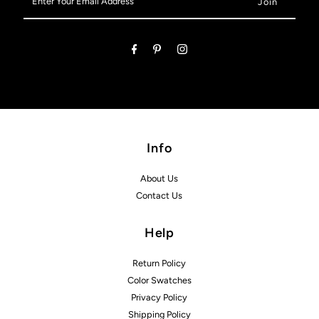
Your
Email
Address
Info
About Us
Contact Us
Help
Return Policy
Color Swatches
Privacy Policy
Shipping Policy