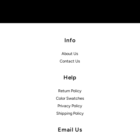
Info
About Us
Contact Us
Help
Return Policy
Color Swatches
Privacy Policy
Shipping Policy
Email Us