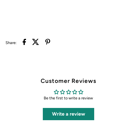
Share:
Customer Reviews
Be the first to write a review
Write a review