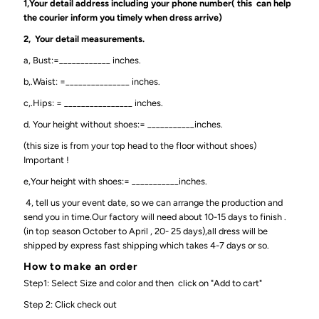
1,Your detail address including your phone number( this can help
the courier inform you timely when dress arrive)
2, Your detail measurements.
a, Bust:=____________ inches.
b,.Waist: =_______________ inches.
c,.Hips: = ________________ inches.
d. Your height without shoes:= ___________inches.
(this size is from your top head to the floor without shoes)
Important !
e,Your height with shoes:= ___________inches.
4, tell us your event date, so we can arrange the production and
send you in time.Our factory will need about 10-15 days to finish .
(in top season October to April , 20- 25 days),all dress will be
shipped by express fast shipping which takes 4-7 days or so.
How to make an order
Step1: Select Size and color and then click on "Add to cart"
Step 2: Click check out