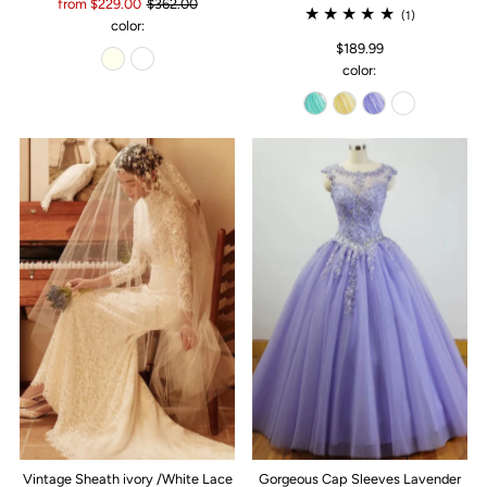
from $229.00
$362.00
(1)
color:
$189.99
color:
Vintage Sheath ivory /White Lace
Gorgeous Cap Sleeves Lavender