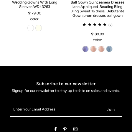
Wedding Gowns With Long
Ball Gown Quinceanera Dresses
Sleeves WD43263
lace Appliqued ,Beading Bling
Bling Sweet 16 dress, Debutante
$179.00
Gown,prom dresses ball gown
color:
(2)
$189.99
color:
Subscribe to our newsletter
Signup for our newsletter to stay up to date on sales and events.
Enter
Your
Email
Address