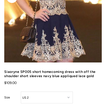
Siaoryne SP005 short homecoming dress with off the
shoulder short sleeves navy blue appliqued lace gold
$109.00
Size