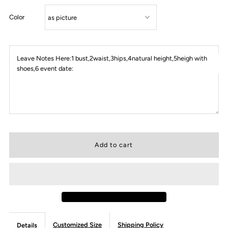
Color
Leave Notes Here:1 bust,2waist,3hips,4natural height,5heigh with
shoes,6 event date:
Customized Size
Shipping Policy
Details