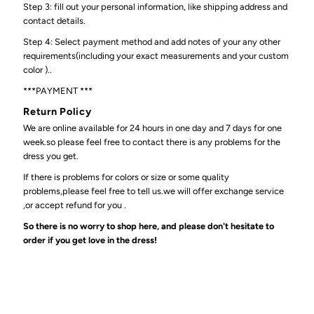
Step 3: fill out your personal information, like shipping address and
contact details.
Step 4: Select payment method and add notes of your any other
requirements(including your exact measurements and your custom
color )..
***PAYMENT ***
Return Policy
We are online available for 24 hours in one day and 7 days for one
week.so please feel free to contact there is any problems for the
dress you get.
If there is problems for colors or size or some quality
problems,please feel free to tell us.we will offer exchange service
,or accept refund for you .
So there is no worry to shop here, and please don't hesitate to
order if you get love in the dress!