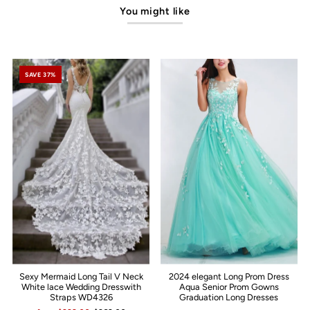
You might like
SAVE 37%
Sexy Mermaid Long Tail V Neck
2024 elegant Long Prom Dress
White lace Wedding Dresswith
Aqua Senior Prom Gowns
Straps WD4326
Graduation Long Dresses