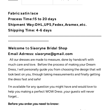
Fabric:satin lace
Process Time:15 to 20 days
Shipment Way:DHL,UPS,Fedex,Aramex,etc.
Shipping Time: 4-6 days
----------------------------------------------------------------------------
---------------------------------
Welcome
to
Siaoryne Bridal Shop
Email Adrress: siaoryne@gmail.com
All our dresses are made to measure, done by handcraft with
much care and love. Before the process of making your Dream
Dress, I will personally guide you from choosing the design that will
look best on you, through taking measurements and finally getting
the dress fast and safe!
I'm available for any question you might have and would love to
help you making a perfect WOW Dress ,your guests will never
forget...
Before you order,you need to know: