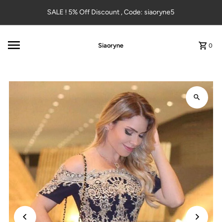
Skip to content
SALE ! 5% Off Discount , Code: siaoryne5
Siaoryne
0