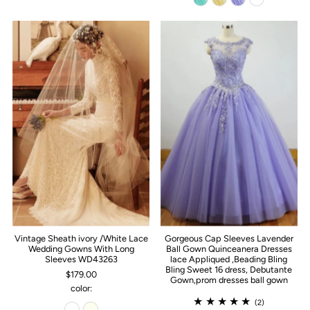
Vintage Sheath ivory /White Lace
Gorgeous Cap Sleeves Lavender
Wedding Gowns With Long
Ball Gown Quinceanera Dresses
Sleeves WD43263
lace Appliqued ,Beading Bling
Bling Sweet 16 dress, Debutante
$179.00
Gown,prom dresses ball gown
color:
(2)