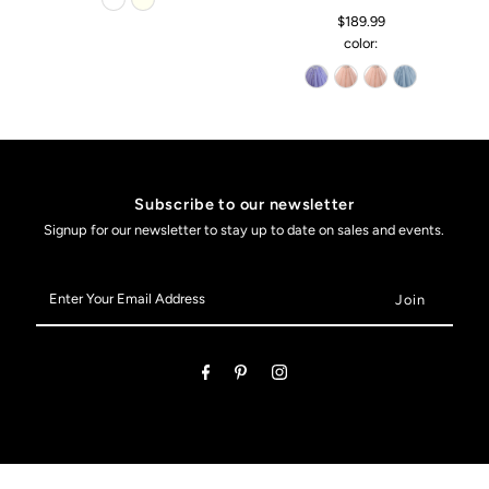
$189.99
color:
Subscribe to our newsletter
Signup for our newsletter to stay up to date on sales and events.
Enter
Your
Email
Address