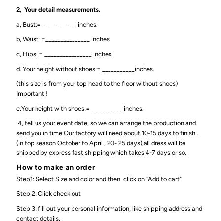
2, Your detail measurements.
a, Bust:=____________ inches.
b,.Waist: =_______________ inches.
c,.Hips: = ________________ inches.
d. Your height without shoes:= ___________inches.
(this size is from your top head to the floor without shoes)
Important !
e,Your height with shoes:= ___________inches.
4, tell us your event date, so we can arrange the production and
send you in time.Our factory will need about 10-15 days to finish .
(in top season October to April , 20- 25 days),all dress will be
shipped by express fast shipping which takes 4-7 days or so.
How to make an order
Step1: Select Size and color and then click on "Add to cart"
Step 2: Click check out
Step 3: fill out your personal information, like shipping address and
contact details.