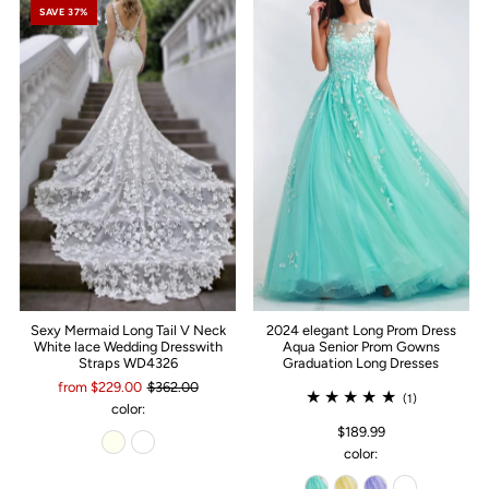
SAVE 37%
Sexy Mermaid Long Tail V Neck
2024 elegant Long Prom Dress
White lace Wedding Dresswith
Aqua Senior Prom Gowns
Straps WD4326
Graduation Long Dresses
from $229.00
$362.00
(1)
color:
$189.99
color: