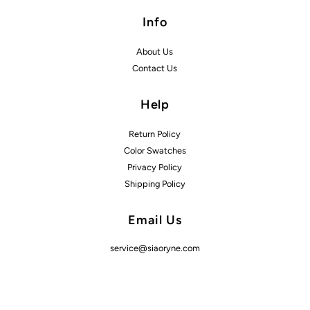
Info
About Us
Contact Us
Help
Return Policy
Color Swatches
Privacy Policy
Shipping Policy
Email Us
service@siaoryne.com