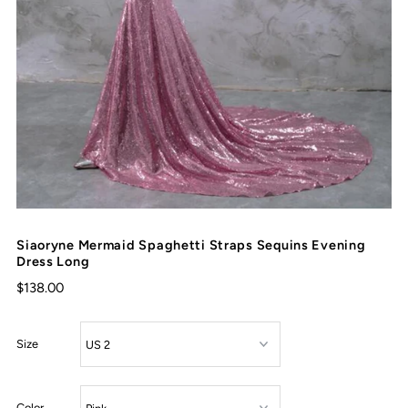
Siaoryne Mermaid Spaghetti Straps Sequins Evening
Dress Long
$138.00
Size
Color