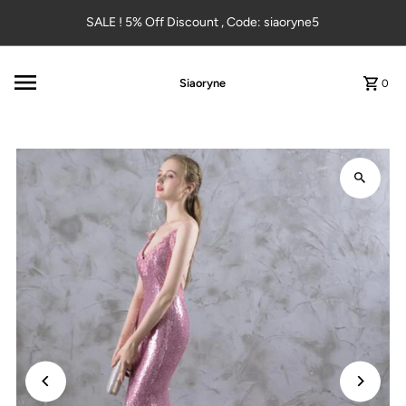
Skip to content
SALE ! 5% Off Discount , Code: siaoryne5
Siaoryne
0