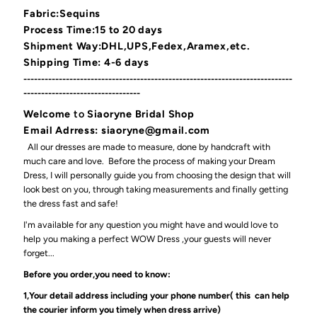
Fabric:Sequins
Process Time:15 to 20 days
Shipment Way:DHL,UPS,Fedex,Aramex,etc.
Shipping Time: 4-6 days
----------------------------------------------------------------------------
---------------------------------
Welcome
to
Siaoryne Bridal Shop
Email Adrress: siaoryne@gmail.com
All our dresses are made to measure, done by handcraft with
much care and love. Before the process of making your Dream
Dress, I will personally guide you from choosing the design that will
look best on you, through taking measurements and finally getting
the dress fast and safe!
I'm available for any question you might have and would love to
help you making a perfect WOW Dress ,your guests will never
forget...
Before you order,you need to know:
1,Your detail address including your phone number( this can help
the courier inform you timely when dress arrive)