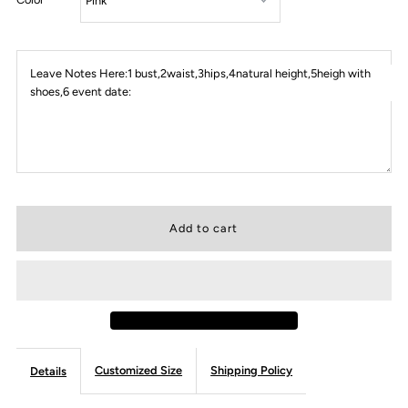
Leave Notes Here:1 bust,2waist,3hips,4natural height,5heigh with
shoes,6 event date:
Customized Size
Shipping Policy
Details