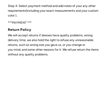
Step 4: Select payment method and add notes of your any other
requirements(including your exact measurements and your custom
color )..
***PAYMENT ***
Return Policy
We will accept returns if dresses have quality problems, wrong
delivery time, we also hold the right to refuse any unreasonable
returns, such as wrong size you gave us, or you change or
you mind, and some other reasons for it .We refuse return the items
without any quality problems.