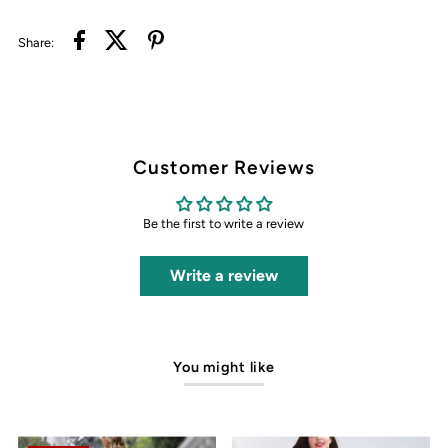
Share:
Customer Reviews
Be the first to write a review
Write a review
You might like