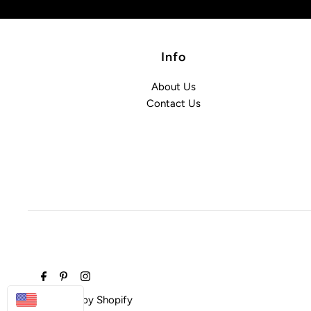
Info
About Us
Contact Us
USD
Powered by Shopify