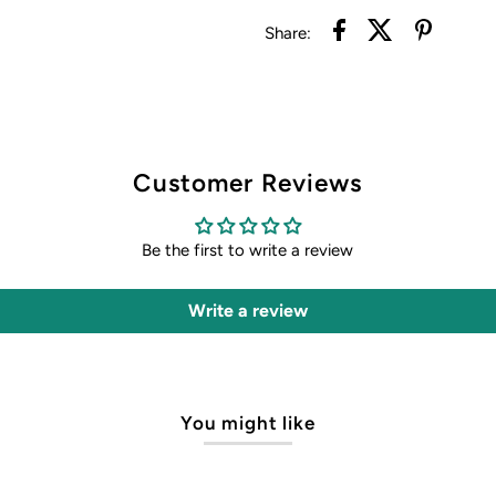
Share:
Customer Reviews
Be the first to write a review
Write a review
You might like