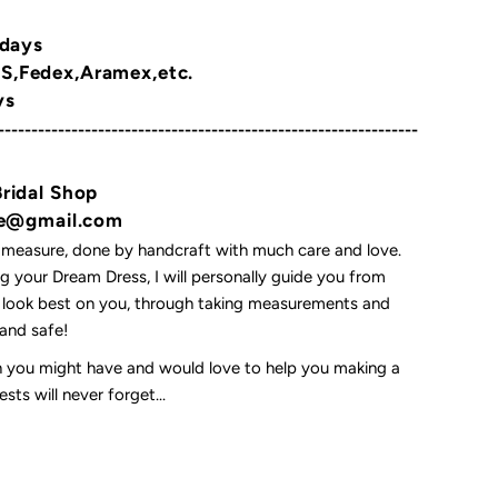
 days
,Fedex,Aramex,etc.
ys
---------------------------------------------------------------
Bridal Shop
yne@gmail.com
 measure, done by handcraft with much care and love.
 your Dream Dress, I will personally guide you from
l look best on you, through taking measurements and
t and safe!
on you might have and would love to help you making a
ts will never forget...