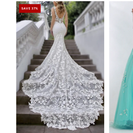
SAVE 37%