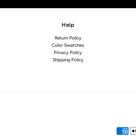
Help
Return Policy
Color Swatches
Privacy Policy
Shipping Policy