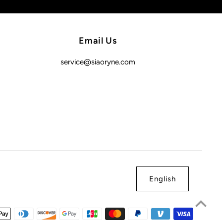
Email Us
service@siaoryne.com
English