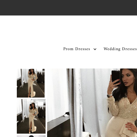
Skip to content
Prom Dresses
Wedding Dresses