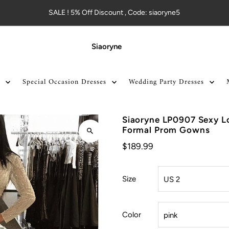
SALE ! 5% Off Discount , Code: siaoryne5
Siaoryne
Special Occasion Dresses
Wedding Party Dresses
Siaoryne LP0907 Sexy Lo
Formal Prom Gowns
$189.99
Size
Color