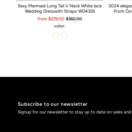
Sexy Mermaid Long Tail V Neck White lace
2024 elega
Wedding Dresswith Straps WD4326
Prom Gow
from $229.00
$362.00
color:
Subscribe to our newsletter
Signup for our newsletter to stay up to date on sales and