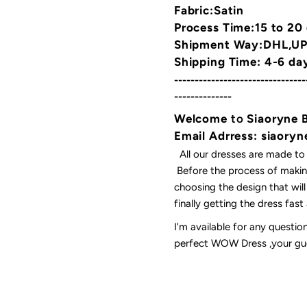
Fabric:Satin
Process Time:15 to 20
Shipment Way:DHL,UPS
Shipping Time: 4-6 da
--------------------------------
--------------
Welcome
to
Siaoryne 
Email Adrress: siaor
All our dresses are made to
Before the process of making
choosing the design that wil
finally getting the dress fas
I'm available for any questi
perfect WOW Dress ,your gues