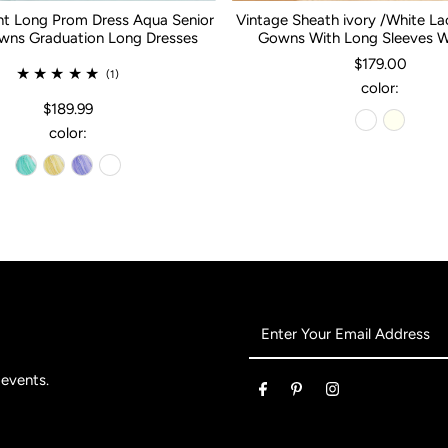
nt Long Prom Dress Aqua Senior
Vintage Sheath ivory /White L
ns Graduation Long Dresses
Gowns With Long Sleeves 
$179.00
(1)
color:
$189.99
color:
Enter
Your
Email
 events.
Address