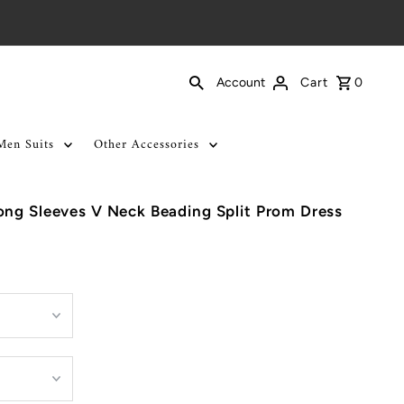
Cart
0
Account
Men Suits
Other Accessories
ng Sleeves V Neck Beading Split Prom Dress