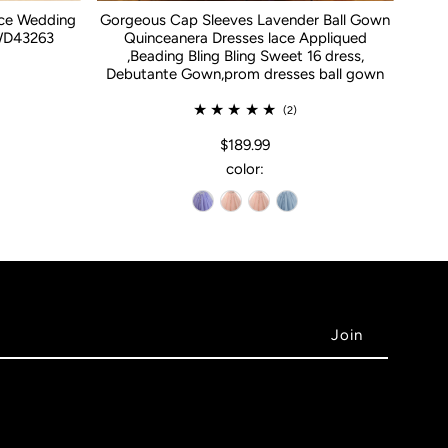
ace Wedding
Gorgeous Cap Sleeves Lavender Ball Gown
WD43263
Quinceanera Dresses lace Appliqued
,Beading Bling Bling Sweet 16 dress,
Debutante Gown,prom dresses ball gown
(2)
$189.99
color: