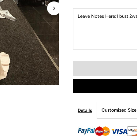
Leave Notes Here:1 bust,2wai
Customized Size
Details