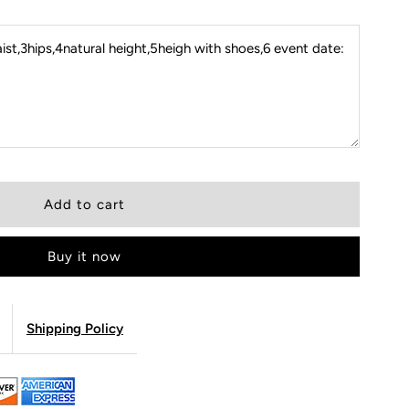
st,3hips,4natural height,5heigh with shoes,6 event date:
Buy it now
Shipping Policy