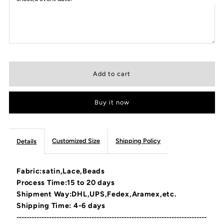
Buy it now
Customized Size
Shipping Policy
Details
Fabric:satin,Lace,Beads
Process Time:15 to 20 days
Shipment Way:DHL,UPS,Fedex,Aramex,etc.
Shipping Time: 4-6 days
----------------------------------------------------------------------------