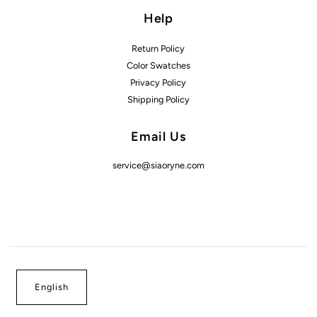
Help
Return Policy
Color Swatches
Privacy Policy
Shipping Policy
Email Us
service@siaoryne.com
English