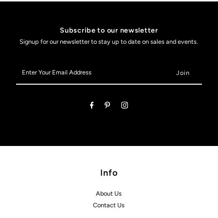
Subscribe to our newsletter
Signup for our newsletter to stay up to date on sales and events.
Enter
Your
Email
Address
Info
About Us
Contact Us