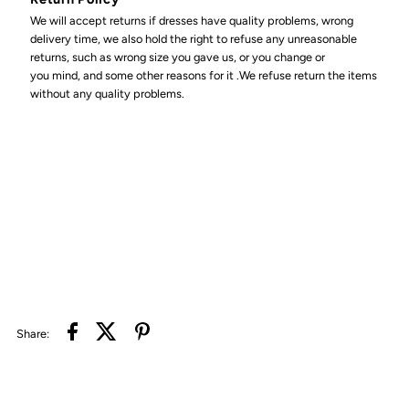
We will accept returns if dresses have quality problems, wrong
delivery time, we also hold the right to refuse any unreasonable
returns, such as wrong size you gave us, or you change or
you mind, and some other reasons for it .We refuse return the items
without any quality problems.
Share: