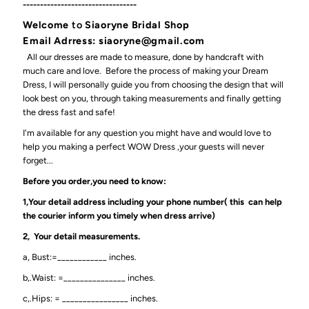
---------------------------------
Welcome
to
Siaoryne Bridal Shop
Email Adrress: siaoryne@gmail.com
All our dresses are made to measure, done by handcraft with
much care and love. Before the process of making your Dream
Dress, I will personally guide you from choosing the design that will
look best on you, through taking measurements and finally getting
the dress fast and safe!
I'm available for any question you might have and would love to
help you making a perfect WOW Dress ,your guests will never
forget...
Before you order,you need to know:
1,Your detail address including your phone number( this can help
the courier inform you timely when dress arrive)
2, Your detail measurements.
a, Bust:=____________ inches.
b,.Waist: =_______________ inches.
c,.Hips: = ________________ inches.