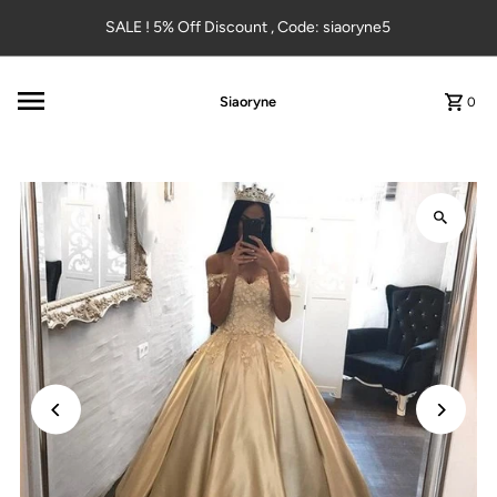
Skip to content
SALE ! 5% Off Discount , Code: siaoryne5
Siaoryne
0