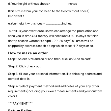
d. Your height without shoes:= ___________inches.
(this size is from your top head to the floor without shoes)
Important !
e,Your height with shoes:= ___________inches.
4, tell us your event date, so we can arrange the production and
send you in time.Our factory will need about 10-15 days to finish .
(in top season October to April , 20- 25 days),all dress will be
shipped by express fast shipping which takes 4-7 days or so.
How to make an order
Step1: Select Size and color and then click on "Add to cart"
Step 2: Click check out
Step 3: fill out your personal information, like shipping address and
contact details.
Step 4: Select payment method and add notes of your any other
requirements(including your exact measurements and your custom
color )..
***PAYMENT ***
Return Policy