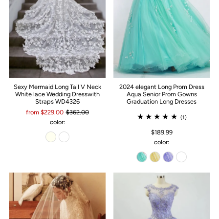
Sexy Mermaid Long Tail V Neck
2024 elegant Long Prom Dress
White lace Wedding Dresswith
Aqua Senior Prom Gowns
Straps WD4326
Graduation Long Dresses
from $229.00
$362.00
(1)
color:
$189.99
color: