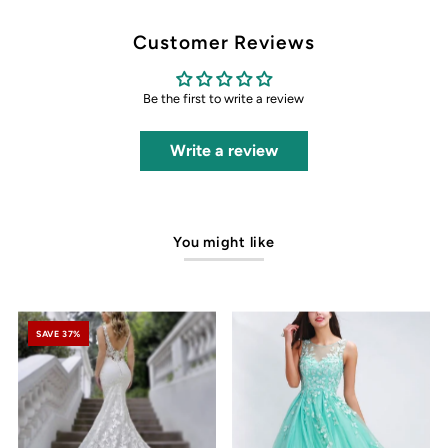
Customer Reviews
Be the first to write a review
Write a review
You might like
SAVE 37%