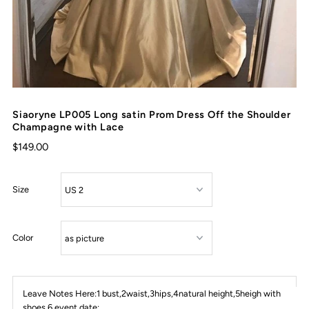
Siaoryne LP005 Long satin Prom Dress Off the Shoulder
Champagne with Lace
$149.00
Size
Color
Leave Notes Here:1 bust,2waist,3hips,4natural height,5heigh with
shoes,6 event date: