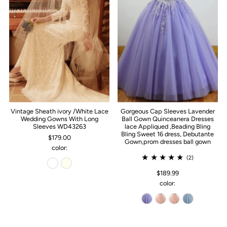
Vintage Sheath ivory /White Lace
Gorgeous Cap Sleeves Lavender
Wedding Gowns With Long
Ball Gown Quinceanera Dresses
Sleeves WD43263
lace Appliqued ,Beading Bling
Bling Sweet 16 dress, Debutante
$179.00
Gown,prom dresses ball gown
color:
(2)
$189.99
color: