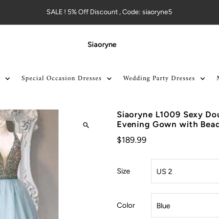
SALE ! 5% Off Discount , Code: siaoryne5
Siaoryne
Special Occasion Dresses
Wedding Party Dresses
Siaoryne L1009 Sexy Do
Evening Gown with Bea
$189.99
Size
Color