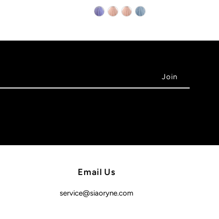
Email Us
service@siaoryne.com