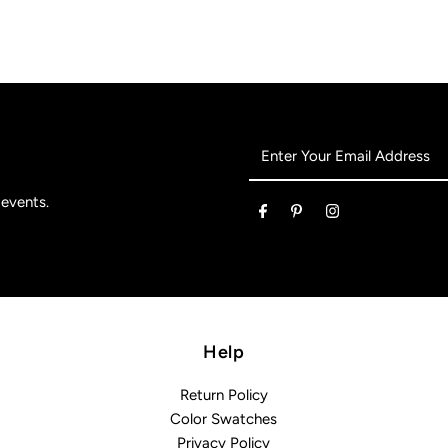
Enter
Your
Email
 events.
Address
Help
Return Policy
Color Swatches
Privacy Policy