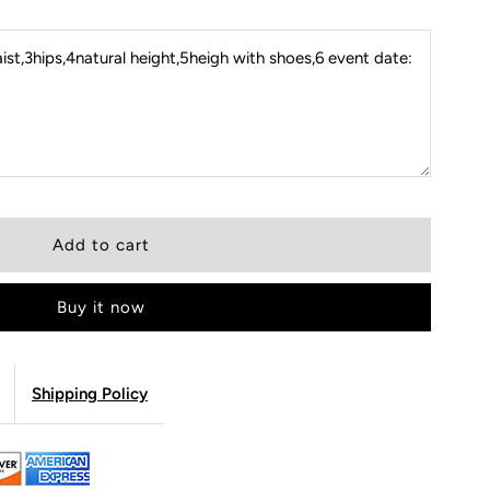
st,3hips,4natural height,5heigh with shoes,6 event date:
Buy it now
Shipping Policy