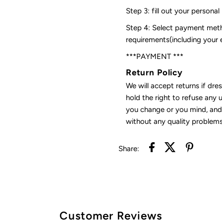
Step 3: fill out your personal
Step 4: Select payment meth
requirements(including your
***PAYMENT ***
Return Policy
We will accept returns if dre
hold the right to refuse any 
you change or you mind, and 
without any quality problems
Share:
Customer Reviews