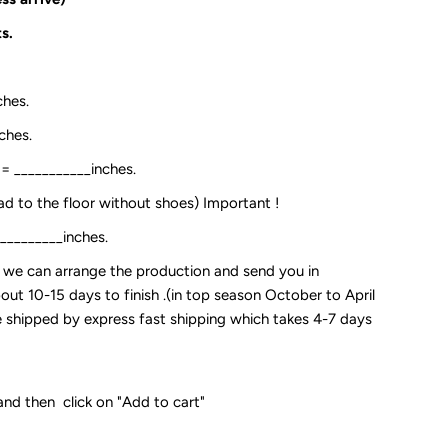
s.
ches.
ches.
:= ___________inches.
ead to the floor without shoes) Important !
__________inches.
so we can arrange the production and send you in
out 10-15 days to finish .(in top season October to April
 be shipped by express fast shipping which takes 4-7 days
and then click on "Add to cart"