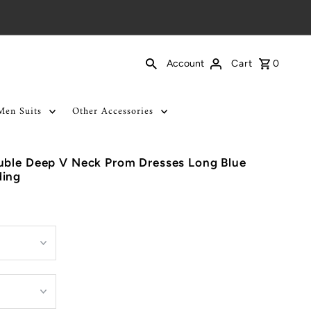
Cart
0
Account
Men Suits
Other Accessories
uble Deep V Neck Prom Dresses Long Blue
ding