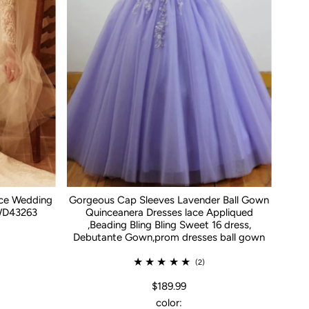
ace Wedding
Gorgeous Cap Sleeves Lavender Ball Gown
WD43263
Quinceanera Dresses lace Appliqued
,Beading Bling Bling Sweet 16 dress,
Debutante Gown,prom dresses ball gown
(2)
$189.99
color: