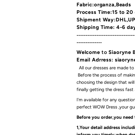
Fabric:organza,Beads
Process Time:15 to 20
Shipment Way:DHL,UPS
Shipping Time: 4-6 da
--------------------------------
--------------
Welcome
to
Siaoryne 
Email Adrress: siaor
All our dresses are made to
Before the process of making
choosing the design that wil
finally getting the dress fas
I'm available for any questi
perfect WOW Dress ,your gues
Before you order,you need
1,Your detail address inclu
inform you timely when dre