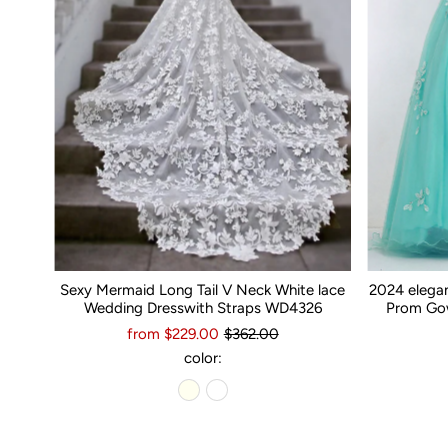
Sexy Mermaid Long Tail V Neck White lace
2024 elega
Wedding Dresswith Straps WD4326
Prom Gow
from $229.00
$362.00
color: