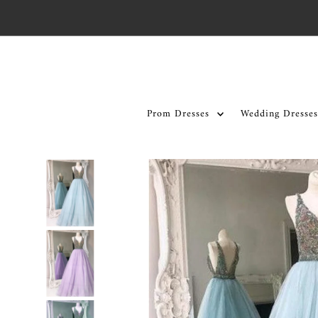
Skip to content
Prom Dresses
Wedding Dresses