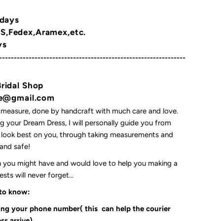
 days
,Fedex,Aramex,etc.
ys
---------------------------------------------------------------
Bridal Shop
yne@gmail.com
 measure, done by handcraft with much care and love.
 your Dream Dress, I will personally guide you from
l look best on you, through taking measurements and
t and safe!
on you might have and would love to help you making a
ts will never forget...
 to know:
ding your phone number( this can help the courier
ss arrive)