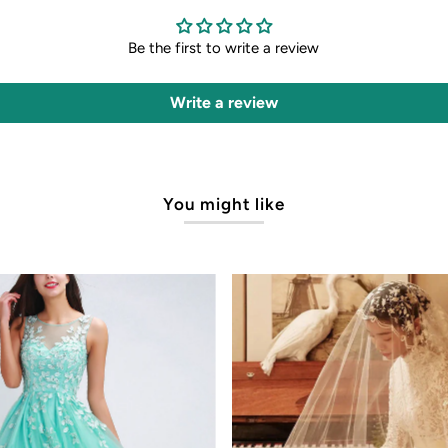
Be the first to write a review
Write a review
You might like