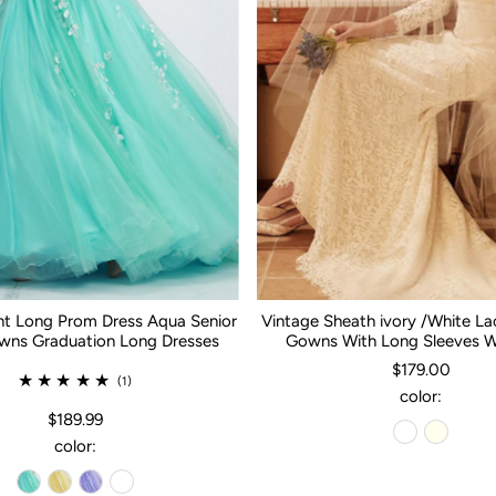
nt Long Prom Dress Aqua Senior
Vintage Sheath ivory /White L
ns Graduation Long Dresses
Gowns With Long Sleeves 
$179.00
(1)
color:
$189.99
color: