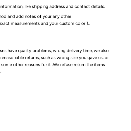
 information, like shipping address and contact details.
od and add notes of your any other
 exact measurements and your custom color )..
sses have quality problems, wrong delivery time, we also
unreasonable returns, such as wrong size you gave us, or
some other reasons for it .We refuse return the items
.