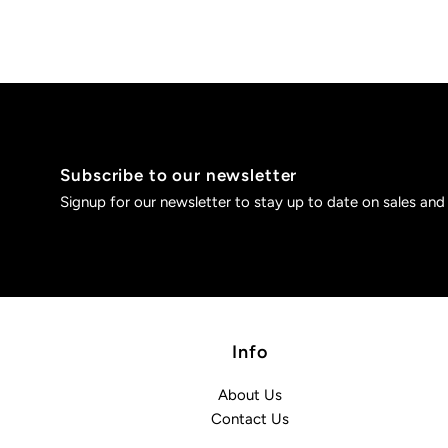
Subscribe to our newsletter
Signup for our newsletter to stay up to date on sales and
Info
About Us
Contact Us