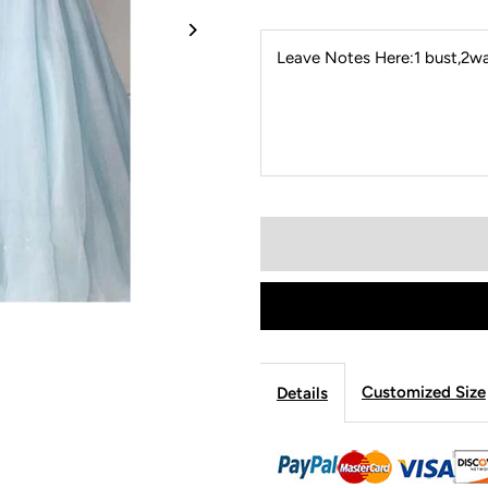
Leave Notes Here:1 bust,2wai
Customized Size
Details