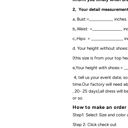
2, Your detail measurement
a, Bust:=____________ inches.
b,.Waist: =_______________ in
c,.Hips: = ________________ in
d. Your height without shoes
(this size is from your top h
e,Your height with shoes:= _
4, tell us your event date, 
time.Our factory will need ab
, 20- 25 days),all dress will
or so.
How to make an order
Step1: Select Size and color 
Step 2: Click check out