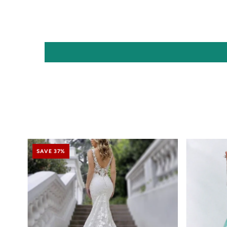
SAVE 37%