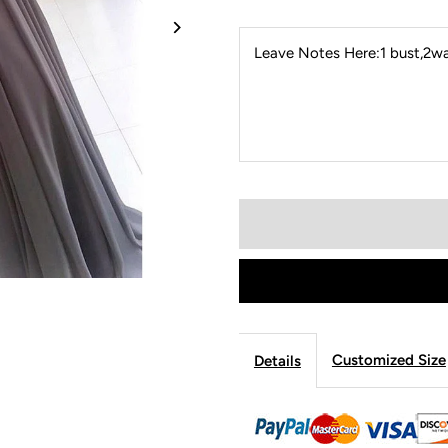
Leave Notes Here:1 bust,2wai
Customized Size
Details