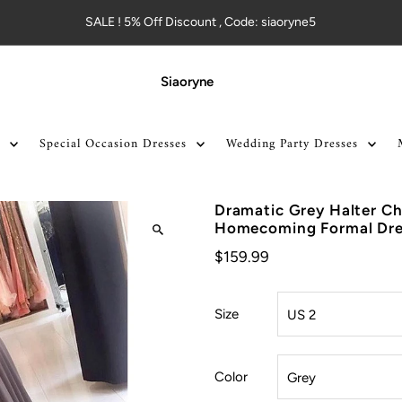
SALE ! 5% Off Discount , Code: siaoryne5
Siaoryne
Special Occasion Dresses
Wedding Party Dresses
Dramatic Grey Halter Ch
Homecoming Formal Dres
$159.99
Size
Color