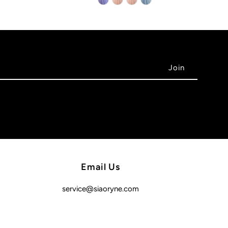
Email Us
service@siaoryne.com