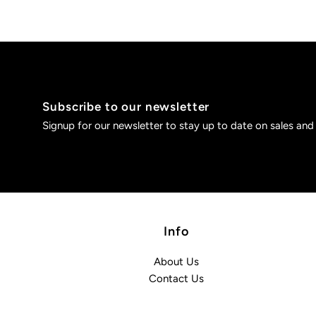
Subscribe to our newsletter
Signup for our newsletter to stay up to date on sales and
Info
About Us
Contact Us