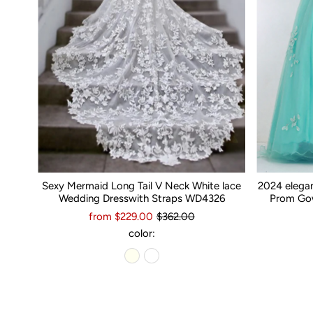
Sexy Mermaid Long Tail V Neck White lace
2024 elega
Wedding Dresswith Straps WD4326
Prom Gow
from $229.00
$362.00
color: