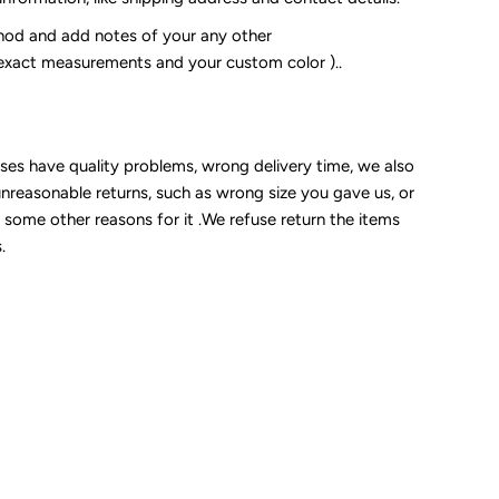
od and add notes of your any other
 exact measurements and your custom color )..
sses have quality problems, wrong delivery time, we also
unreasonable returns, such as wrong size you gave us, or
some other reasons for it .We refuse return the items
.