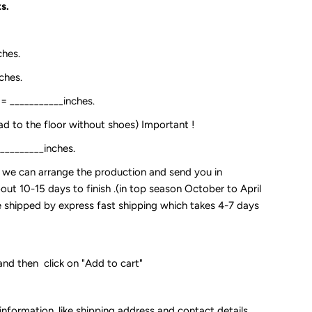
s.
ches.
ches.
:= ___________inches.
ead to the floor without shoes) Important !
__________inches.
so we can arrange the production and send you in
out 10-15 days to finish .(in top season October to April
 be shipped by express fast shipping which takes 4-7 days
and then click on "Add to cart"
 information, like shipping address and contact details.