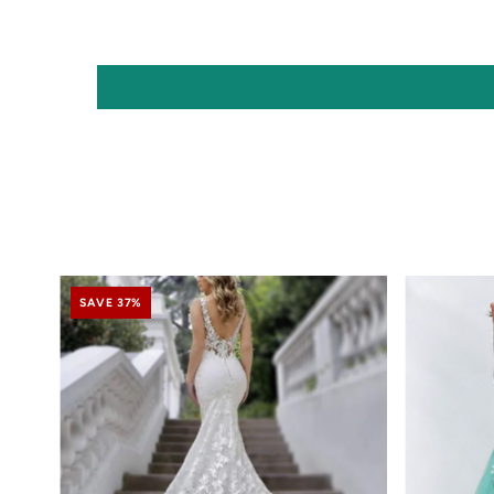
SAVE 37%