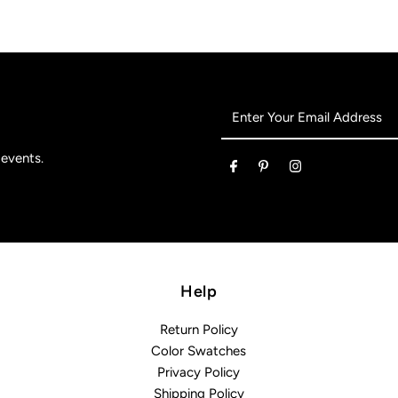
Enter
Your
Email
 events.
Address
Help
Return Policy
Color Swatches
Privacy Policy
Shipping Policy