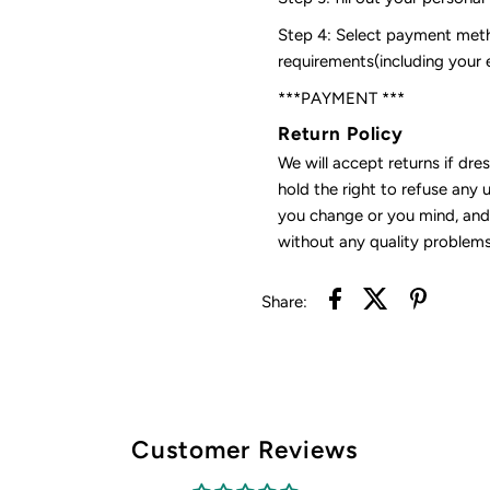
Step 4: Select payment meth
requirements(including your
***PAYMENT ***
Return Policy
We will accept returns if dre
hold the right to refuse any 
you change or you mind, and 
without any quality problems
Share:
Customer Reviews