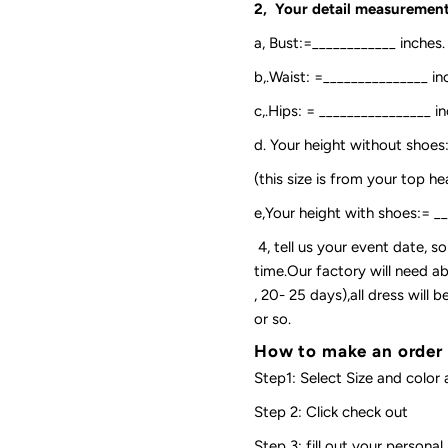
2, Your detail measurement
a, Bust:=____________ inches.
b,.Waist: =_______________ in
c,.Hips: = ________________ in
d. Your height without shoes
(this size is from your top h
e,Your height with shoes:= _
4, tell us your event date, 
time.Our factory will need ab
, 20- 25 days),all dress will
or so.
How to make an order
Step1: Select Size and color 
Step 2: Click check out
Step 3: fill out your personal