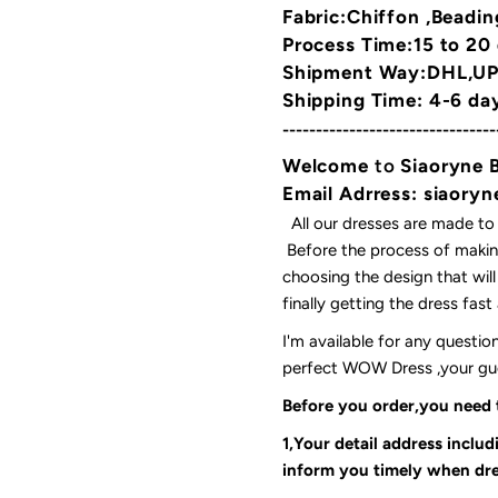
Fabric:Chiffon ,Beadin
Process Time:15 to 20
Shipment Way:DHL,UPS
Shipping Time: 4-6 da
--------------------------------
Welcome
to
Siaoryne 
Email Adrress: siaor
All our dresses are made to
Before the process of making
choosing the design that wil
finally getting the dress fas
I'm available for any questi
perfect WOW Dress ,your gues
Before you order,you need
1,Your detail address inclu
inform you timely when dre