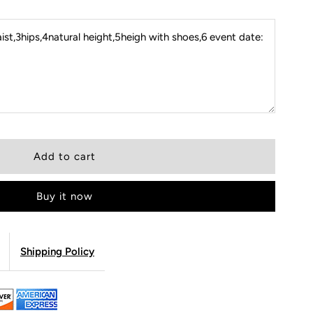
st,3hips,4natural height,5heigh with shoes,6 event date:
Buy it now
Shipping Policy