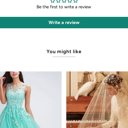
Be the first to write a review
Write a review
You might like