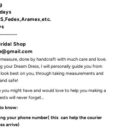
g
 days
,Fedex,Aramex,etc.
ys
----------
Bridal Shop
yne@gmail.com
 measure, done by handcraft with much care and love.
 your Dream Dress, I will personally guide you from
l look best on you, through taking measurements and
t and safe!
on you might have and would love to help you making a
ts will never forget...
 to know:
ding your phone number( this can help the courier
ss arrive)