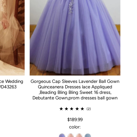
ace Wedding
Gorgeous Cap Sleeves Lavender Ball Gown
WD43263
Quinceanera Dresses lace Appliqued
,Beading Bling Bling Sweet 16 dress,
Debutante Gown,prom dresses ball gown
(2)
$189.99
color: