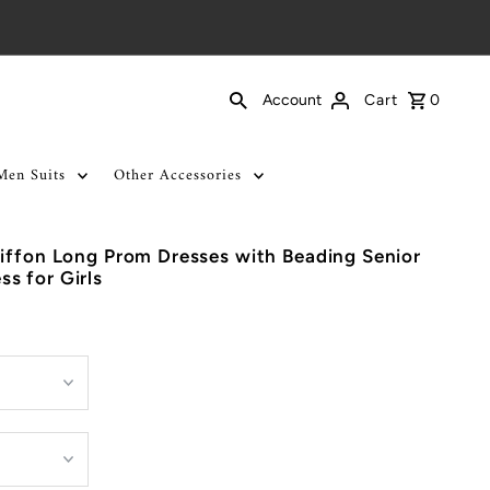
Cart
0
Account
Men Suits
Other Accessories
iffon Long Prom Dresses with Beading Senior
s for Girls