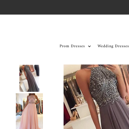
Skip to content
Prom Dresses
Wedding Dresses