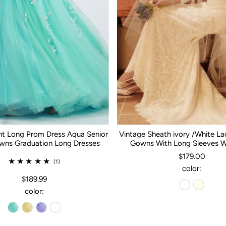
nt Long Prom Dress Aqua Senior
Vintage Sheath ivory /White L
ns Graduation Long Dresses
Gowns With Long Sleeves 
$179.00
(1)
color:
$189.99
color: