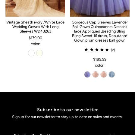
Vintage Sheath ivory /White Lace
Gorgeous Cap Sleeves Lavender
Wedding Gowns With Long
Ball Gown Quinceanera Dresses
Sleeves WD43263
lace Appliqued ,Beading Bling
Bling Sweet 16 dress, Debutante
$179.00
Gown,prom dresses ball gown
color:
(2)
$189.99
color:
Subscribe to our newsletter
Signup for our newsletter to stay up to date on sales and events.
Enter