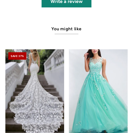
Write a review
You might like
SAVE 37%