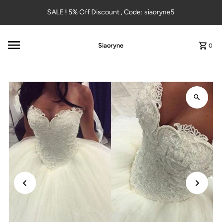
Skip to content
SALE ! 5% Off Discount , Code: siaoryne5
Siaoryne
0