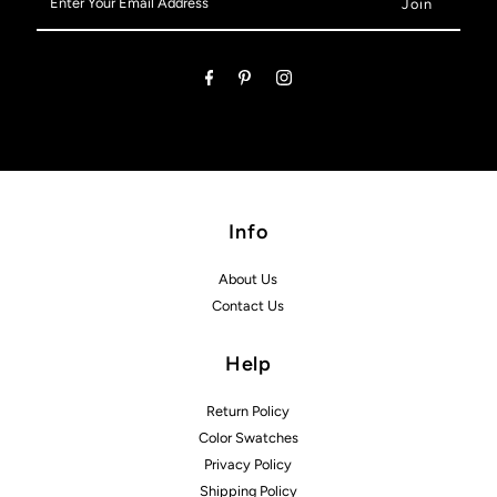
Your
Email
Address
Info
About Us
Contact Us
Help
Return Policy
Color Swatches
Privacy Policy
Shipping Policy