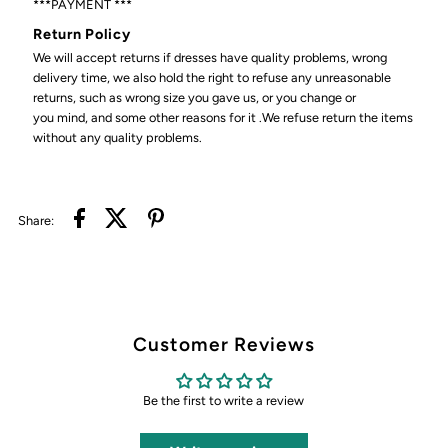
***PAYMENT ***
Return Policy
We will accept returns if dresses have quality problems, wrong
delivery time, we also hold the right to refuse any unreasonable
returns, such as wrong size you gave us, or you change or
you mind, and some other reasons for it .We refuse return the items
without any quality problems.
Share:
Customer Reviews
Be the first to write a review