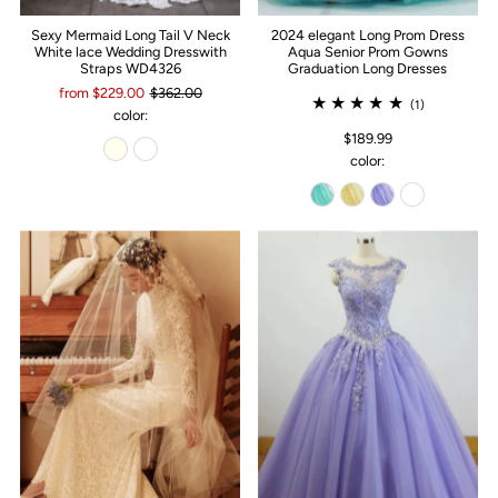
Sexy Mermaid Long Tail V Neck
2024 elegant Long Prom Dress
White lace Wedding Dresswith
Aqua Senior Prom Gowns
Straps WD4326
Graduation Long Dresses
from $229.00
$362.00
(1)
color:
$189.99
color: