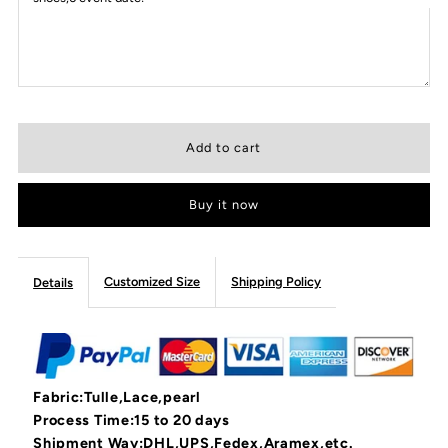
Buy it now
Customized Size
Shipping Policy
Details
Fabric:Tulle,Lace,pearl
Process Time:15 to 20 days
Shipment Way:DHL,UPS,Fedex,Aramex,etc.