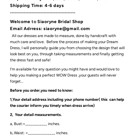
Shipping Time: 4-6 days
-------------------------------------------
Welcome
to
Siaoryne Bridal Shop
Email Adrress: siaoryne@gmail.com
All our dresses are made to measure, done by handcraft with
much care and love. Before the process of making your Dream
Dress, I will personally guide you from choosing the design that will
look best on you, through taking measurements and finally getting
the dress fast and safe!
I'm available for any question you might have and would love to
help you making a perfect WOW Dress ,your guests will never
forget...
Before you order,you need to know:
1,Your detail address including your phone number( this can help
the courier inform you timely when dress arrive)
2, Your detail measurements.
a, Bust:=____________ inches.
b,.Waist: =_______________ inches.