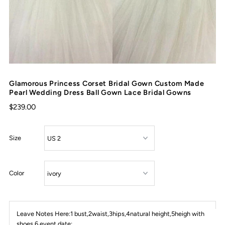
Glamorous Princess Corset Bridal Gown Custom Made
Pearl Wedding Dress Ball Gown Lace Bridal Gowns
$239.00
Size
Color
Leave Notes Here:1 bust,2waist,3hips,4natural height,5heigh with
shoes,6 event date: