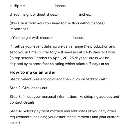
c,.Hips: = ________________ inches.
d. Your height without shoes:= ___________inches.
(this size is from your top head to the floor without shoes)
Important !
e,Your height with shoes:= ___________inches.
4, tell us your event date, so we can arrange the production and
send you in time.Our factory will need about 10-15 days to finish .
(in top season October to April , 20- 25 days),all dress will be
shipped by express fast shipping which takes 4-7 days or so.
How to make an order
Step1: Select Size and color and then click on "Add to cart"
Step 2: Click check out
Step 3: fill out your personal information, like shipping address and
contact details.
Step 4: Select payment method and add notes of your any other
requirements(including your exact measurements and your custom
color )..