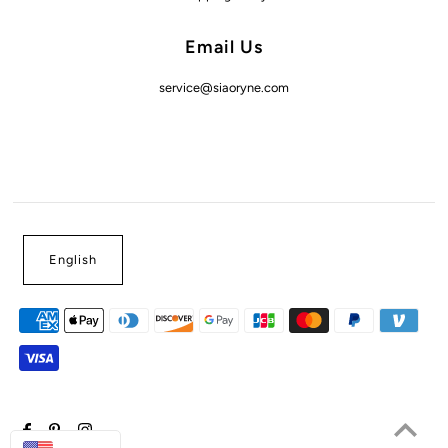
Email Us
service@siaoryne.com
English