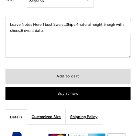
Leave Notes Here:1 bust,2waist,3hips,4natural height,5heigh with
shoes,6 event date:
Buy it now
Customized Size
Shipping Policy
Details