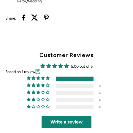
Party,Wedding
Share:
Customer Reviews
5.00 out of 5
Based on 1 review
1
0
0
0
0
Write a review