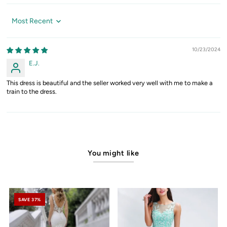
Sort by
10/23/2024
E.J.
This dress is beautiful and the seller worked very well with me to make a
train to the dress.
You might like
SAVE 37%