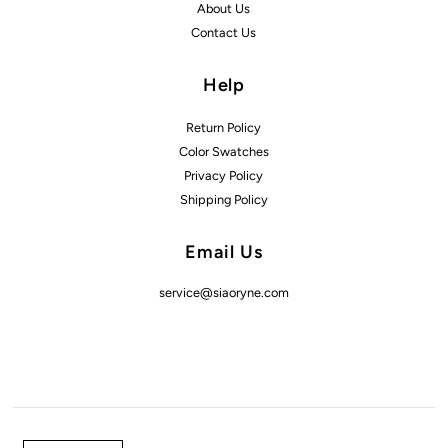
About Us
Contact Us
Help
Return Policy
Color Swatches
Privacy Policy
Shipping Policy
Email Us
service@siaoryne.com