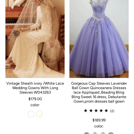
Vintage Sheath ivory /White Lace
Gorgeous Cap Sleeves Lavender
Wedding Gowns With Long
Ball Gown Quinceanera Dresses
Sleeves WD43263
lace Appliqued ,Beading Bling
Bling Sweet 16 dress, Debutante
$179.00
Gown,prom dresses ball gown
color:
(2)
$189.99
color: