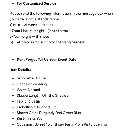
For Customized Service
Please send the following information in the message box when
your size is not a standard one
1) Bust_ 2) Waist_ 3) Hips_
4)Your Natural height （head to toe）
5)Your height with shoes
6）Tell color sample if color changing needed.
Dont Forget Tell Us Your Event Date
Item Details:
Silhouette: A Line
Occasion:wedding
Waist: Natural
Sleeve Length: Off the Shoulder
Fabric ：Satin
Embellish： Ruched,Slit
Shown Color: Burgundy,Red,Green.Blue
Built-In Bra: Yes
Occssion : Sweet 16 Birthday Party,Prom Party,Evening