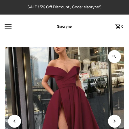
Skip to content
SALE ! 5% Off Discount , Code: siaoryne5
Siaoryne
0