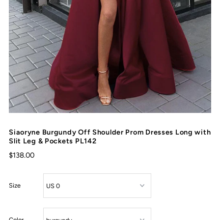
Siaoryne Burgundy Off Shoulder Prom Dresses Long with
Slit Leg & Pockets PL142
$138.00
Size
Color