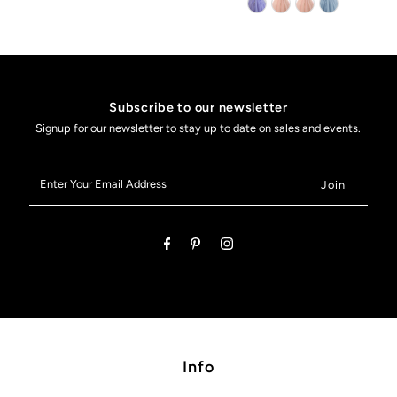
Subscribe to our newsletter
Signup for our newsletter to stay up to date on sales and events.
Enter
Your
Email
Address
Info