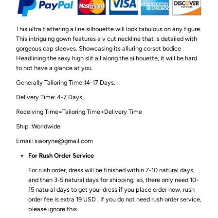
This ultra flattering a line silhouette will look fabulous on any figure.
This intriguing gown features a v cut neckline that is detailed with
gorgeous cap sleeves. Showcasing its alluring corset bodice
Headlining the sexy high slit all along the silhouette, it will be hard
to not have a glance at you.
Generally Tailoring Time:14-17 Days.
Delivery Time: 4-7 Days.
Receiving Time=Tailoring Time+Delivery Time
Ship :Worldwide
Email: siaoryne@gmail.com
For Rush Order Service
For rush order, dress will be finished within 7-10 natural days,
and then 3-5 natural days for shipping, so, there only need 10-
15 natural days to get your dress if you place order now, rush
order fee is extra 19 USD . If you do not need rush order service,
please ignore this.