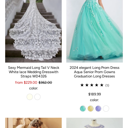
Sexy Mermaid Long Tail V Neck
2024 elegant Long Prom Dress
White lace Wedding Dresswith
Aqua Senior Prom Gowns
Straps WD4326
Graduation Long Dresses
from $229.00
$362.00
(1)
color:
$189.99
color: