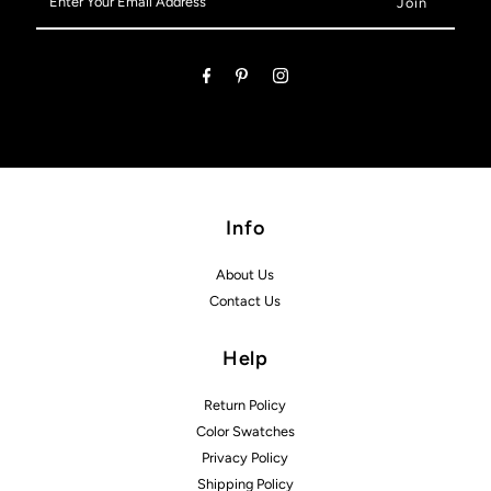
Your
Email
Address
Info
About Us
Contact Us
Help
Return Policy
Color Swatches
Privacy Policy
Shipping Policy