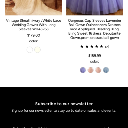
Vintage Sheath ivory /White Lace
Gorgeous Cap Sleeves Lavender
Wedding Gowns With Long
Ball Gown Quinceanera Dresses
Sleeves WD43263
lace Appliqued ,Beading Bling
Bling Sweet 16 dress, Debutante
$179.00
Gown,prom dresses ball gown
color:
(2)
$189.99
color:
Subscribe to our newsletter
Signup for our newsletter to stay up to date on sales and events.
Enter