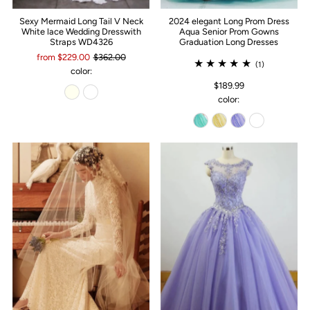
Sexy Mermaid Long Tail V Neck
2024 elegant Long Prom Dress
White lace Wedding Dresswith
Aqua Senior Prom Gowns
Straps WD4326
Graduation Long Dresses
from $229.00
$362.00
(1)
color:
$189.99
color: