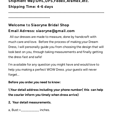
Shipment Way:DHL,UPS,Fedex,Aramex,etc.
Shipping Time: 4-6 days
----------------------------------------------------------------------------
---------------------------------
Welcome
to
Siaoryne Bridal Shop
Email Adrress: siaoryne@gmail.com
All our dresses are made to measure, done by handcraft with
much care and love. Before the process of making your Dream
Dress, I will personally guide you from choosing the design that will
look best on you, through taking measurements and finally getting
the dress fast and safe!
I'm available for any question you might have and would love to
help you making a perfect WOW Dress ,your guests will never
forget...
Before you order,you need to know:
1,Your detail address including your phone number( this can help
the courier inform you timely when dress arrive)
2, Your detail measurements.
a, Bust:=____________ inches.