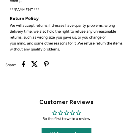
color )..
***PAYMENT ***
Return Policy
We will accept returns if dresses have quality problems, wrong
delivery time, we also hold the right to refuse any unreasonable
returns, such as wrong size you gave us, or you change or
you mind, and some other reasons for it .We refuse return the items
without any quality problems.
Share:
Customer Reviews
Be the first to write a review