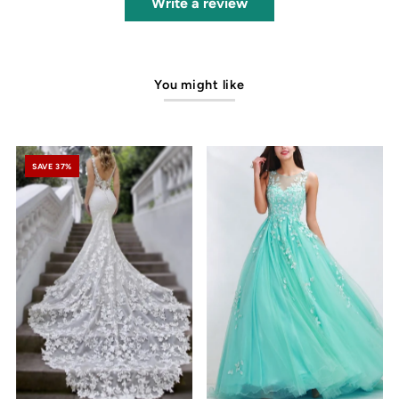
Write a review
You might like
SAVE 37%