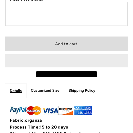
Customized Size
Shipping Policy
Details
Fabric:organza
Process Time:15 to 20 days