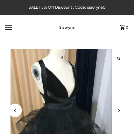
Skip to content
SALE ! 5% Off Discount , Code: siaoryne5
Siaoryne
0