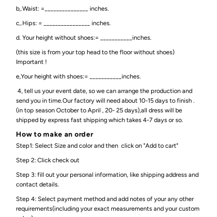
b,.Waist: =_______________ inches.
c,.Hips: = ________________ inches.
d. Your height without shoes:= ___________inches.
(this size is from your top head to the floor without shoes)
Important !
e,Your height with shoes:= ___________inches.
4, tell us your event date, so we can arrange the production and
send you in time.Our factory will need about 10-15 days to finish .
(in top season October to April , 20- 25 days),all dress will be
shipped by express fast shipping which takes 4-7 days or so.
How to make an order
Step1: Select Size and color and then click on "Add to cart"
Step 2: Click check out
Step 3: fill out your personal information, like shipping address and
contact details.
Step 4: Select payment method and add notes of your any other
requirements(including your exact measurements and your custom