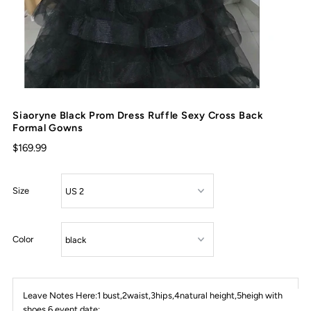
Siaoryne Black Prom Dress Ruffle Sexy Cross Back
Formal Gowns
$169.99
Size
Color
Leave Notes Here:1 bust,2waist,3hips,4natural height,5heigh with
shoes,6 event date: