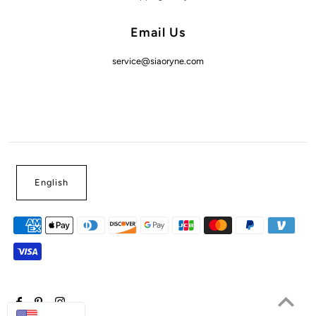
Email Us
service@siaoryne.com
English