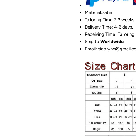
Material:satin
Tailoring Time:2-3 weeks
Delivery Time: 4-6 days.
Receiving Time=Tailoring
Ship to
Worldwide
Email: siaoryne@gmail.