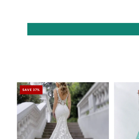
SAVE 37%