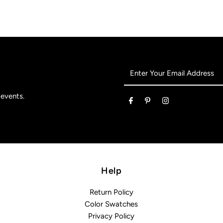
Enter
Your
Email
 events.
Address
Help
Return Policy
Color Swatches
Privacy Policy