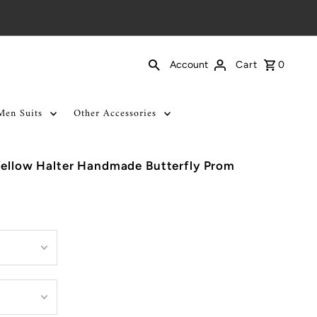
Cart
0
Account
Men Suits
Other Accessories
Yellow Halter Handmade Butterfly Prom