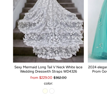
Sexy Mermaid Long Tail V Neck White lace
2024 elega
Wedding Dresswith Straps WD4326
Prom Gow
from $229.00
$362.00
color: