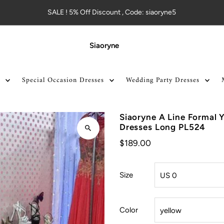
SALE ! 5% Off Discount , Code: siaoryne5
Siaoryne
Special Occasion Dresses
Wedding Party Dresses
Siaoryne A Line Formal 
Dresses Long PL524
$189.00
Size
Color