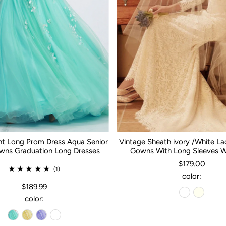
nt Long Prom Dress Aqua Senior
Vintage Sheath ivory /White L
ns Graduation Long Dresses
Gowns With Long Sleeves 
$179.00
(1)
color:
$189.99
color: