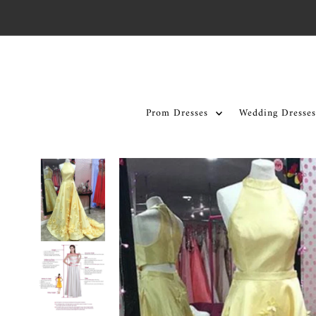
Skip to content
Prom Dresses
Wedding Dresses