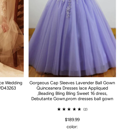
ace Wedding
Gorgeous Cap Sleeves Lavender Ball Gown
WD43263
Quinceanera Dresses lace Appliqued
,Beading Bling Bling Sweet 16 dress,
Debutante Gown,prom dresses ball gown
(2)
$189.99
color: