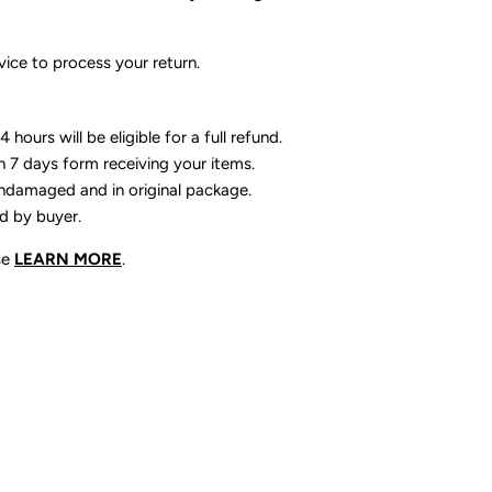
ice to process your return.
 hours will be eligible for a full refund.
n 7 days form receiving your items.
ndamaged and in original package.
id by buyer.
se
LEARN MORE
.