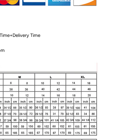
 Time+Delivery Time
com