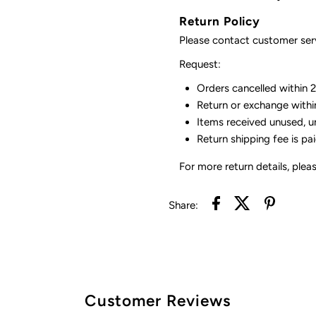
Return Policy
Please contact customer serv
Request:
Orders cancelled within 24
Return or exchange withi
Items received unused, u
Return shipping fee is pa
For more return details, plea
Share:
Customer Reviews