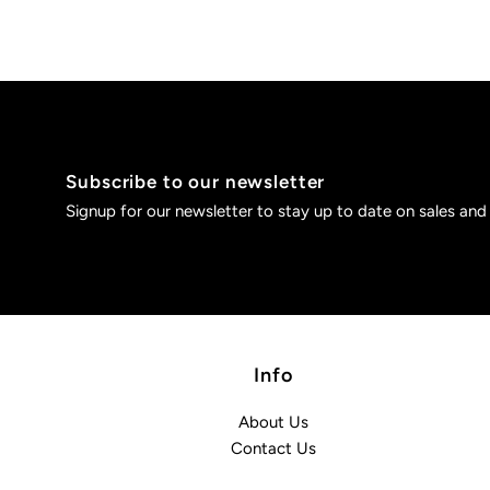
Subscribe to our newsletter
Signup for our newsletter to stay up to date on sales and
Info
About Us
Contact Us