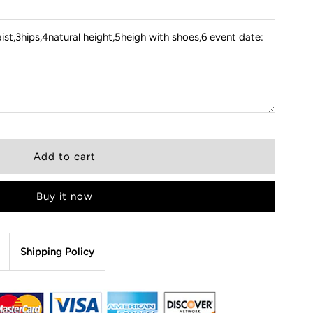
st,3hips,4natural height,5heigh with shoes,6 event date:
Buy it now
Shipping Policy