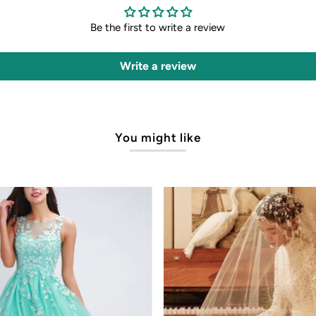
Be the first to write a review
Write a review
You might like