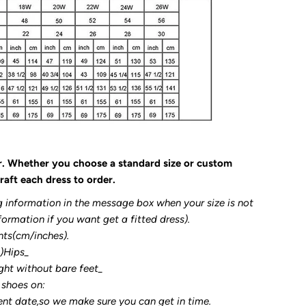
r. Whether you choose a standard size or custom
raft each dress to order.
g information in the message box when your size is not
formation if you want get a fitted dress).
nts(cm/inches).
3)Hips_
ght without bare feet_
 shoes on:
ent date,so we make sure you can get in time.