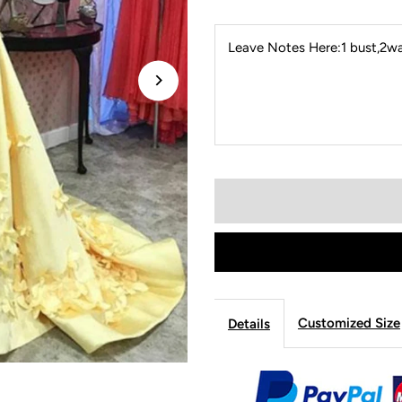
Leave Notes Here:1 bust,2wai
Customized Size
Details