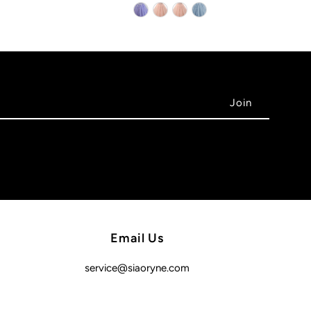
Email Us
service@siaoryne.com