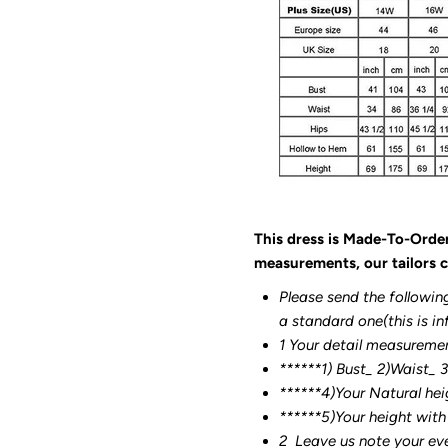
This dress is Made-To-Orde
measurements, our tailors c
Please send the followin
a standard one(this is in
1 Your detail measureme
******1) Bust_ 2)Waist_ 
******4)Your Natural hei
******
5)Your height with
2
Leave us note your ev