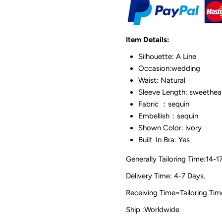
Item Details:
Silhouette: A Line
Occasion:wedding
Waist: Natural
Sleeve Length: sweethea
Fabric ：sequin
Embellish：sequin
Shown Color: ivory
Built-In Bra: Yes
Generally Tailoring Time:14-1
Delivery Time: 4-7 Days.
Receiving Time=Tailoring
Ship :Worldwide