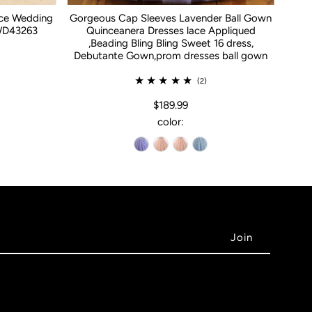
ace Wedding
Gorgeous Cap Sleeves Lavender Ball Gown
WD43263
Quinceanera Dresses lace Appliqued
,Beading Bling Bling Sweet 16 dress,
Debutante Gown,prom dresses ball gown
(2)
$189.99
color: