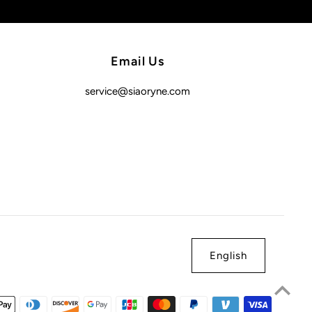
Email Us
service@siaoryne.com
English