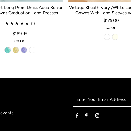
nt Long Prom Dress Aqua Senior
Vintage Sheath ivory /White L
ns Graduation Long Dresses
Gowns With Long Sleeves 
$179.00
(1)
color:
$189.99
color:
Enter
Your
Email
 events.
Address