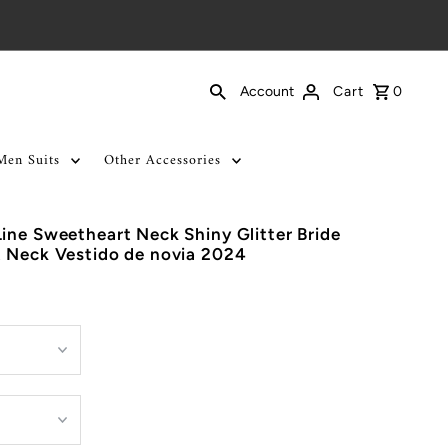
Cart
0
Account
Men Suits
Other Accessories
ine Sweetheart Neck Shiny Glitter Bride
t Neck Vestido de novia 2024