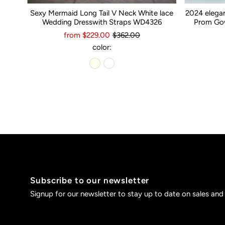
Sexy Mermaid Long Tail V Neck White lace
2024 elega
Wedding Dresswith Straps WD4326
Prom Gow
from $229.00
$362.00
color:
Subscribe to our newsletter
Signup for our newsletter to stay up to date on sales and