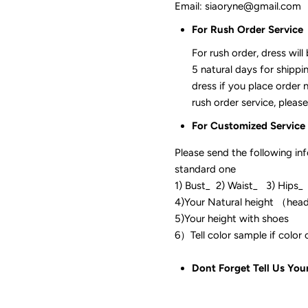
Email: siaoryne@gmail.com
For Rush Order Service
For rush order, dress will
5 natural days for shippi
dress if you place order 
rush order service, please
For Customized Service
Please send the following in
standard one
1) Bust_ 2) Waist_ 3) Hips_
4)Your Natural height （hea
5)Your height with shoes
6）Tell color sam
Dont Forget Tell Us You