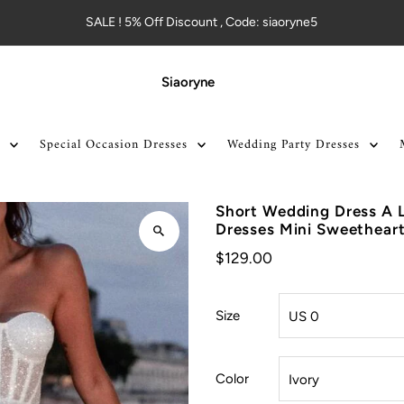
SALE ! 5% Off Discount , Code: siaoryne5
Siaoryne
Special Occasion Dresses
Wedding Party Dresses
Short Wedding Dress A L
Dresses Mini Sweethear
$129.00
Size
Color