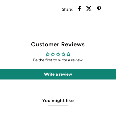
Share:
Customer Reviews
Be the first to write a review
Write a review
You might like