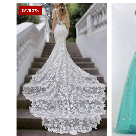
SAVE 37%