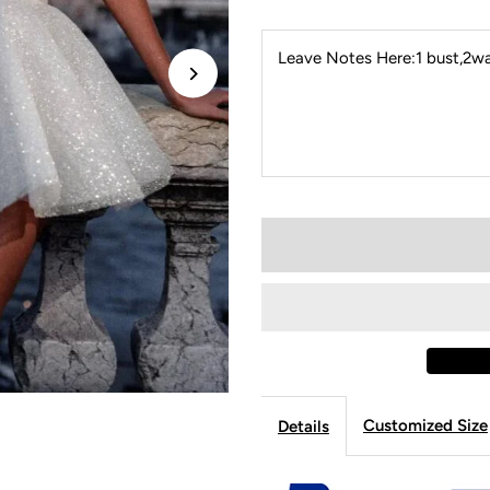
Leave Notes Here:1 bust,2wai
Customized Size
Details