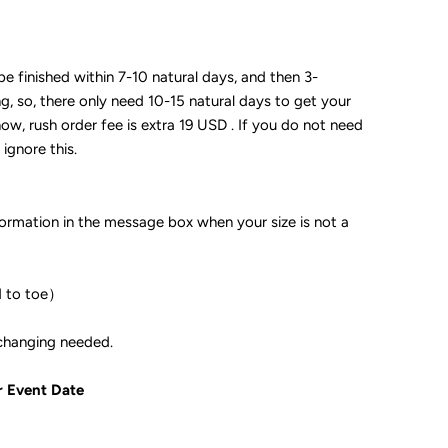
 be finished within 7-10 natural days, and then 3-
ng, so, there only need 10-15 natural days to get your
now, rush order fee is extra 19 USD . If you do not need
 ignore this.
formation in the message box when your size is not a
d to toe）
ple if color changing needed.
r Event Date