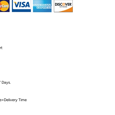
rt
7 Days.
 Time+Delivery Time