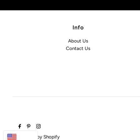
Info
About Us
Contact Us
USD
Powered by Shopify