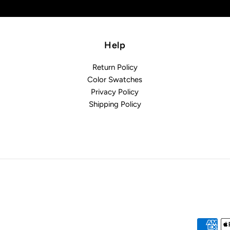
Help
Return Policy
Color Swatches
Privacy Policy
Shipping Policy