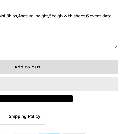
st,3hips,4natural height,5heigh with shoes,6 event date:
Shipping Policy