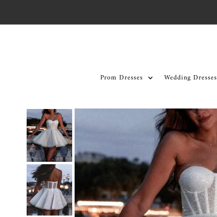
Skip to content
Prom Dresses
Wedding Dresses