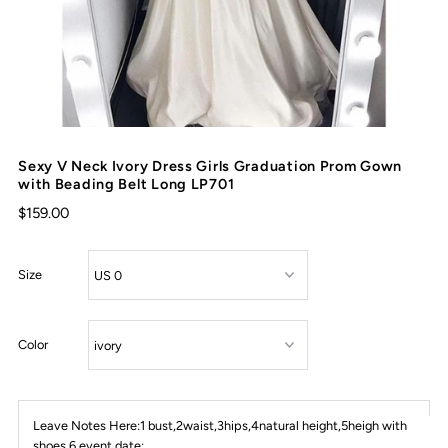
Sexy V Neck Ivory Dress Girls Graduation Prom Gown
with Beading Belt Long LP701
$159.00
Size
Color
Leave Notes Here:1 bust,2waist,3hips,4natural height,5heigh with
shoes,6 event date: