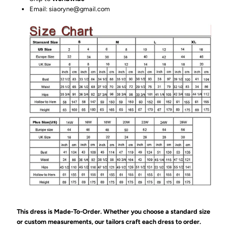
Email: siaoryne@gmail.com
This dress is Made-To-Order. Whether you choose a standard size
or custom measurements, our tailors craft each dress to order.