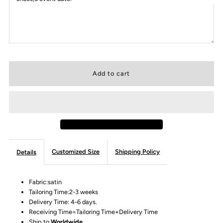
Customized Size
Shipping Policy
Details
Fabric:satin
Tailoring Time:2-3 weeks
Delivery Time: 4-6 days.
Receiving Time=Tailoring Time+Delivery Time
Ship to
Worldwide