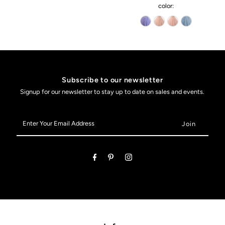
color:
Subscribe to our newsletter
Signup for our newsletter to stay up to date on sales and events.
Enter
Your
Email
Address