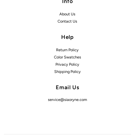
Info
About Us
Contact Us
Help
Return Policy
Color Swatches
Privacy Policy
Shipping Policy
Email Us
service@siaoryne.com