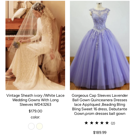
Vintage Sheath ivory /White Lace
Gorgeous Cap Sleeves Lavender
Wedding Gowns With Long
Ball Gown Quinceanera Dresses
Sleeves WD43263
lace Appliqued ,Beading Bling
Bling Sweet 16 dress, Debutante
$179.00
Gown,prom dresses ball gown
color:
(2)
$189.99