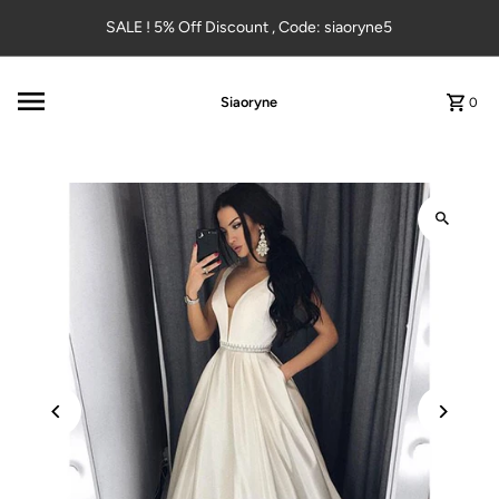
Skip to content
SALE ! 5% Off Discount , Code: siaoryne5
Siaoryne
0