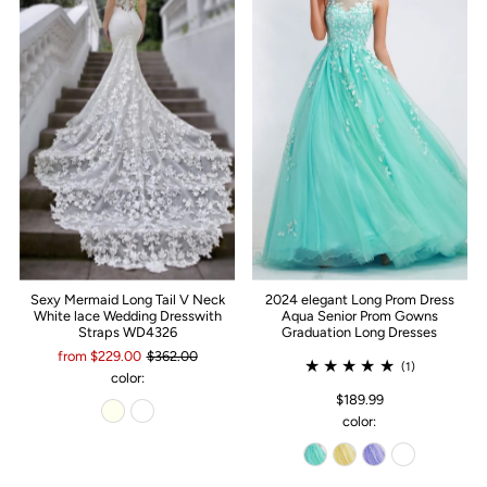
Sexy Mermaid Long Tail V Neck
2024 elegant Long Prom Dress
White lace Wedding Dresswith
Aqua Senior Prom Gowns
Straps WD4326
Graduation Long Dresses
from $229.00
$362.00
(1)
color:
$189.99
color: