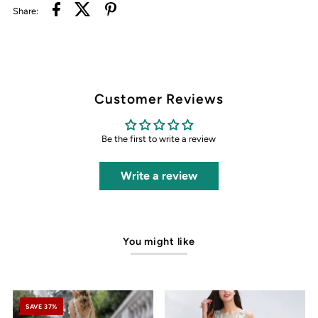
Share:
Customer Reviews
Be the first to write a review
Write a review
You might like
SAVE 37%