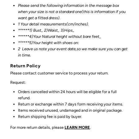
Please send the following information in the message box
when your size is not a standard one(this is information if you
want get a fitted dress).
1 Your detail measurements(cm/inches).
******1) Bust_ 2)Waist_ 3)Hips_
******4)Your Natural height without bare feet_
******
5)Your height with shoes on:
2
Leave us note your event date,so we make sure you can get
in time.
Return Policy
Please contact customer service to process your return.
Request:
Orders cancelled within 24 hours will be eligible for a full
refund.
Return or exchange within 7 days form receiving your items.
Items received unused, undamaged and in original package.
Return shipping fee is paid by buyer.
For more return details, please
LEARN MORE
.