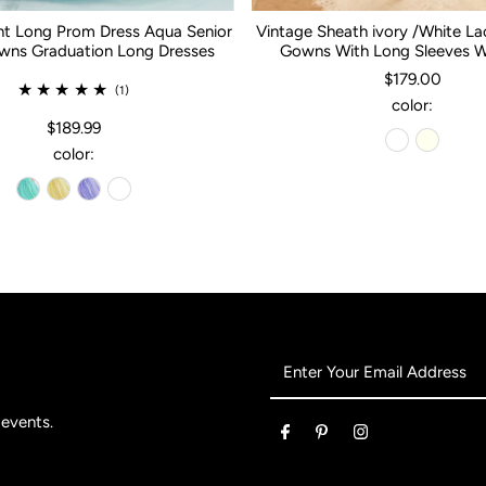
nt Long Prom Dress Aqua Senior
Vintage Sheath ivory /White L
ns Graduation Long Dresses
Gowns With Long Sleeves 
$179.00
(1)
color:
$189.99
color:
Enter
Your
Email
 events.
Address