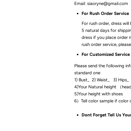
Email: siaoryne@gmail.com
For Rush Order Service
For rush order, dress will
5 natural days for shippi
dress if you place order 
rush order service, please
For Customized Service
Please send the following in
standard one
1) Bust_ 2) Waist_ 3) Hips_
4)Your Natural height （hea
5)Your height with shoes
6）Tell color sam
Dont Forget Tell Us You