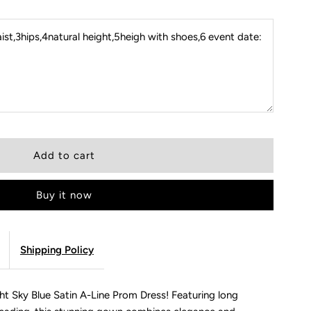
st,3hips,4natural height,5heigh with shoes,6 event date:
Buy it now
Shipping Policy
ght Sky Blue Satin A-Line Prom Dress! Featuring long