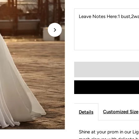
Leave Notes Here:1 bust,2wai
Customized Size
Details
Shine at your prom in our Li