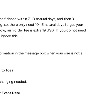
 be finished within 7-10 natural days, and then 3-
ng, so, there only need 10-15 natural days to get your
now, rush order fee is extra 19 USD . If you do not need
 ignore this.
formation in the message box when your size is not a
d to toe）
ple if color changing needed.
r Event Date