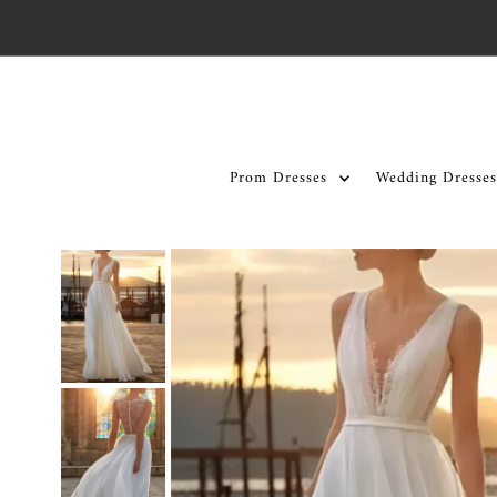
Skip to content
Prom Dresses
Wedding Dresses