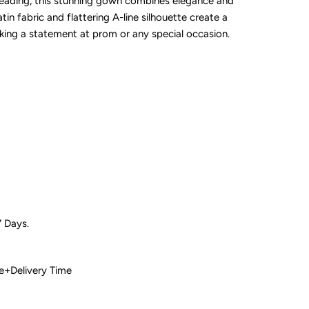
beading, this stunning gown combines elegance and
tin fabric and flattering A-line silhouette create a
aking a statement at prom or any special occasion.
7 Days.
 Time+Delivery Time