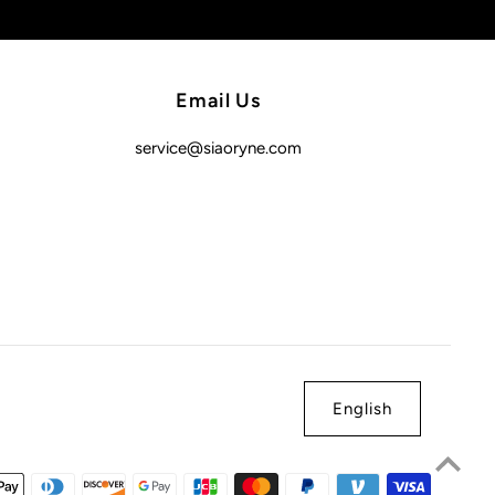
Email Us
service@siaoryne.com
English