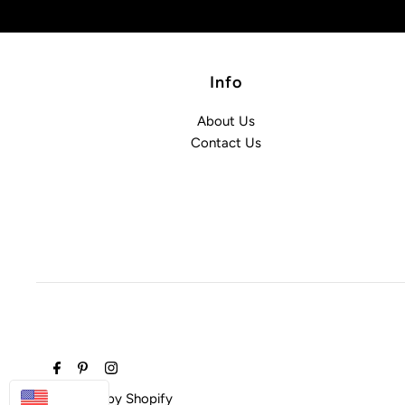
Info
About Us
Contact Us
USD
Powered by Shopify