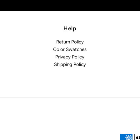
Help
Return Policy
Color Swatches
Privacy Policy
Shipping Policy