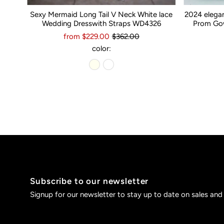
Sexy Mermaid Long Tail V Neck White lace
2024 elega
Wedding Dresswith Straps WD4326
Prom Gow
from $229.00
$362.00
color:
Subscribe to our newsletter
Signup for our newsletter to stay up to date on sales and