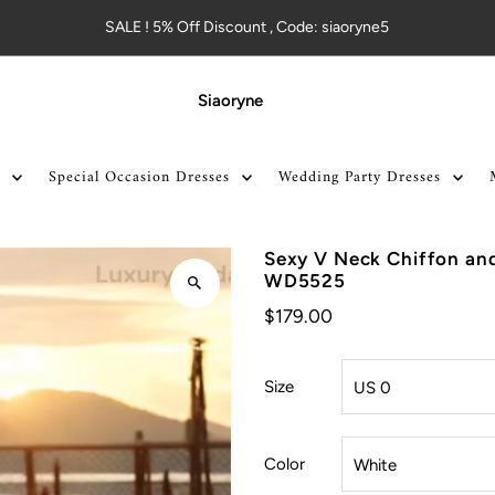
SALE ! 5% Off Discount , Code: siaoryne5
Siaoryne
Special Occasion Dresses
Wedding Party Dresses
Sexy V Neck Chiffon an
WD5525
$179.00
Size
Color