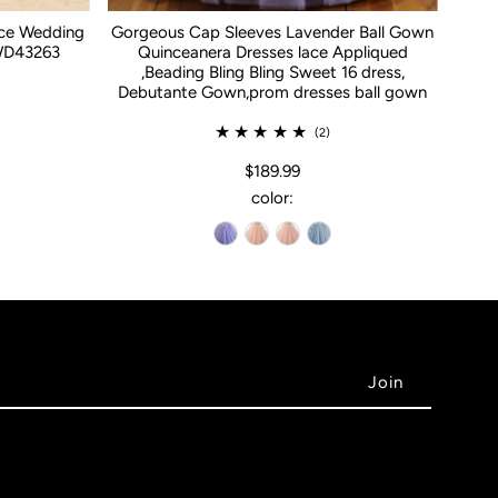
ace Wedding
Gorgeous Cap Sleeves Lavender Ball Gown
WD43263
Quinceanera Dresses lace Appliqued
,Beading Bling Bling Sweet 16 dress,
Debutante Gown,prom dresses ball gown
(2)
$189.99
color: