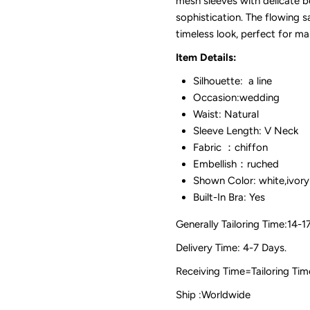
mesh sleeves with delicate 
sophistication. The flowing sa
timeless look, perfect for m
Item Details:
Silhouette: a line
Occasion:wedding
Waist: Natural
Sleeve Length: V Neck
Fabric ：chiffon
Embellish：ruched
Shown Color: white,ivory
Built-In Bra: Yes
Generally Tailoring Time:14-1
Delivery Time: 4-7 Days.
Receiving Time=Tailoring
Ship :Worldwide