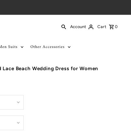
Cart
0
Account
Men Suits
Other Accessories
d Lace Beach Wedding Dress for Women