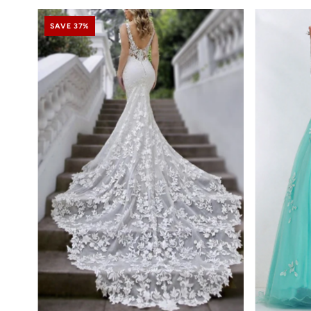
SAVE 37%