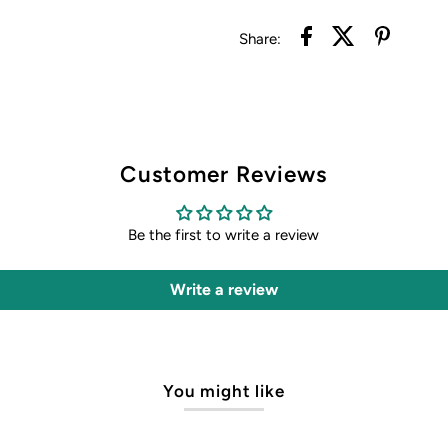
Share:
Customer Reviews
Be the first to write a review
Write a review
You might like