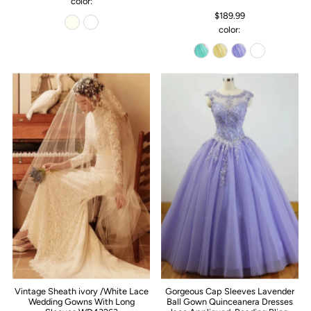
color:
$189.99
color:
Vintage Sheath ivory /White Lace
Gorgeous Cap Sleeves Lavender
Wedding Gowns With Long
Ball Gown Quinceanera Dresses