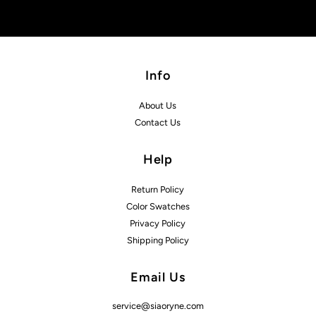
Info
About Us
Contact Us
Help
Return Policy
Color Swatches
Privacy Policy
Shipping Policy
Email Us
service@siaoryne.com