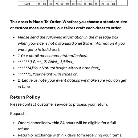
This dress is Made-To-Order. Whether you choose a standard size
or custom measurements, our tailors craft each dress to order.
Please send the following information in the message box
when your size is not a standard one(this is information if you
want get a fitted dress).
1 Your detail measurements(cm/inches).
******1) Bust_ 2)Waist_ 3)Hips_
******4)Your Natural height without bare feet_
******
5)Your height with shoes on:
2
Leave us note your event date,so we make sure you can get
in time.
Return Policy
Please contact customer service to process your return.
Request:
Orders cancelled within 24 hours will be eligible for a full
refund.
Return or exchange within 7 days form receiving your items.