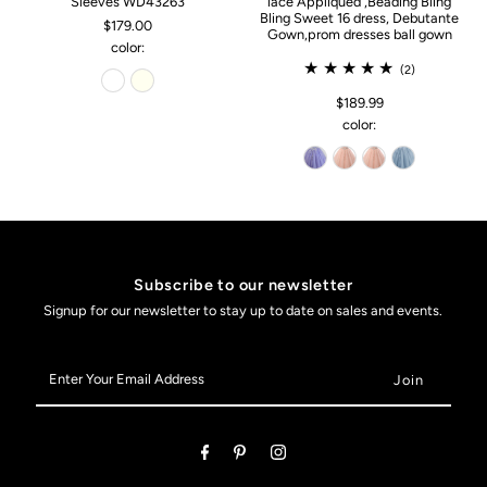
Sleeves WD43263
lace Appliqued ,Beading Bling
Bling Sweet 16 dress, Debutante
$179.00
Gown,prom dresses ball gown
color:
(2)
$189.99
color:
Subscribe to our newsletter
Signup for our newsletter to stay up to date on sales and events.
Enter
Your
Email
Address