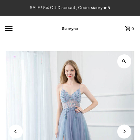
Skip to content
SALE ! 5% Off Discount , Code: siaoryne5
Siaoryne
0