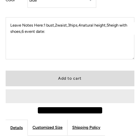
Leave Notes Here:1 bust,2waist,3hips,4natural height,5heigh with
shoes,6 event date:
Customized Size
Shipping Policy
Details