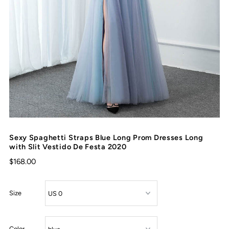
Sexy Spaghetti Straps Blue Long Prom Dresses Long
with Slit Vestido De Festa 2020
$168.00
Size
Color