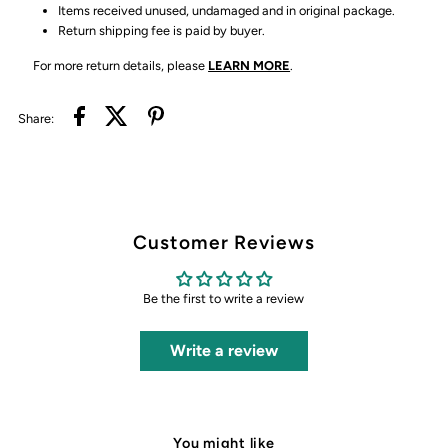
Items received unused, undamaged and in original package.
Return shipping fee is paid by buyer.
For more return details, please
LEARN MORE
.
Share:
Customer Reviews
Be the first to write a review
Write a review
You might like