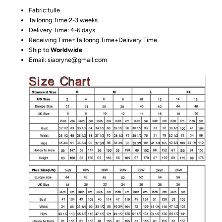
Fabric:tulle
Tailoring Time:2-3 weeks
Delivery Time: 4-6 days.
Receiving Time=Tailoring Time+Delivery Time
Ship to
Worldwide
Email: siaoryne@gmail.com