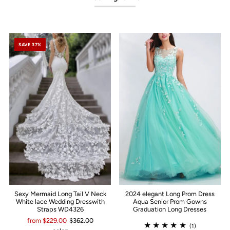
SAVE 37%
Sexy Mermaid Long Tail V Neck
2024 elegant Long Prom Dress
White lace Wedding Dresswith
Aqua Senior Prom Gowns
Straps WD4326
Graduation Long Dresses
from $229.00
$362.00
(1)