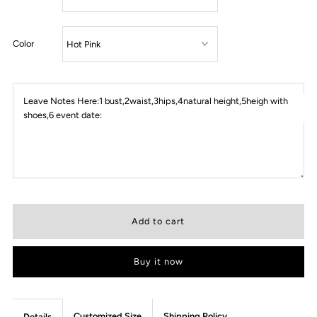
Color
Leave Notes Here:1 bust,2waist,3hips,4natural height,5heigh with
shoes,6 event date:
Buy it now
Customized Size
Shipping Policy
Details