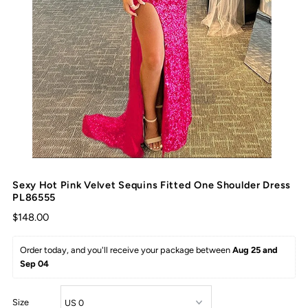
Sexy Hot Pink Velvet Sequins Fitted One Shoulder Dress
PL86555
$148.00
Order today, and you'll receive your package between 
Aug 25 and 
Sep 04
Size