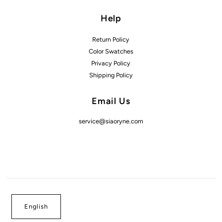
Help
Return Policy
Color Swatches
Privacy Policy
Shipping Policy
Email Us
service@siaoryne.com
English