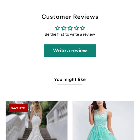
Customer Reviews
Be the first to write a review
Write a review
You might like
SAVE 37%