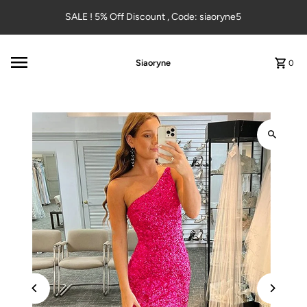
Skip to content
SALE ! 5% Off Discount , Code: siaoryne5
Siaoryne
0