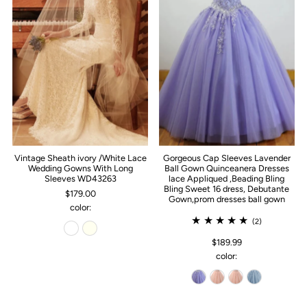
Vintage Sheath ivory /White Lace
Gorgeous Cap Sleeves Lavender
Wedding Gowns With Long
Ball Gown Quinceanera Dresses
Sleeves WD43263
lace Appliqued ,Beading Bling
Bling Sweet 16 dress, Debutante
$179.00
Gown,prom dresses ball gown
color:
(2)
$189.99
color: