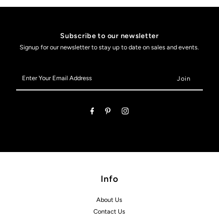
Subscribe to our newsletter
Signup for our newsletter to stay up to date on sales and events.
Enter
Your
Email
Address
Info
About Us
Contact Us