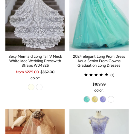
Sexy Mermaid Long Tail V Neck
2024 elegant Long Prom Dress
White lace Wedding Dresswith
Aqua Senior Prom Gowns
Straps WD4326
Graduation Long Dresses
from $229.00
$362.00
(1)
color:
$189.99
color: