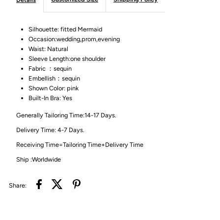
Silhouette: fitted Mermaid
Occasion:wedding,prom,evening
Waist: Natural
Sleeve Length:one shoulder
Fabric ：sequin
Embellish：sequin
Shown Color: pink
Built-In Bra: Yes
Generally Tailoring Time:14-17 Days.
Delivery Time: 4-7 Days.
Receiving Time=Tailoring Time+Delivery Time
Ship :Worldwide
Share: