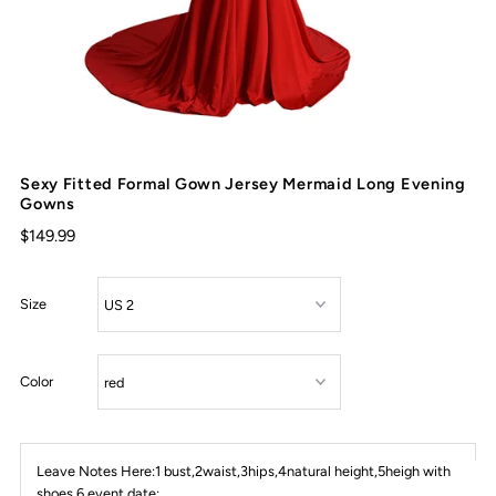
Sexy Fitted Formal Gown Jersey Mermaid Long Evening
Gowns
$149.99
Size
Color
Leave Notes Here:1 bust,2waist,3hips,4natural height,5heigh with
shoes,6 event date: