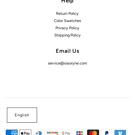
Help
Return Policy
Color Swatches
Privacy Policy
Shipping Policy
Email Us
service@siaoryne.com
English