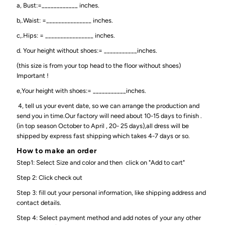
a, Bust:=____________ inches.
b,.Waist: =_______________ inches.
c,.Hips: = ________________ inches.
d. Your height without shoes:= ___________inches.
(this size is from your top head to the floor without shoes)
Important !
e,Your height with shoes:= ___________inches.
4, tell us your event date, so we can arrange the production and
send you in time.Our factory will need about 10-15 days to finish .
(in top season October to April , 20- 25 days),all dress will be
shipped by express fast shipping which takes 4-7 days or so.
How to make an order
Step1: Select Size and color and then click on "Add to cart"
Step 2: Click check out
Step 3: fill out your personal information, like shipping address and
contact details.
Step 4: Select payment method and add notes of your any other