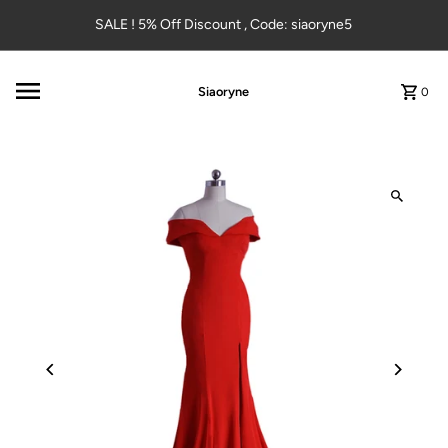
Skip to content
SALE ! 5% Off Discount , Code: siaoryne5
Siaoryne
0