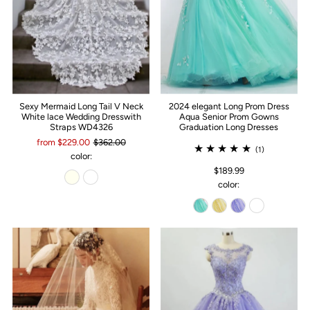
Sexy Mermaid Long Tail V Neck
2024 elegant Long Prom Dress
White lace Wedding Dresswith
Aqua Senior Prom Gowns
Straps WD4326
Graduation Long Dresses
from $229.00
$362.00
(1)
color:
$189.99
color: