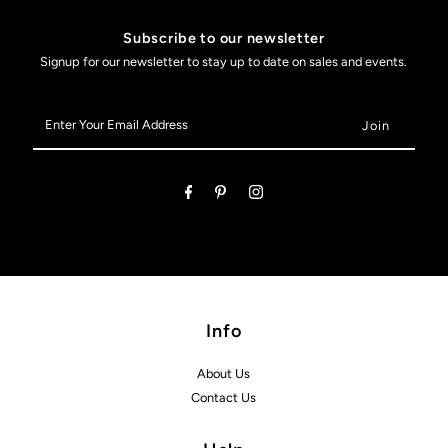
Subscribe to our newsletter
Signup for our newsletter to stay up to date on sales and events.
Enter
Your
Email
Address
Info
About Us
Contact Us