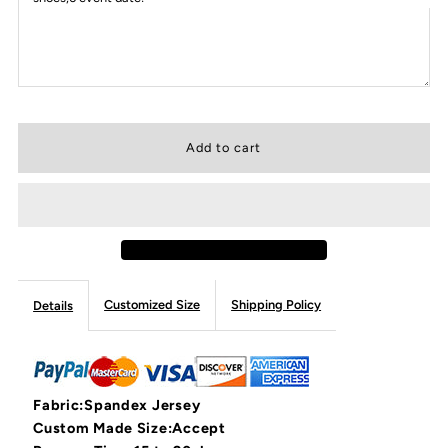
Customized Size
Shipping Policy
Details
Fabric:Spandex Jersey
Custom Made Size:Accept