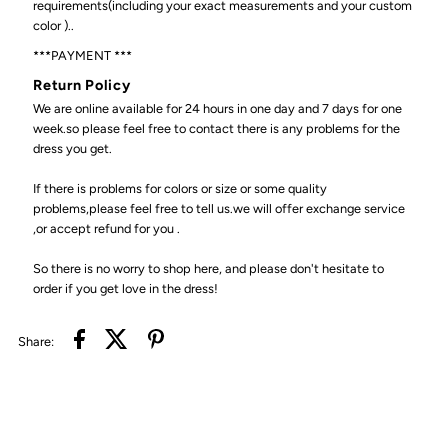
requirements(including your exact measurements and your custom
color )..
***PAYMENT ***
Return Policy
We are online available for 24 hours in one day and 7 days for one
week.so please feel free to contact there is any problems for the
dress you get.
If there is problems for colors or size or some quality
problems,please feel free to tell us.we will offer exchange service
,or accept refund for you .
So there is no worry to shop here, and please don't hesitate to
order if you get love in the dress!
Share: