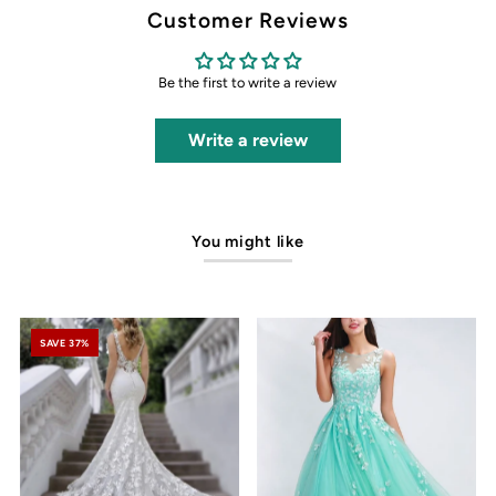
Customer Reviews
Be the first to write a review
Write a review
You might like
SAVE 37%