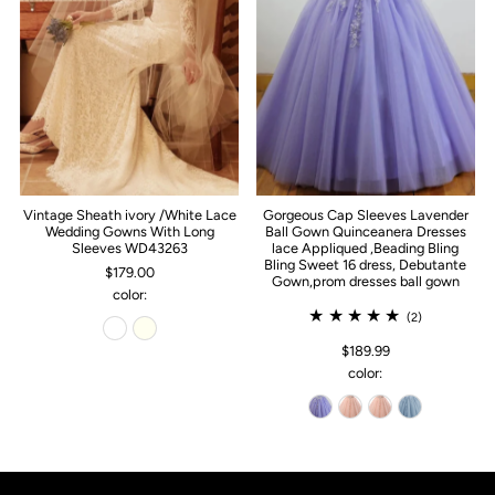
Vintage Sheath ivory /White Lace
Gorgeous Cap Sleeves Lavender
Wedding Gowns With Long
Ball Gown Quinceanera Dresses
Sleeves WD43263
lace Appliqued ,Beading Bling
Bling Sweet 16 dress, Debutante
$179.00
Gown,prom dresses ball gown
color:
(2)
$189.99
color: