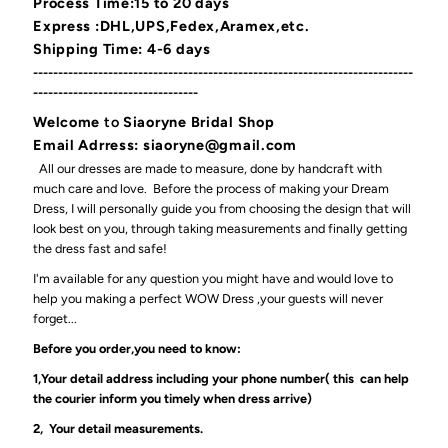
Process Time:15 to 20 days
Express :DHL,UPS,Fedex,Aramex,etc.
Shipping Time: 4-6 days
----------------------------------------------------------------------------
---------------------------------
Welcome
to
Siaoryne Bridal Shop
Email Adrress: siaoryne@gmail.com
All our dresses are made to measure, done by handcraft with
much care and love. Before the process of making your Dream
Dress, I will personally guide you from choosing the design that will
look best on you, through taking measurements and finally getting
the dress fast and safe!
I'm available for any question you might have and would love to
help you making a perfect WOW Dress ,your guests will never
forget...
Before you order,you need to know:
1,Your detail address including your phone number( this can help
the courier inform you timely when dress arrive)
2, Your detail measurements.