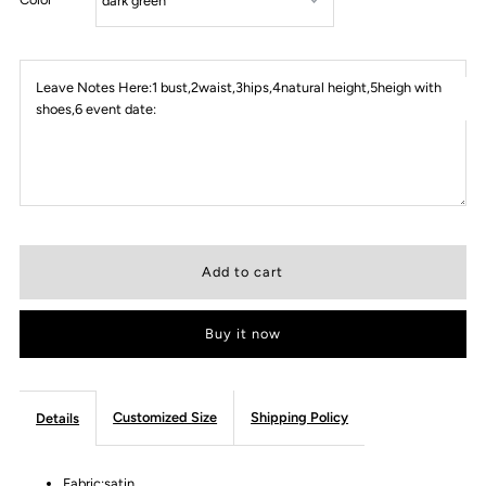
Leave Notes Here:1 bust,2waist,3hips,4natural height,5heigh with
shoes,6 event date:
Buy it now
Customized Size
Shipping Policy
Details
Fabric:satin