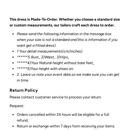
This dress is Made-To-Order. Whether you choose a standard size
or custom measurements, our tailors craft each dress to order.
Please send the following information in the message box
when your size is not a standard one(this is information if you
want get a fitted dress).
1 Your detail measurements(cm/inches).
******1) Bust_ 2)Waist_ 3)Hips_
******4)Your Natural height without bare feet_
******
5)Your height with shoes on:
2
Leave us note your event date,so we make sure you can get
in time.
Return Policy
Please contact customer service to process your return.
Request:
Orders cancelled within 24 hours will be eligible for a full
refund.
Return or exchange within 7 days form receiving your items.