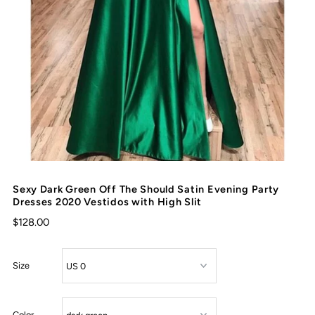
Sexy Dark Green Off The Should Satin Evening Party
Dresses 2020 Vestidos with High Slit
$128.00
Size
Color