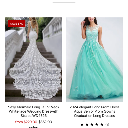
SAVE 37%
Sexy Mermaid Long Tail V Neck
2024 elegant Long Prom Dress
White lace Wedding Dresswith
Aqua Senior Prom Gowns
Straps WD4326
Graduation Long Dresses
from $229.00
$362.00
(1)
color: