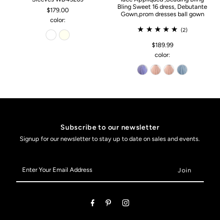
Bling Sweet 16 dress, Debutante
$179.00
Gown,prom dresses ball gown
color:
(2)
$189.99
color:
Subscribe to our newsletter
Signup for our newsletter to stay up to date on sales and events.
Enter
Your
Email
Address