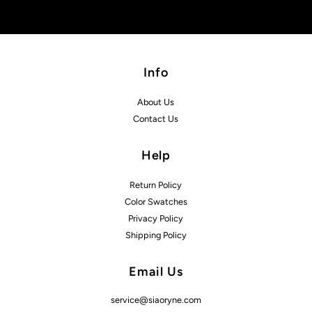
Info
About Us
Contact Us
Help
Return Policy
Color Swatches
Privacy Policy
Shipping Policy
Email Us
service@siaoryne.com