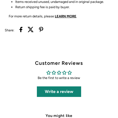
Items received unused, undamaged and in original package.
Return shipping fee is paid by buyer.
For more return details, please
LEARN MORE
.
Share:
Customer Reviews
Be the first to write a review
Write a review
You might like