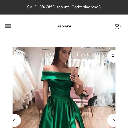
Skip to content
SALE ! 5% Off Discount , Code: siaoryne5
Siaoryne
0