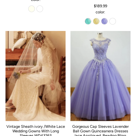
$189.99
color:
Vintage Sheath ivory /White Lace
Gorgeous Cap Sleeves Lavender
Wedding Gowns With Long
Ball Gown Quinceanera Dresses
Sleeves WD43263
lace Appliqued ,Beading Bling