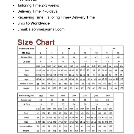
Tailoring Time:2-3 weeks
Delivery Time: 4-6 days.
Receiving Time=Tailoring Time+Delivery Time
Ship to
Worldwide
Email: siaoryne@gmail.com