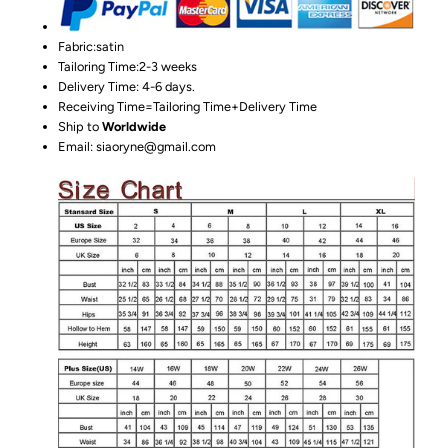
Fabric:satin
Tailoring Time:2-3 weeks
Delivery Time: 4-6 days.
Receiving Time=Tailoring Time+Delivery Time
Ship to
Worldwide
Email: siaoryne@gmail.com