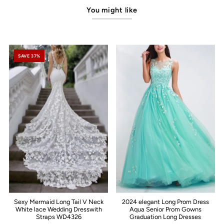
You might like
SAVE 37%
Sexy Mermaid Long Tail V Neck
2024 elegant Long Prom Dress
White lace Wedding Dresswith
Aqua Senior Prom Gowns
Straps WD4326
Graduation Long Dresses