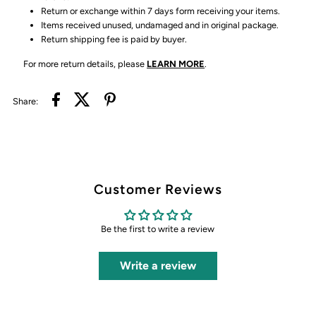
Return or exchange within 7 days form receiving your items.
Items received unused, undamaged and in original package.
Return shipping fee is paid by buyer.
For more return details, please
LEARN MORE
.
Share:
Customer Reviews
Be the first to write a review
Write a review