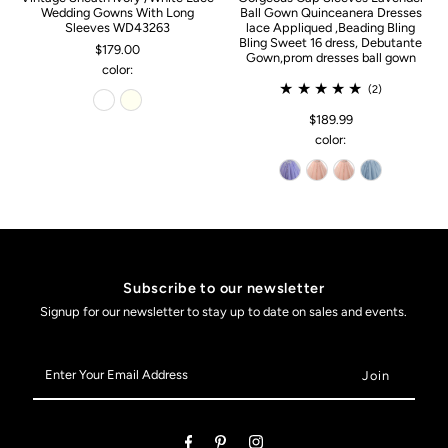
Wedding Gowns With Long
Ball Gown Quinceanera Dresses
Sleeves WD43263
lace Appliqued ,Beading Bling
Bling Sweet 16 dress, Debutante
$179.00
Gown,prom dresses ball gown
color:
(2)
$189.99
color:
Subscribe to our newsletter
Signup for our newsletter to stay up to date on sales and events.
Enter
Your
Email
Address