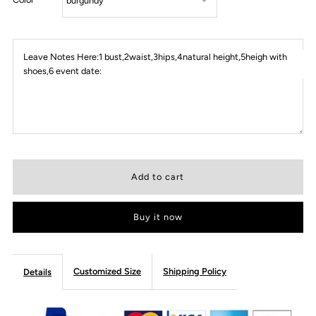
Leave Notes Here:1 bust,2waist,3hips,4natural height,5heigh with
shoes,6 event date:
Buy it now
Customized Size
Shipping Policy
Details