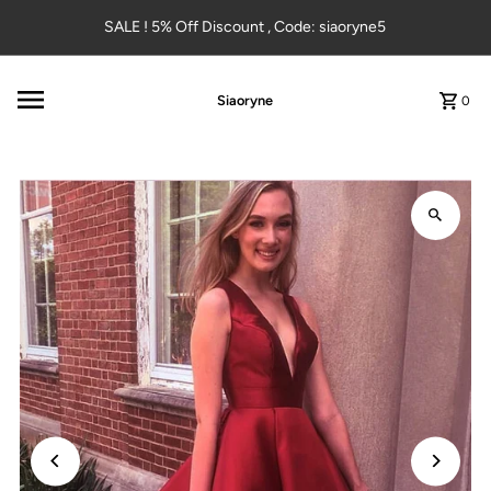
Skip to content
SALE ! 5% Off Discount , Code: siaoryne5
Siaoryne
0