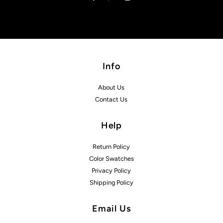
Info
About Us
Contact Us
Help
Return Policy
Color Swatches
Privacy Policy
Shipping Policy
Email Us