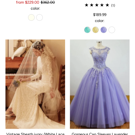
from $229.00
$362.00
(1)
color:
$189.99
color:
Vintage Sheath ivory /White Lace
Gorgeous Cap Sleeves Lavender