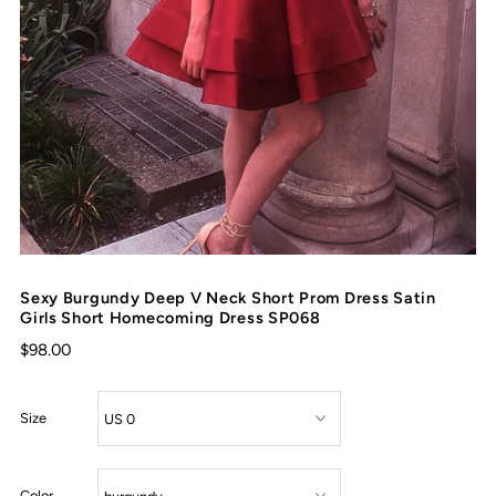
Sexy Burgundy Deep V Neck Short Prom Dress Satin
Girls Short Homecoming Dress SP068
$98.00
Size
Color