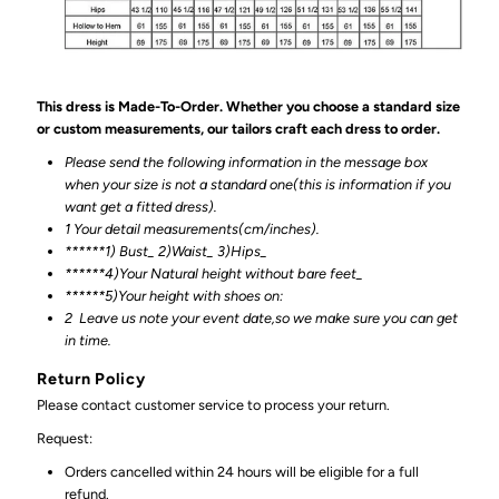
This dress is Made-To-Order. Whether you choose a standard size
or custom measurements, our tailors craft each dress to order.
Please send the following information in the message box
when your size is not a standard one(this is information if you
want get a fitted dress).
1 Your detail measurements(cm/inches).
******1) Bust_ 2)Waist_ 3)Hips_
******4)Your Natural height without bare feet_
******
5)Your height with shoes on:
2
Leave us note your event date,so we make sure you can get
in time.
Return Policy
Please contact customer service to process your return.
Request:
Orders cancelled within 24 hours will be eligible for a full
refund.