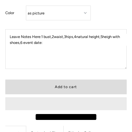
Color
Leave Notes Here:1 bust,2waist,3hips,4natural height,5heigh with
shoes,6 event date: