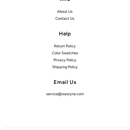
About Us
Contact Us
Help
Return Policy
Color Swatches
Privacy Policy
Shipping Policy
Email Us
service@siaoryne.com