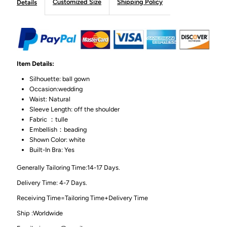
Customized Size
Shipping Policy
Details
Item Details:
Silhouette: ball gown
Occasion:wedding
Waist: Natural
Sleeve Length: off the shoulder
Fabric ：tulle
Embellish：beading
Shown Color: white
Built-In Bra: Yes
Generally Tailoring Time:14-17 Days.
Delivery Time: 4-7 Days.
Receiving Time=Tailoring Time+Delivery Time
Ship :Worldwide