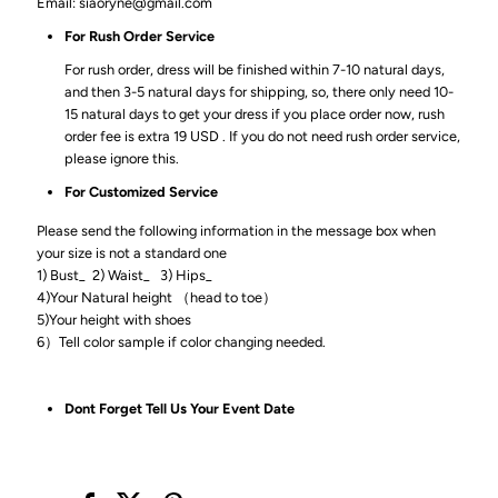
Email: siaoryne@gmail.com
For Rush Order Service
For rush order, dress will be finished within 7-10 natural days,
and then 3-5 natural days for shipping, so, there only need 10-
15 natural days to get your dress if you place order now, rush
order fee is extra 19 USD . If you do not need rush order service,
please ignore this.
For Customized Service
Please send the following information in the message box when
your size is not a standard one
1) Bust_ 2) Waist_ 3) Hips_
4)Your Natural height （head to toe）
5)Your height with shoes
6）Tell color sample if color changing needed.
Dont Forget Tell Us Your Event Date