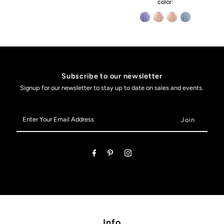
color:
Subscribe to our newsletter
Signup for our newsletter to stay up to date on sales and events.
Enter
Your
Email
Address
Info