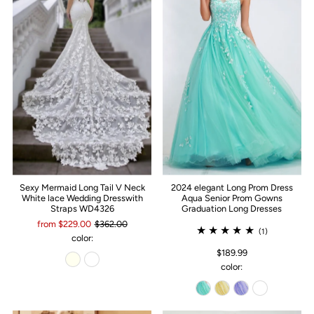
Sexy Mermaid Long Tail V Neck
2024 elegant Long Prom Dress
White lace Wedding Dresswith
Aqua Senior Prom Gowns
Straps WD4326
Graduation Long Dresses
from $229.00
$362.00
(1)
color:
$189.99
color: