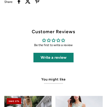
Share:
Customer Reviews
Be the first to write a review
Write a review
You might like
SAVE 37%