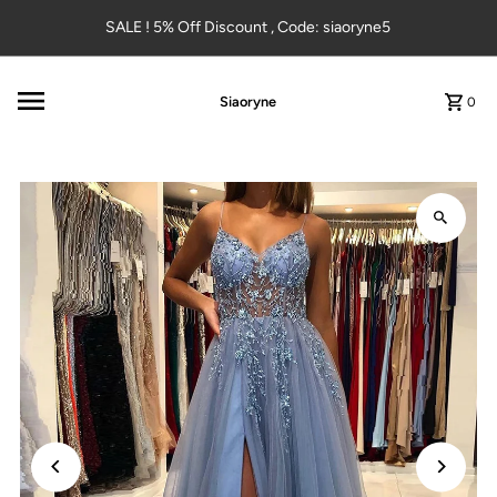
Skip to content
SALE ! 5% Off Discount , Code: siaoryne5
Siaoryne
0