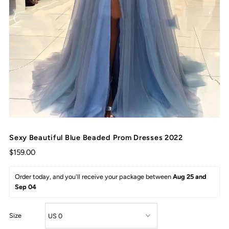
Sexy Beautiful Blue Beaded Prom Dresses 2022
$159.00
Order today, and you'll receive your package between 
Aug 25 and 
Sep 04
Size