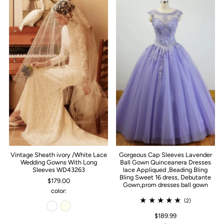
Vintage Sheath ivory /White Lace
Gorgeous Cap Sleeves Lavender
Wedding Gowns With Long
Ball Gown Quinceanera Dresses
Sleeves WD43263
lace Appliqued ,Beading Bling
Bling Sweet 16 dress, Debutante
$179.00
Gown,prom dresses ball gown
color:
(2)
$189.99