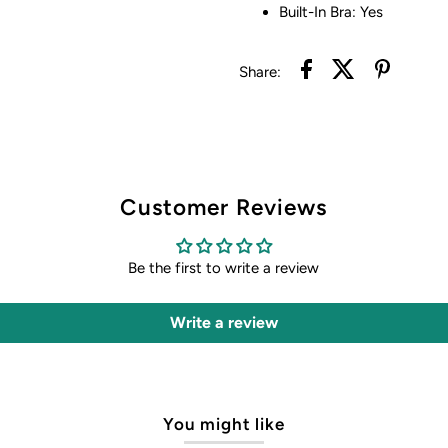
Built-In Bra: Yes
Share:
Customer Reviews
Be the first to write a review
Write a review
You might like