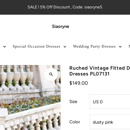
SALE ! 5% Off Discount , Code: siaoryne5
Siaoryne
Special Occasion Dresses
Wedding Party Dresses
Ruched Vintage Fitted D
Dresses PL07131
$149.00
Size
Color