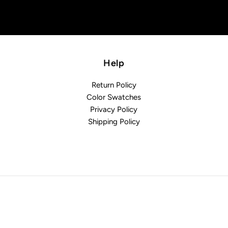
Help
Return Policy
Color Swatches
Privacy Policy
Shipping Policy