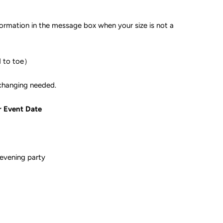
formation in the message box when your size is not a
d to toe）
ple if color changing needed.
r Event Date
evening party