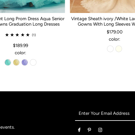
nt Long Prom Dress Aqua Senior
Vintage Sheath ivory /White L
ns Graduation Long Dresses
Gowns With Long Sleeves 
$179.00
(1)
color:
$189.99
color:
Enter
Your
Email
 events.
Address