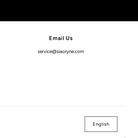
Email Us
service@siaoryne.com
English