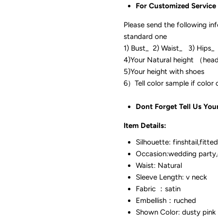
For Customized Service
Please send the following in
standard one
1) Bust_ 2) Waist_ 3) Hips_
4)Your Natural height （hea
5)Your height with shoes
6）Tell color sam
Dont Forget Tell Us You
Item Details:
Silhouette: finshtail,fitted
Occasion:wedding party,
Waist: Natural
Sleeve Length: v neck
Fabric ：satin
Embellish：ruched
Shown Color: dusty pink