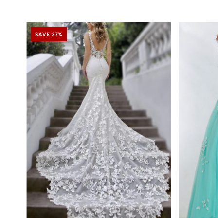
SAVE 37%