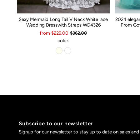
Sexy Mermaid Long Tail V Neck White lace
2024 elega
Wedding Dresswith Straps WD4326
Prom Gow
from $229.00
$362.00
color:
Subscribe to our newsletter
Signup for our newsletter to stay up to date on sales and