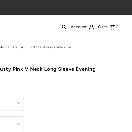
Cart
0
Account
Men Suits
Other Accessories
usty Pink V Neck Long Sleeve Evening