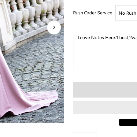
Rush Order Service
Leave Notes Here:1 bust,2wai