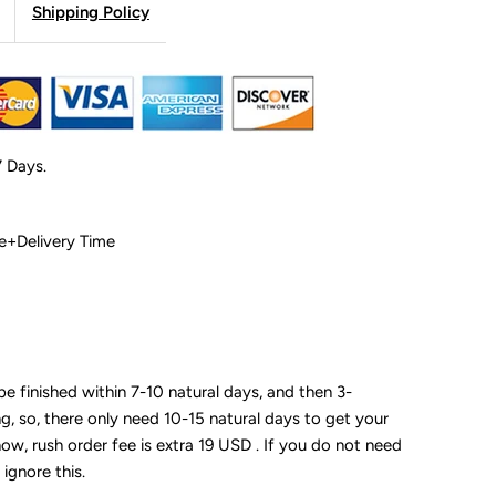
Shipping Policy
7 Days.
 Time+Delivery Time
 be finished within 7-10 natural days, and then 3-
ng, so, there only need 10-15 natural days to get your
now, rush order fee is extra 19 USD . If you do not need
 ignore this.