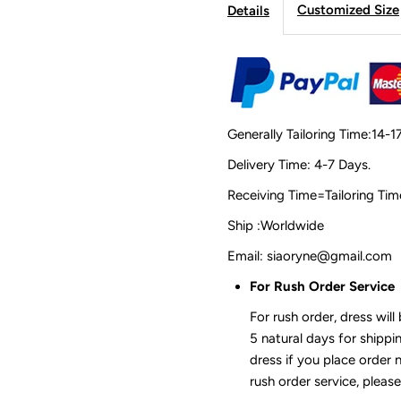
Customized Size
Details
Generally Tailoring Time:14-1
Delivery Time: 4-7 Days.
Receiving Time=Tailoring
Ship :Worldwide
Email: siaoryne@gmail.com
For Rush Order Service
For rush order, dress will
5 natural days for shippi
dress if you place order 
rush order service, please