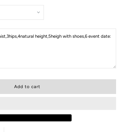
st,3hips,4natural height,5heigh with shoes,6 event date: