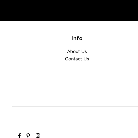
Info
About Us
Contact Us