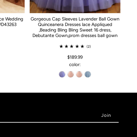
ace Wedding
Gorgeous Cap Sleeves Lavender Ball Gown
WD43263
Quinceanera Dresses lace Appliqued
,Beading Bling Bling Sweet 16 dress,
Debutante Gown,prom dresses ball gown
(2)
$189.99
color: