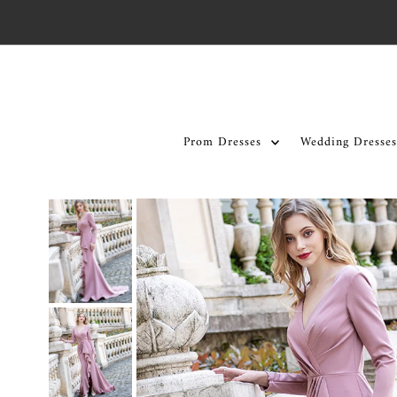
Skip to content
Prom Dresses
Wedding Dresses