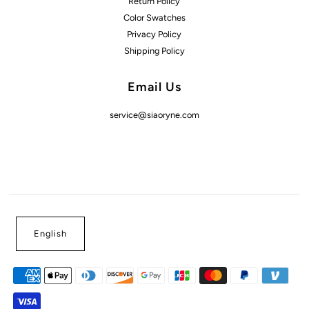
Return Policy
Color Swatches
Privacy Policy
Shipping Policy
Email Us
service@siaoryne.com
English