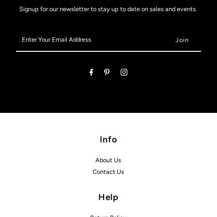
Signup for our newsletter to stay up to date on sales and events.
Enter
Your
Email
Address
Info
About Us
Contact Us
Help