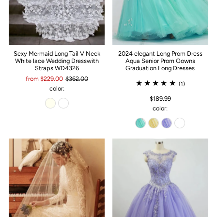
Sexy Mermaid Long Tail V Neck
2024 elegant Long Prom Dress
White lace Wedding Dresswith
Aqua Senior Prom Gowns
Straps WD4326
Graduation Long Dresses
from $229.00
$362.00
(1)
color:
$189.99
color: