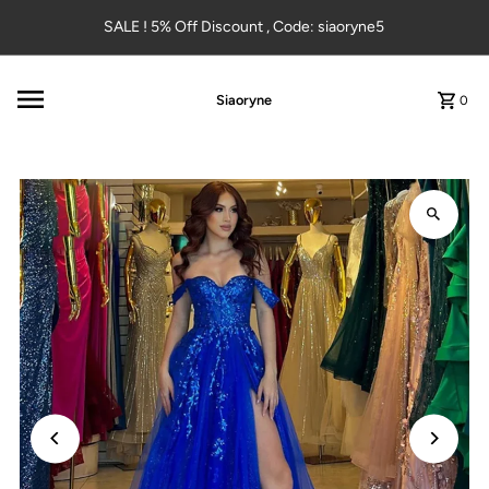
Skip to content
SALE ! 5% Off Discount , Code: siaoryne5
Siaoryne
0