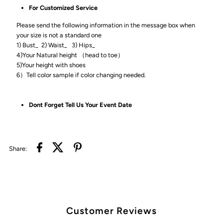
For Customized Service
Please send the following information in the message box when
your size is not a standard one
1) Bust_ 2) Waist_ 3) Hips_
4)Your Natural height （head to toe）
5)Your height with shoes
6）Tell color sample if color changing needed.
Dont Forget Tell Us Your Event Date
Share:
Customer Reviews