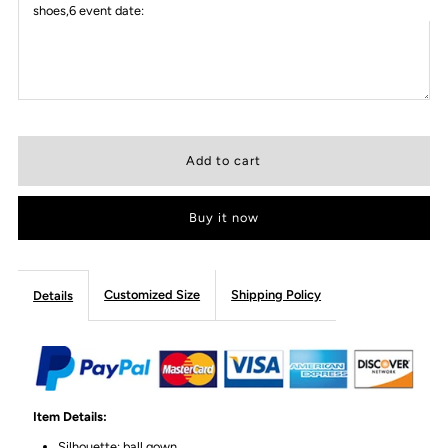
shoes,6 event date:
Buy it now
Customized Size
Shipping Policy
Details
Item Details:
Silhouette: ball gown