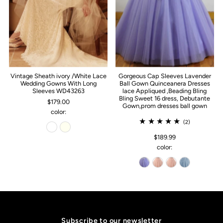
Vintage Sheath ivory /White Lace
Gorgeous Cap Sleeves Lavender
Wedding Gowns With Long
Ball Gown Quinceanera Dresses
Sleeves WD43263
lace Appliqued ,Beading Bling
Bling Sweet 16 dress, Debutante
$179.00
Gown,prom dresses ball gown
color:
(2)
$189.99
color:
Subscribe to our newsletter