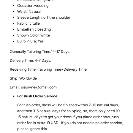
Occasion:wedding
Waist: Natural
Sleeve Length: off the shoulder
Fabric ：tulle
Embellish：beading
Shown Color: white
Built-In Bra: Yes
Generally Tailoring Time:14-17 Days.
Delivery Time: 4-7 Days.
Receiving Time=Tailoring Time+Delivery Time
Ship :Worldwide
Email: siaoryne@gmail.com
For Rush Order Service
For rush order, dress will be finished within 7-10 natural days,
and then 3-5 natural days for shipping, so, there only need 10-
15 natural days to get your dress if you place order now, rush
order fee is extra 19 USD . If you do not need rush order service,
please ignore this.