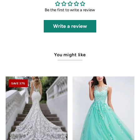
Be the first to write a review
Write a review
You might like
SAVE 37%