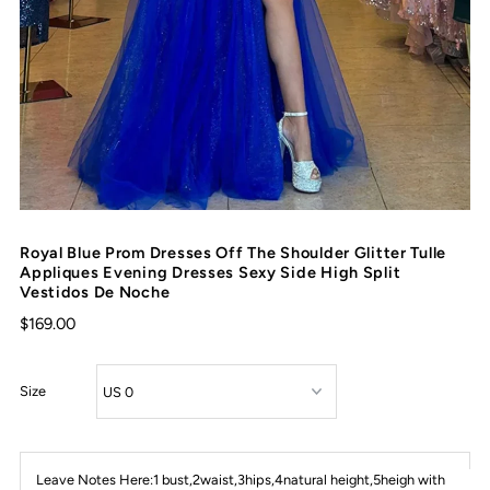
Royal Blue Prom Dresses Off The Shoulder Glitter Tulle
Appliques Evening Dresses Sexy Side High Split
Vestidos De Noche
$169.00
Size
Leave Notes Here:1 bust,2waist,3hips,4natural height,5heigh with