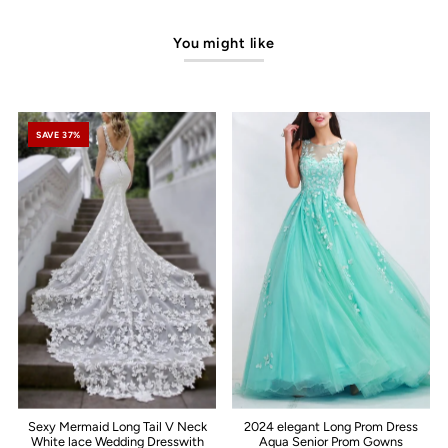
You might like
SAVE 37%
Sexy Mermaid Long Tail V Neck
2024 elegant Long Prom Dress
White lace Wedding Dresswith
Aqua Senior Prom Gowns