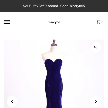
Skip to content
SALE ! 5% Off Discount , Code: siaoryne5
Siaoryne
0