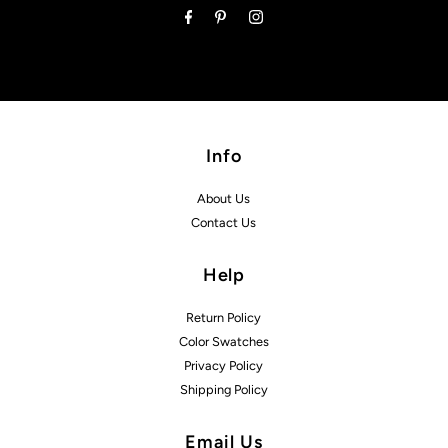
Info
About Us
Contact Us
Help
Return Policy
Color Swatches
Privacy Policy
Shipping Policy
Email Us