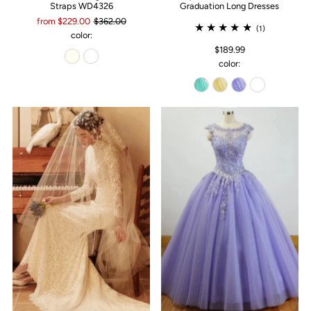
Straps WD4326
Graduation Long Dresses
from $229.00
$362.00
(1)
color:
$189.99
color: