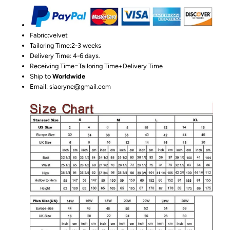
Fabric:velvet
Tailoring Time:2-3 weeks
Delivery Time: 4-6 days.
Receiving Time=Tailoring Time+Delivery Time
Ship to
Worldwide
Email: siaoryne@gmail.com