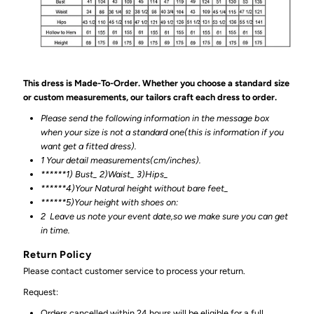
This dress is Made-To-Order. Whether you choose a standard size
or custom measurements, our tailors craft each dress to order.
Please send the following information in the message box
when your size is not a standard one(this is information if you
want get a fitted dress).
1 Your detail measurements(cm/inches).
******1) Bust_ 2)Waist_ 3)Hips_
******4)Your Natural height without bare feet_
******
5)Your height with shoes on:
2
Leave us note your event date,so we make sure you can get
in time.
Return Policy
Please contact customer service to process your return.
Request:
Orders cancelled within 24 hours will be eligible for a full