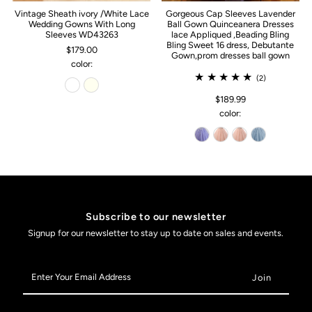
Vintage Sheath ivory /White Lace
Gorgeous Cap Sleeves Lavender
Wedding Gowns With Long
Ball Gown Quinceanera Dresses
Sleeves WD43263
lace Appliqued ,Beading Bling
Bling Sweet 16 dress, Debutante
$179.00
Gown,prom dresses ball gown
color:
(2)
$189.99
color:
Subscribe to our newsletter
Signup for our newsletter to stay up to date on sales and events.
Enter
Your
Email
Address