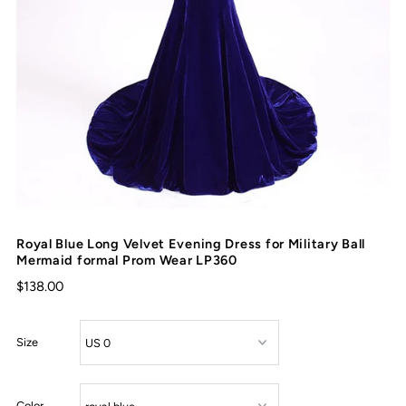
Royal Blue Long Velvet Evening Dress for Military Ball
Mermaid formal Prom Wear LP360
$138.00
Size
Color