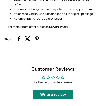
refund.
Return or exchange within 7 days form receiving your items.
Items received unused, undamaged and in original package.
Return shipping fee is paid by buyer.
For more return details, please
LEARN MORE
.
Share:
Customer Reviews
Be the first to write a review
Write a review