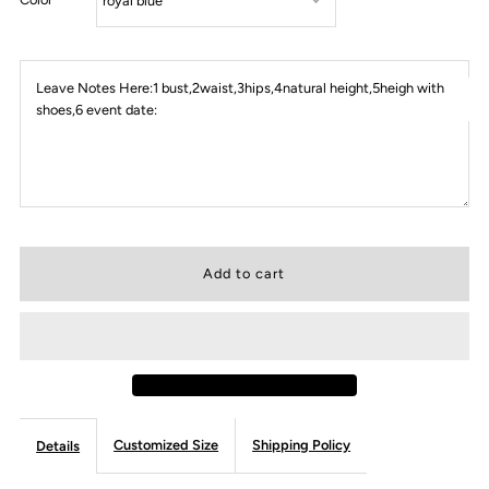
Leave Notes Here:1 bust,2waist,3hips,4natural height,5heigh with
shoes,6 event date:
Customized Size
Shipping Policy
Details